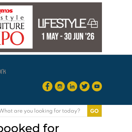
earch
or:
 booked for