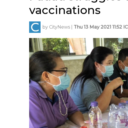
vaccinations
by
CityNews
|
Thu 13 May 2021 11:52 I