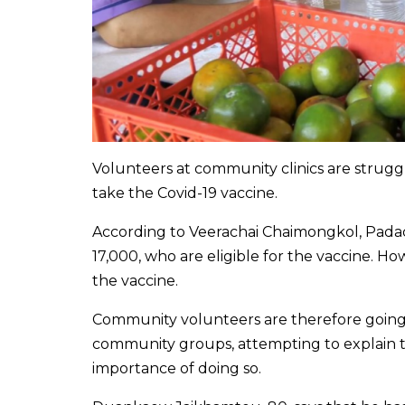
Volunteers at community clinics are struggl
take the Covid-19 vaccine.
According to Veerachai Chaimongkol, Padad h
17,000, who are eligible for the vaccine. H
the vaccine.
Community volunteers are therefore going 
community groups, attempting to explain to
importance of doing so.