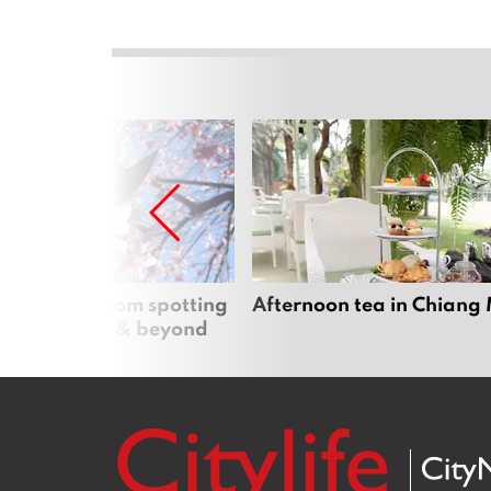
 cherry blossom spotting
Afternoon tea in Chiang
n Chiang Mai & beyond