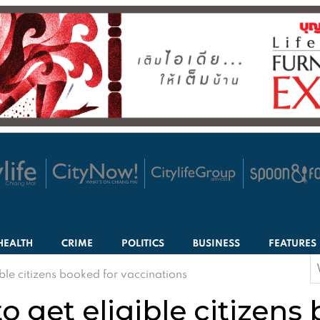
HEALTH
CRIME
POLITICS
BUSINESS
FEATURES
S
ble citizens booked for vaccinations
f
o get eligible citizens