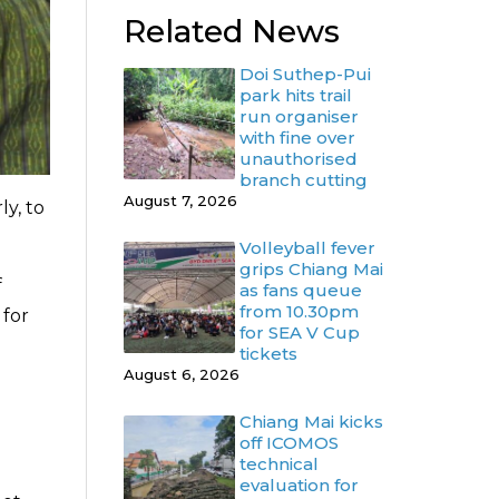
Related News
Doi Suthep-Pui
park hits trail
run organiser
with fine over
unauthorised
branch cutting
August 7, 2026
ly, to
Volleyball fever
grips Chiang Mai
f
as fans queue
from 10.30pm
 for
for SEA V Cup
tickets
August 6, 2026
Chiang Mai kicks
off ICOMOS
technical
evaluation for