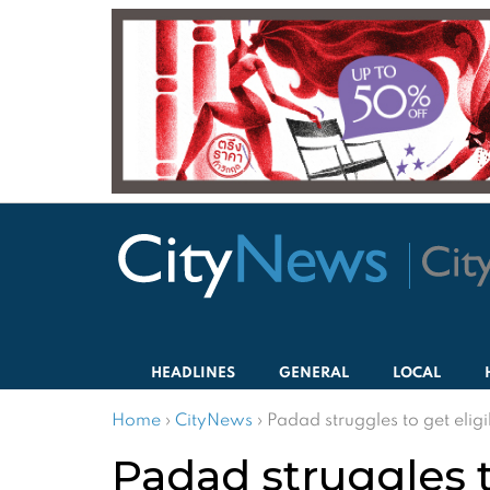
HEADLINES
GENERAL
LOCAL
Home
›
CityNews
›
Padad struggles to get eligi
Padad struggles t