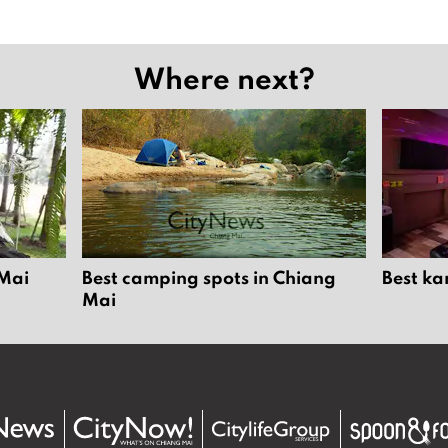
Where next?
 Mai
Best camping spots in Chiang
Best ka
Mai