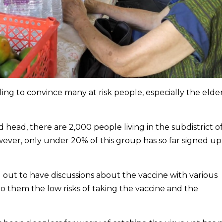
ing to convince many at risk people, especially the elder
ead, there are 2,000 people living in the subdistrict o
owever, only under 20% of this group has so far signed up
out to have discussions about the vaccine with various
 them the low risks of taking the vaccine and the