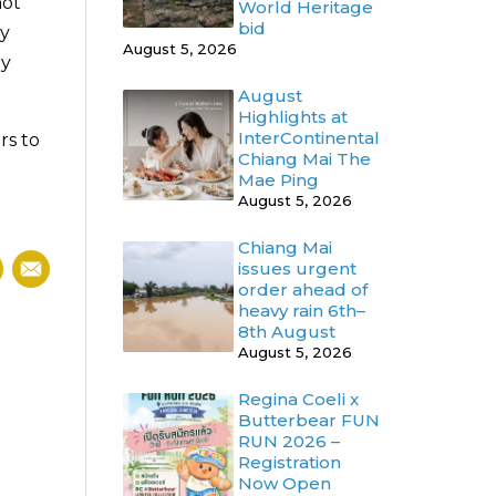
not
World Heritage
bid
ly
August 5, 2026
ny
August
Highlights at
InterContinental
rs to
Chiang Mai The
Mae Ping
August 5, 2026
Chiang Mai
issues urgent
order ahead of
heavy rain 6th–
8th August
August 5, 2026
Regina Coeli x
Butterbear FUN
RUN 2026 –
Registration
Now Open