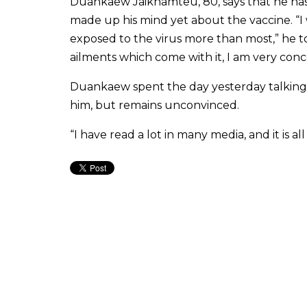
Duankaew Jaikhamteu, 80, says that he has 
made up his mind yet about the vaccine. “I
exposed to the virus more than most,” he 
ailments which come with it, I am very conc
Duankaew spent the day yesterday talking 
him, but remains unconvinced.
“I have read a lot in many media, and it is 