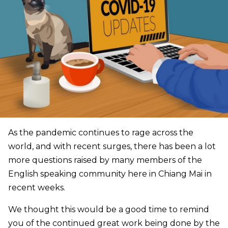
As the pandemic continues to rage across the
world, and with recent surges, there has been a lot
more questions raised by many members of the
English speaking community here in Chiang Mai in
recent weeks.
We thought this would be a good time to remind
you of the continued great work being done by the