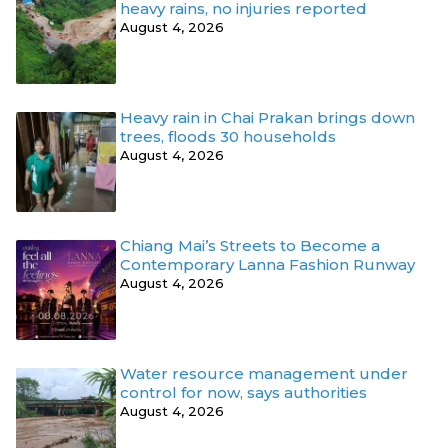
heavy rains, no injuries reported
August 4, 2026
Heavy rain in Chai Prakan brings down
trees, floods 30 households
August 4, 2026
Chiang Mai’s Streets to Become a
Contemporary Lanna Fashion Runway
August 4, 2026
Water resource management under
control for now, says authorities
August 4, 2026