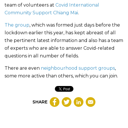
team of volunteers at
Covid International
Community Support Chiang Mai
.
The group
, which was formed just days before the
lockdown earlier this year, has kept abreast of all
the pertinent latest information and also has a team
of experts who are able to answer Covid-related
questions in all number of fields.
There are even
neighbourhood support groups
,
some more active than others, which you can join.
SHARE