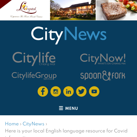
MENU
Home
›
CityNews
›
Here is your local English language resource for Covid