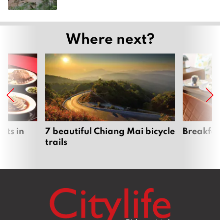
Where next?
nts in
7 beautiful Chiang Mai bicycle
Breakfas
trails