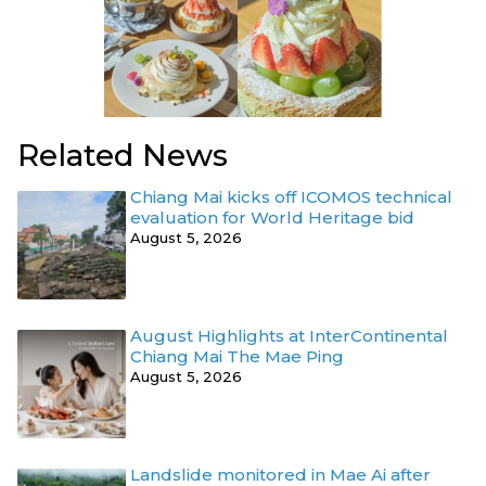
Related News
Chiang Mai kicks off ICOMOS technical
evaluation for World Heritage bid
August 5, 2026
August Highlights at InterContinental
Chiang Mai The Mae Ping
August 5, 2026
Landslide monitored in Mae Ai after