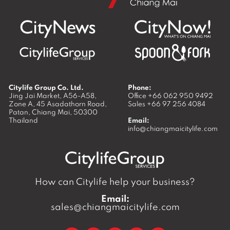
Citylife Group Co. Ltd.
Phone:
Jing Jai Market, A56-A58,
Office
+66 062 950 9492
Zone A, 45 Asadathorn Road,
Sales
+66 97 256 4084
Patan,
Chiang Mai
,
50300
Thailand
Email:
info@chiangmaicitylife.com
How can Citylife help your business?
Email:
sales@chiangmaicitylife.com