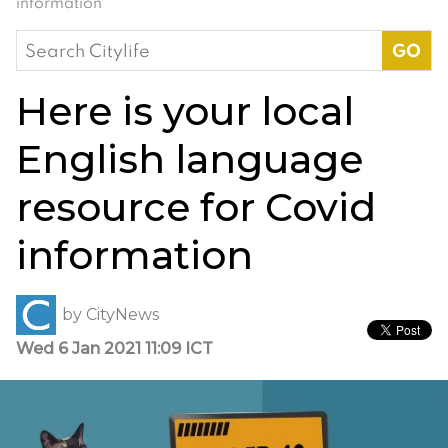
information
Search
for:
Here is your local
English language
resource for Covid
information
by
CityNews
Wed 6 Jan 2021 11:09 ICT