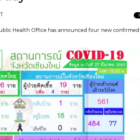
CT
ublic Health Office has announced four new confirmed