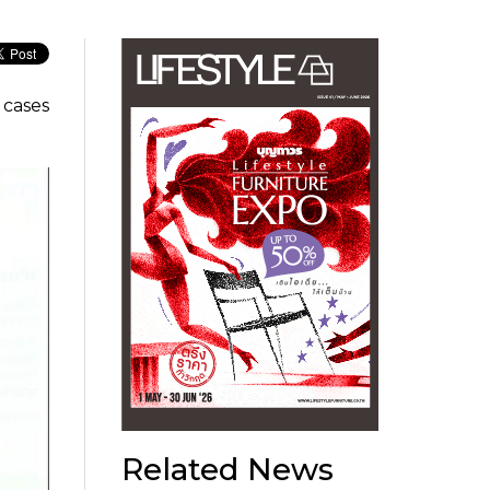
 cases
Related News