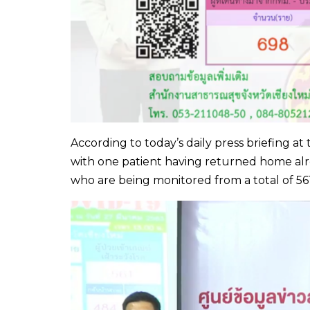
According to today’s daily press briefing at 
with one patient having returned home alrea
who are being monitored from a total of 5