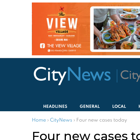
HEADLINES
GENERAL
LOCAL
Home
›
CityNews
›
Four new cases today
Four new cases t