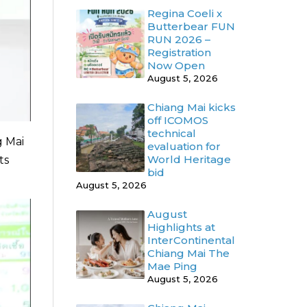
Regina Coeli x
Butterbear FUN
RUN 2026 –
Registration
Now Open
August 5, 2026
Chiang Mai kicks
off ICOMOS
technical
g Mai
evaluation for
World Heritage
ts
bid
August 5, 2026
August
Highlights at
InterContinental
Chiang Mai The
Mae Ping
August 5, 2026