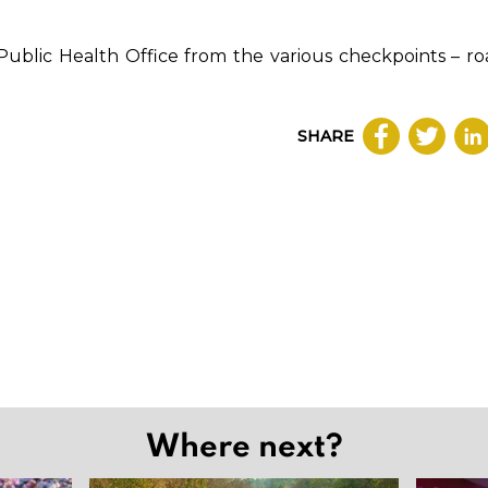
 Public Health Office from the various checkpoints – roa
SHARE
Where next?