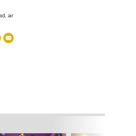
d, air