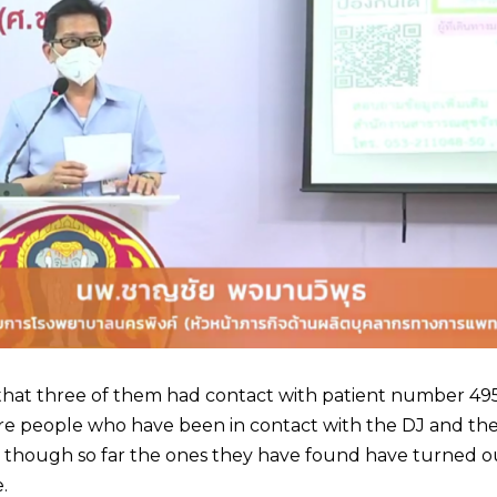
d that three of them had contact with patient number 4
ore people who have been in contact with the DJ and th
 though so far the ones they have found have turned o
.