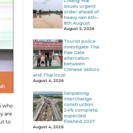
Chiang Mai
issues urgent
order ahead of
heavy rain 6th–
8th August
August 5, 2026
Tourist police
investigate Tha
Pae Gate
altercation
between
Chinese visitors
and Thai local
August 4, 2026
Sanpatong
interchange
construction
95 who
24% complete,
ey are
expected
finished 2027
ut to
August 4, 2026