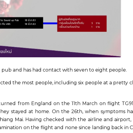
pub and has had contact with seven to eight people.
cted the most people, including six people at a pretty c
returned from England on the 11th March on flight TG9
 they stayed at home. On the 26th, when symptoms h
iang Mai. Having checked with the airline and airport, 
tamination on the flight and none since landing back in 