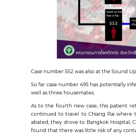
Case number 552 was also at the Sound Up 
So far case number 495 has potentially infe
well as three housemates.
As to the fourth new case, this patient 
continued to travel to Chiang Rai where
abated, they drove to Bangkok Hospital, Ch
found that there was little risk of any con