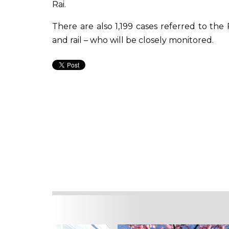
Rai.
There are also 1,199 cases referred to the
and rail – who will be closely monitored.