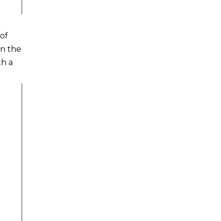
of
On the
th a