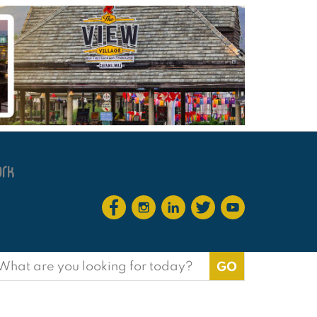
earch
or: