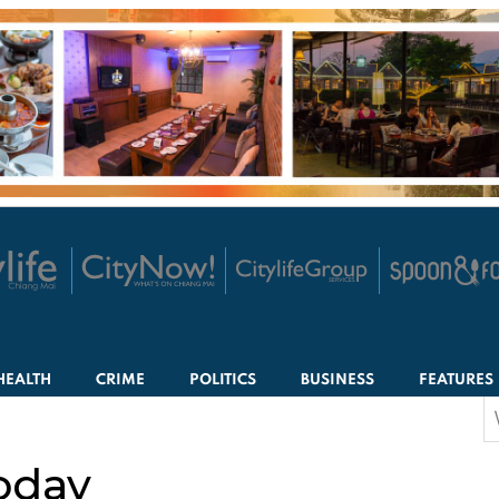
HEALTH
CRIME
POLITICS
BUSINESS
FEATURES
S
f
oday