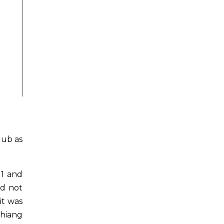
lub as
11 and
ad not
it was
Chiang