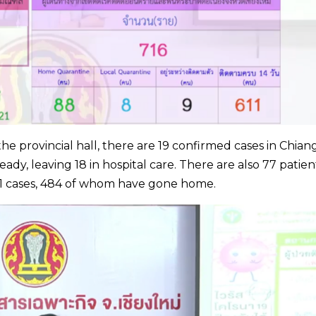
the provincial hall, there are 19 confirmed cases in Chian
dy, leaving 18 in hospital care. There are also 77 patien
61 cases, 484 of whom have gone home.