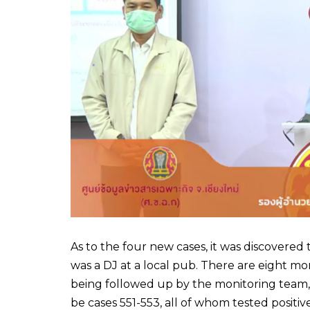
As to the four new cases, it was discovere
was a DJ at a local pub. There are eight m
being followed up by the monitoring team,
be cases 551-553, all of whom tested positive