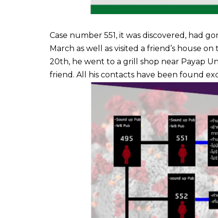
Case number 551, it was discovered, had go
March as well as visited a friend’s house 
20th, he went to a grill shop near Payap Un
friend. All his contacts have been found e