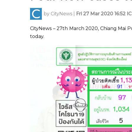
by
CityNews
|
Fri 27 Mar 2020 16:52 I
CityNews – 27th March 2020, Chiang Mai P
today.