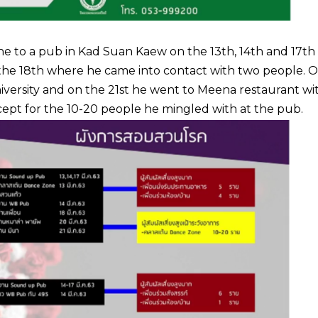
ne to a pub in Kad Suan Kaew on the 13th, 14th and 17th 
on the 18th where he came into contact with two people. 
iversity and on the 21st he went to Meena restaurant wi
xcept for the 10-20 people he mingled with at the pub.