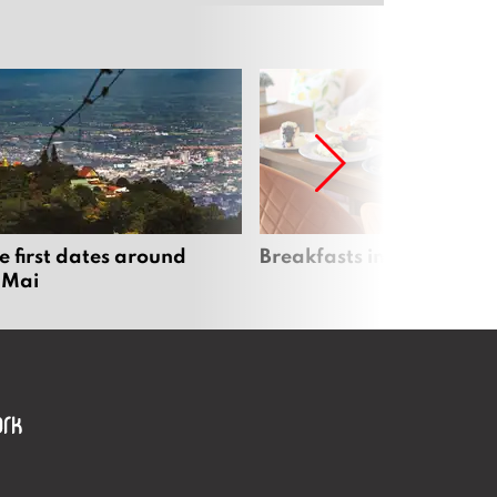
e first dates around
Breakfasts in Chiang Ma
 Mai