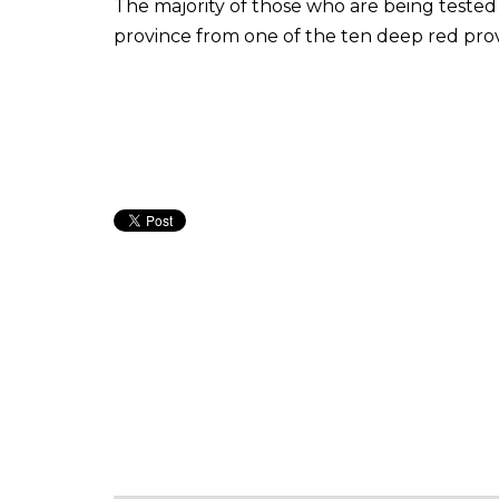
The majority of those who are being tested 
province from one of the ten deep red prov