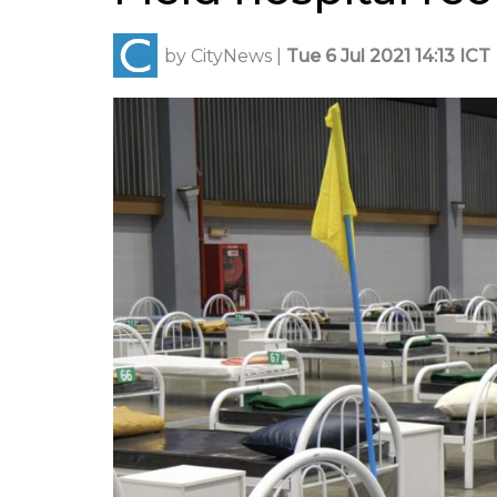
by
CityNews
|
Tue 6 Jul 2021 14:13 ICT