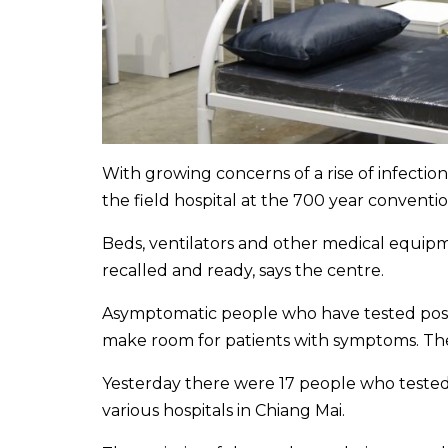
With growing concerns of a rise of infecti
the field hospital at the 700 year conventi
Beds, ventilators and other medical equip
recalled and ready, says the centre.
Asymptomatic people who have tested positi
make room for patients with symptoms. The
Yesterday there were 17 people who tested 
various hospitals in Chiang Mai.