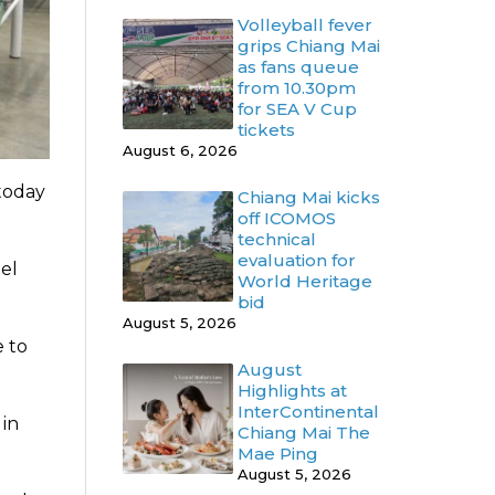
Volleyball fever
grips Chiang Mai
as fans queue
from 10.30pm
for SEA V Cup
tickets
August 6, 2026
 today
Chiang Mai kicks
off ICOMOS
technical
evaluation for
el
World Heritage
bid
August 5, 2026
e to
August
Highlights at
InterContinental
 in
Chiang Mai The
Mae Ping
August 5, 2026