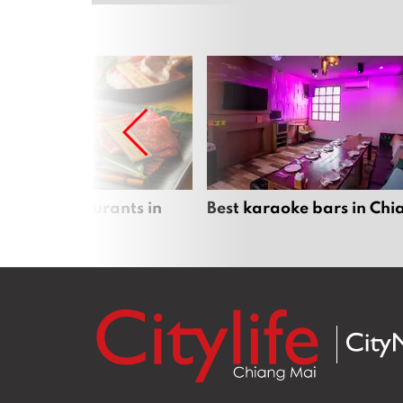
panese restaurants in
Best karaoke bars in Ch
 Mai