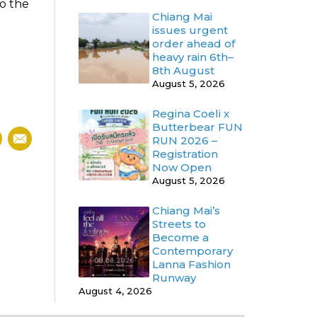
to the
Chiang Mai
issues urgent
order ahead of
heavy rain 6th–
8th August
August 5, 2026
Regina Coeli x
Butterbear FUN
RUN 2026 –
Registration
Now Open
August 5, 2026
Chiang Mai’s
Streets to
Become a
Contemporary
Lanna Fashion
Runway
August 4, 2026