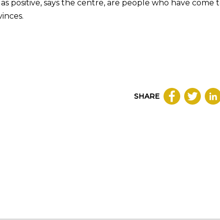
as positive, says the centre, are people who have come 
inces.
SHARE