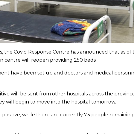
ons, the Covid Response Centre has announced that as of
on centre will reopen providing 250 beds.
ment have been set up and doctors and medical personn
ve will be sent from other hospitals across the provinc
y will begin to move into the hospital tomorrow.
positive, while there are currently 73 people remaining