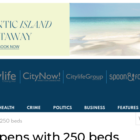
HEALTH
CRIME
POLITICS
BUSINESS
FEATURES
S
h 250 beds
f
opens with 250 beds