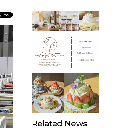
Related News