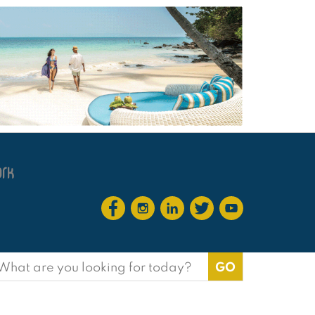
earch
or: