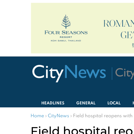
HEADLINES
GENERAL
LOCAL
Home
›
CityNews
›
Field hospital reopens wit
Field hospital re