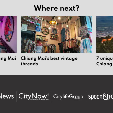
Where next?
iang Mai
Chiang Mai’s best vintage
7 uniqu
threads
Chiang