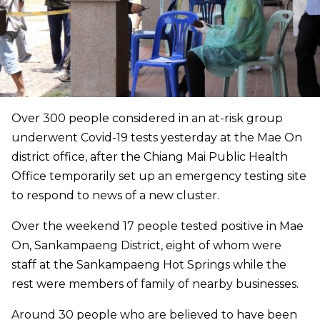
Over 300 people considered in an at-risk group
underwent Covid-19 tests yesterday at the Mae On
district office, after the Chiang Mai Public Health
Office temporarily set up an emergency testing site
to respond to news of a new cluster.
Over the weekend 17 people tested positive in Mae
On, Sankampaeng District, eight of whom were
staff at the Sankampaeng Hot Springs while the
rest were members of family of nearby businesses.
Around 30 people who are believed to have been