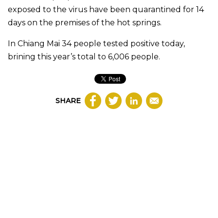
exposed to the virus have been quarantined for 14
days on the premises of the hot springs.
In Chiang Mai 34 people tested positive today,
brining this year’s total to 6,006 people.
SHARE