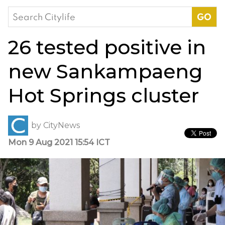
Search
for:
26 tested positive in
new Sankampaeng
Hot Springs cluster
by
CityNews
Mon 9 Aug 2021 15:54 ICT