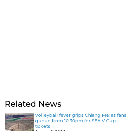
Related News
Volleyball fever grips Chiang Mai as fans
queue from 10.30pm for SEA V Cup
tickets