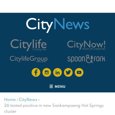
MENU
Home
›
CityNews
›
26 tested positive in new Sankampaeng Hot Springs
cluster