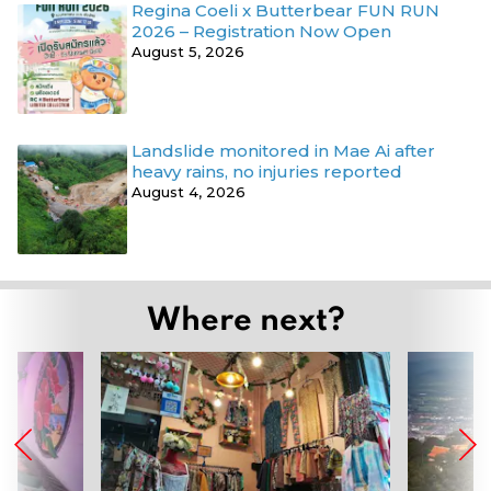
Regina Coeli x Butterbear FUN RUN
2026 – Registration Now Open
August 5, 2026
Landslide monitored in Mae Ai after
heavy rains, no injuries reported
August 4, 2026
Where next?