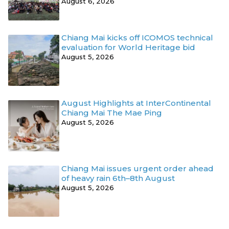
August 6, 2026
Chiang Mai kicks off ICOMOS technical
evaluation for World Heritage bid
August 5, 2026
August Highlights at InterContinental
Chiang Mai The Mae Ping
August 5, 2026
Chiang Mai issues urgent order ahead
of heavy rain 6th–8th August
August 5, 2026