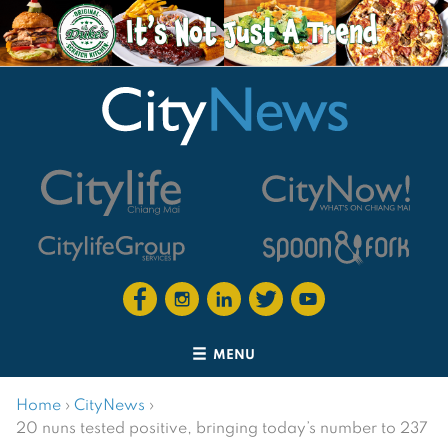
MENU
Home
›
CityNews
›
20 nuns tested positive, bringing today’s number to 237