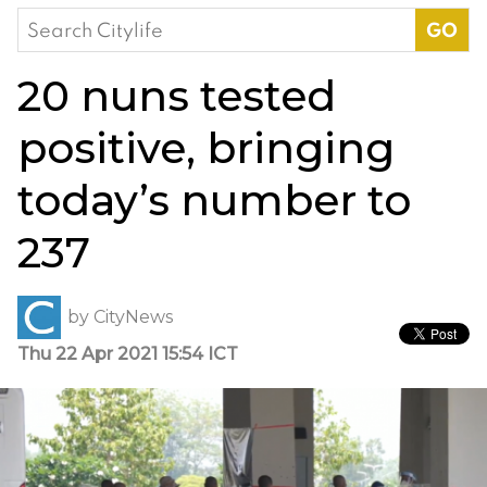
Search
for:
20 nuns tested
positive, bringing
today’s number to
237
by
CityNews
Thu 22 Apr 2021 15:54 ICT