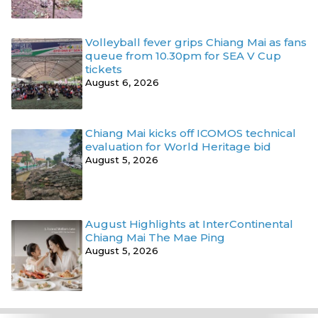
Volleyball fever grips Chiang Mai as fans
queue from 10.30pm for SEA V Cup
tickets
August 6, 2026
Chiang Mai kicks off ICOMOS technical
evaluation for World Heritage bid
August 5, 2026
August Highlights at InterContinental
Chiang Mai The Mae Ping
August 5, 2026