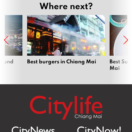
Where next?
around
Best burgers in Chiang Mai
Best Sun
Mai