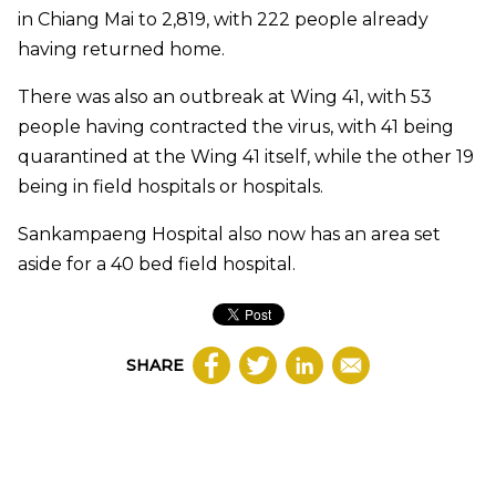
in Chiang Mai to 2,819, with 222 people already
having returned home.
There was also an outbreak at Wing 41, with 53
people having contracted the virus, with 41 being
quarantined at the Wing 41 itself, while the other 19
being in field hospitals or hospitals.
Sankampaeng Hospital also now has an area set
aside for a 40 bed field hospital.
SHARE