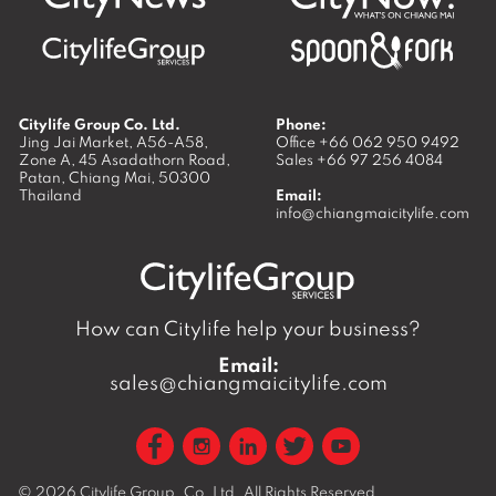
Citylife Group Co. Ltd.
Phone:
Jing Jai Market, A56-A58,
Office
+66 062 950 9492
Zone A, 45 Asadathorn Road,
Sales
+66 97 256 4084
Patan,
Chiang Mai
,
50300
Thailand
Email:
info@chiangmaicitylife.com
How can Citylife help your business?
Email:
sales@chiangmaicitylife.com
© 2026
Citylife Group. Co. Ltd.
All Rights Reserved.