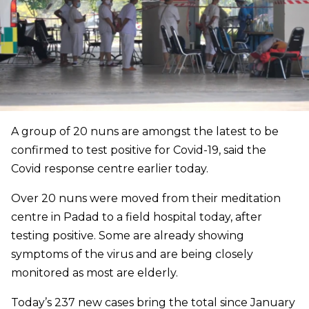
A group of 20 nuns are amongst the latest to be
confirmed to test positive for Covid-19, said the
Covid response centre earlier today.
Over 20 nuns were moved from their meditation
centre in Padad to a field hospital today, after
testing positive. Some are already showing
symptoms of the virus and are being closely
monitored as most are elderly.
Today’s 237 new cases bring the total since January