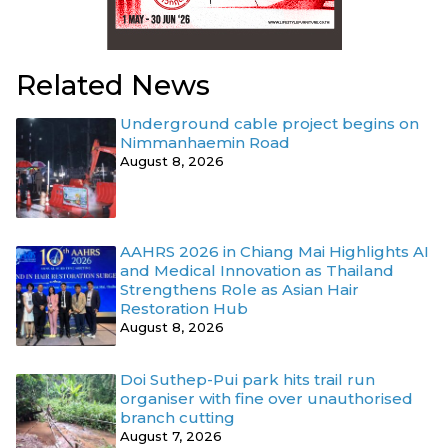
Related News
Underground cable project begins on
Nimmanhaemin Road
August 8, 2026
AAHRS 2026 in Chiang Mai Highlights AI
and Medical Innovation as Thailand
Strengthens Role as Asian Hair
Restoration Hub
August 8, 2026
Doi Suthep-Pui park hits trail run
organiser with fine over unauthorised
branch cutting
August 7, 2026