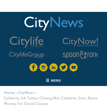
MENU
Home
›
CityNews
›
Celebrity Ink Tattoo Chiang Mai Celebrity Stars Raise
Money For Good Causes