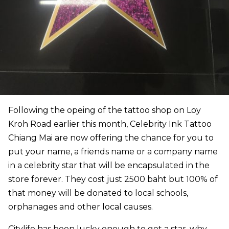
Following the opeing of the tattoo shop on Loy
Kroh Road earlier this month, Celebrity Ink Tattoo
Chiang Mai are now offering the chance for you to
put your name, a friends name or a company name
in a celebrity star that will be encapsulated in the
store forever. They cost just 2500 baht but 100% of
that money will be donated to local schools,
orphanages and other local causes.
Citylife has been lucky enough to get a star, why