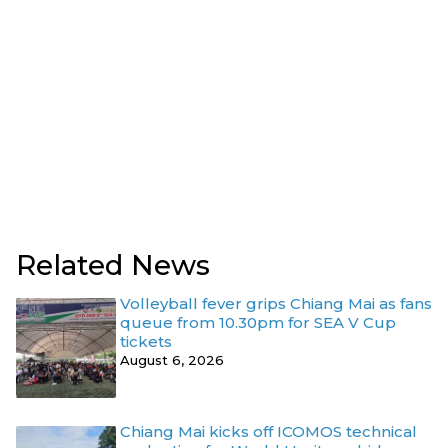
Related News
Volleyball fever grips Chiang Mai as fans
queue from 10.30pm for SEA V Cup
tickets
August 6, 2026
Chiang Mai kicks off ICOMOS technical