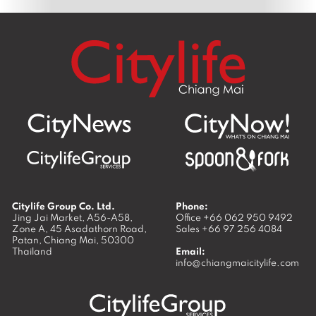
Citylife Group Co. Ltd.
Phone:
Jing Jai Market, A56-A58,
Office
+66 062 950 9492
Zone A, 45 Asadathorn Road,
Sales
+66 97 256 4084
Patan,
Chiang Mai
,
50300
Thailand
Email:
info@chiangmaicitylife.com