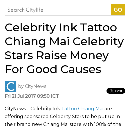
Search
for:
Celebrity Ink Tattoo
Chiang Mai Celebrity
Stars Raise Money
For Good Causes
by
CityNews
Fri 21 Jul 2017 09:50 ICT
CityNews – Celebrity Ink
Tattoo Chiang Mai
are
offering sponsored Celebrity Stars to be put up in
their brand new Chiang Mai store with 100% of the