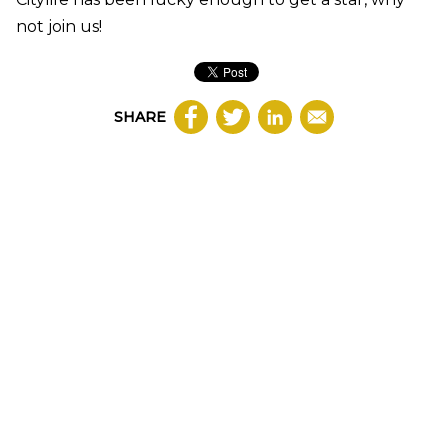
not join us!
SHARE