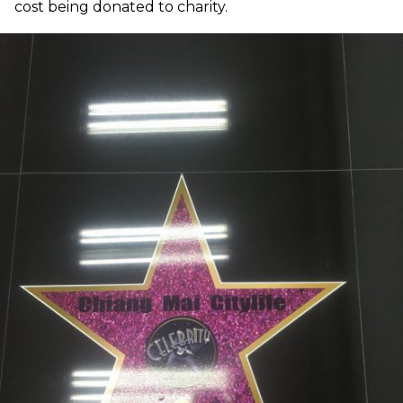
cost being donated to charity.