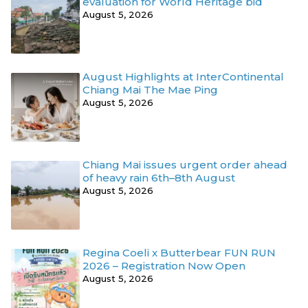
evaluation for World Heritage bid
August 5, 2026
August Highlights at InterContinental
Chiang Mai The Mae Ping
August 5, 2026
Chiang Mai issues urgent order ahead
of heavy rain 6th–8th August
August 5, 2026
Regina Coeli x Butterbear FUN RUN
2026 – Registration Now Open
August 5, 2026