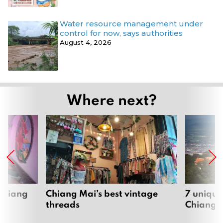
Water resource management under
control for now, says authorities
August 4, 2026
Where next?
 Chiang
Chiang Mai’s best vintage
7 unique
threads
Chiang 