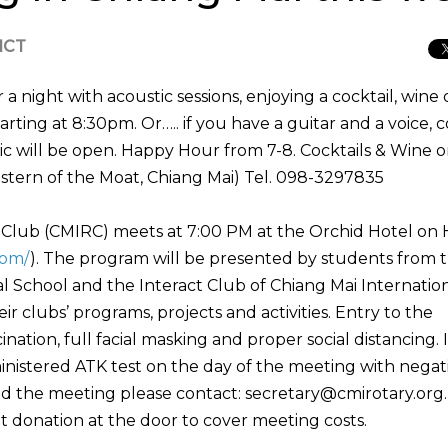
 ICT
 night with acoustic sessions, enjoying a cocktail, wine 
tarting at 8:30pm. Or….. if you have a guitar and a voice,
ic will be open. Happy Hour from 7-8. Cocktails & Wine o
stern of the Moat, Chiang Mai) Tel. 098-3297835
y Club (CMIRC) meets at 7:00 PM at the Orchid Hotel on
com/
). The program will be presented by students from 
l School and the Interact Club of Chiang Mai Internatio
ir clubs’ programs, projects and activities. Entry to the
nation, full facial masking and proper social distancing. 
ministered ATK test on the day of the meeting with negat
nd the meeting please contact: secretary@cmirotary.org
donation at the door to cover meeting costs.