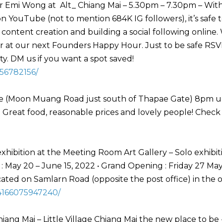
Emi Wong at Alt_ Chiang Mai – 5.30pm – 7.30pm – Wit
YouTube (not to mention 684K IG followers), it’s safe t
 content creation and building a social following online.
er at our next Founders Happy Hour. Just to be safe RSV
. DM us if you want a spot saved!
56782156/
se (Moon Muang Road just south of Thapae Gate) 8pm un
y. Great food, reasonable prices and lovely people! Check
hibition at the Meeting Room Art Gallery – Solo exhibit
 May 20 – June 15, 2022 • Grand Opening : Friday 27 Ma
ted on Samlarn Road (opposite the post office) in the 
4166075947240/
hiang Mai – Little Village Chiang Mai the new place to be 