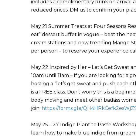
includes a complimentary drink on arrival a
reduced prices. DM us to confirm your pla
May 21 Summer Treats at Four Seasons Reso
eat” dessert buffet in vogue – beat the heat 
cream stations and now trending Mango St
per person – to reserve your experience ca
May 22 Inspired by Her – Let’s Get Sweat a
10am until 11am – If you are looking for a gr
hosting a “let’s get sweat and push each o
is a FREE class. Don’t worry this is a begin
body moving and meet other badass women i
join:
https://forms.gle/QH4HRkCefk2esWjZ
May 25 – 27 Indigo Plant to Paste Workshop
learn how to make blue indigo from green l