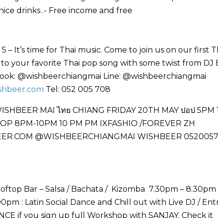
ice drinks .- Free income and free
 It’s time for Thai music. Come to join us on our first T
n to your favorite Thai pop song with some twist from DJ
ebook: @wishbeerchiangmai Line: @wishbeerchiangmai
shbeer.com
Tel: 052 005 708
ooftop Bar – Salsa / Bachata / Kizomba 7.30pm – 8.30pm 
pm : Latin Social Dance and Chill out with Live DJ / En
CE if you sign up full Workshop with SANJAY. Check it