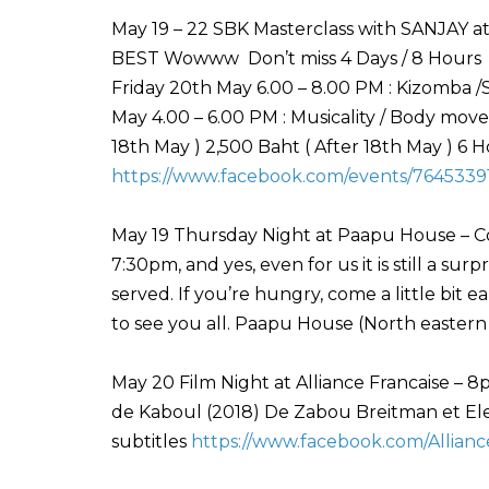
May 19 – 22 SBK Masterclass with SANJAY at
BEST Wowww Don’t miss 4 Days / 8 Hours Da
Friday 20th May 6.00 – 8.00 PM : Kizomba /
May 4.00 – 6.00 PM : Musicality / Body mo
18th May ) 2,500 Baht ( After 18th May ) 6
https://www.facebook.com/events/7645339
May 19 Thursday Night at Paapu House – Com
7:30pm, and yes, even for us it is still a su
served. If you’re hungry, come a little bit e
to see you all. Paapu House (North eastern
May 20 Film Night at Alliance Francaise – 8
de Kaboul (2018) De Zabou Breitman et El
subtitles
https://www.facebook.com/Allianc