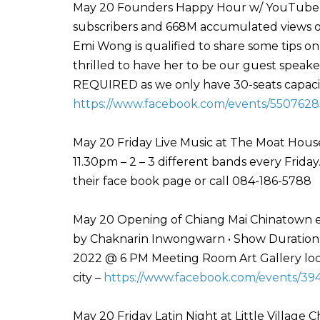
May 20 Founders Happy Hour w/ YouTuber 
subscribers and 668M accumulated views on 
Emi Wong is qualified to share some tips on
thrilled to have her to be our guest speak
REQUIRED as we only have 30-seats capacity
https://www.facebook.com/events/5507628
May 20 Friday Live Music at The Moat Hou
11.30pm – 2 – 3 different bands every Frida
their face book page or call 084-186-5788
May 20 Opening of Chiang Mai Chinatown ex
by Chaknarin Inwongwarn • Show Duration :
2022 @ 6 PM Meeting Room Art Gallery loca
city –
https://www.facebook.com/events/39
May 20 Friday Latin Night at Little Village C