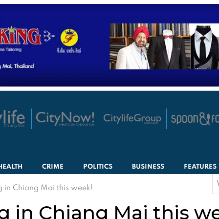
HEALTH
CRIME
POLITICS
BUSINESS
FEATURES
S
 in Chiang Mai this week!
f
 in Chiang Mai this w