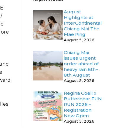
HE
August
/
Highlights at
InterContinental
nd
Chiang Mai The
fore
Mae Ping
August 5, 2026
Chiang Mai
issues urgent
order ahead of
ound
heavy rain 6th–
be
8th August
rward
August 5, 2026
Regina Coeli x
Butterbear FUN
lles
RUN 2026 –
Registration
Now Open
August 5, 2026