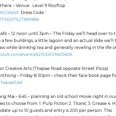
 there – Venue : Level 9 Rooftop
wRkGWps9
Dress Code :
/1731507527189988
afé – 12 noon until 3pm – This Friday we’ll head over to 
a few buildings, a little lagoon and an actual slide we’ll 
 while drinking tea and generally reveling in the life o
ebook.com/events/421534129405606
or Creative Arts (Thapae Road opposite Street Pizza)
hong – Friday 8.30pm – check their face book page fo
ThapaeEast
ng Mai – 6.45 – planning an old school movie night in ou
 to choose from. 1. Pulp Fiction 2. Titanic 3. Grease 4. 
te up to 10 guests and entry is 200 per person. This