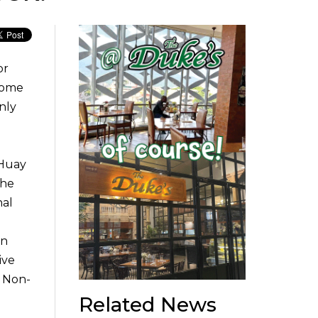
or
 come
nly
 Huay
the
nal
In
ive
. Non-
Related News