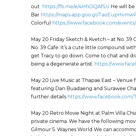
out
https://fb.me/e/4HhOQAfSU
He will be
Bar
https://maps.app.goo.gl/TaoEupHvm
Colorful
https://www.facebook.com/events
May 20 Friday Sketch & Kvetch – at No. 39 C
No. 39 Cafe. It’s a cute little compound with 
get Tracy to go down. Come to chat and draw
being a degenerate artist.
https://www.fac
May 20 Live Music at Thapae East – Venue f
featuring Dan Buadaeng and Surawee Chant
further details
https://www.facebook.com/
May 20 Retro Movie Night at Palm Villa Chia
private cinema. We have the following movies
Gilmour 5. Waynes World We can accommoda