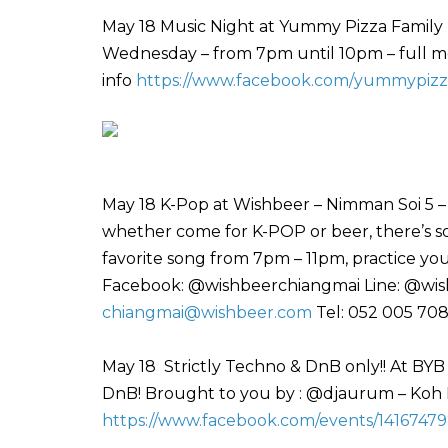
May 18 Music Night at Yummy Pizza Family 
Wednesday – from 7pm until 10pm – full men
info
https://www.facebook.com/yummypizz
May 18 K-Pop at Wishbeer – Nimman Soi 5 –
whether come for K-POP or beer, there’s so
favorite song from 7pm – 11pm, practice y
Facebook: @wishbeerchiangmai Line: @wish
chiangmai@wishbeer.com
Tel: 052 005 70
May 18 Strictly Techno & DnB only!! At BYB
DnB! Brought to you by : @djaurum – Koh
https://www.facebook.com/events/1416747