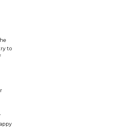
the
try to
f
r
r
Happy