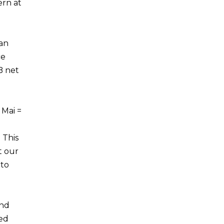
ern at
can
ce
B net
 Mai =
 This
t our
 to
and
ted