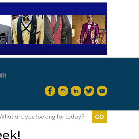
earch
or:
eek!