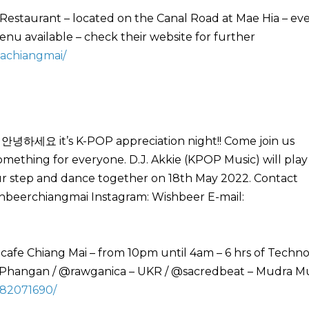
Restaurant – located on the Canal Road at Mae Hia – ev
u available – check their website for further
achiangmai/
 안녕하세요 it’s K-POP appreciation night!! Come join us
mething for everyone. D.J. Akkie (KPOP Music) will play
our step and dance together on 18th May 2022. Contact
beerchiangmai Instagram: Wishbeer E-mail:
8
 cafe Chiang Mai – from 10pm until 4am – 6 hrs of Techn
 Phangan / @rawganica – UKR / @sacredbeat – Mudra Mu
982071690/