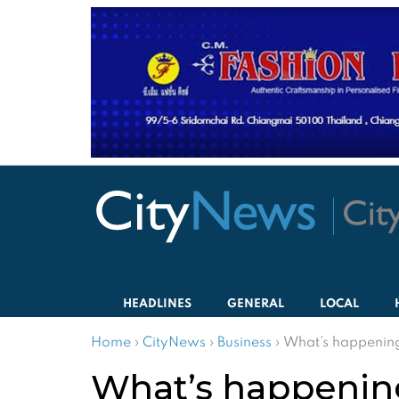
HEADLINES
GENERAL
LOCAL
Home
›
CityNews
›
Business
›
What’s happening
What’s happening