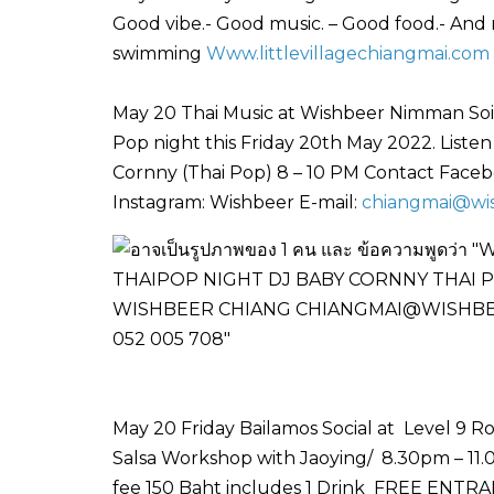
Good vibe.- Good music. – Good food.- And n
swimming
Www.littlevillagechiangmai.com
May 20 Thai Music at Wishbeer Nimman Soi 5 –
Pop night this Friday 20th May 2022. Liste
Cornny (Thai Pop) 8 – 10 PM Contact Fac
Instagram: Wishbeer E-mail:
chiangmai@wi
May 20 Friday Bailamos Social at Level 9 R
Salsa Workshop with Jaoying/ 8.30pm – 11.00
fee 150 Baht includes 1 Drink FREE ENTRAN