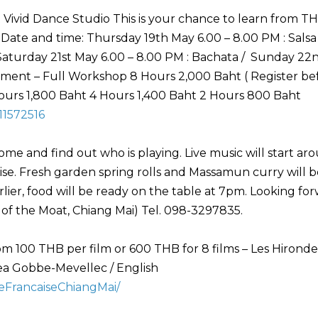
 Vivid Dance Studio This is your chance to learn from T
te and time: Thursday 19th May 6.00 – 8.00 PM : Salsa 
Saturday 21st May 6.00 – 8.00 PM : Bachata / Sunday 22
vement – Full Workshop 8 Hours 2,000 Baht ( Register be
 Hours 1,800 Baht 4 Hours 1,400 Baht 2 Hours 800 Baht
11572516
e and find out who is playing. Live music will start ar
rprise. Fresh garden spring rolls and Massamun curry will 
arlier, food will be ready on the table at 7pm. Looking fo
 of the Moat, Chiang Mai) Tel. 098-3297835.
pm 100 THB per film or 600 THB for 8 films – Les Hironde
ea Gobbe-Mevellec / English
eFrancaiseChiangMai/