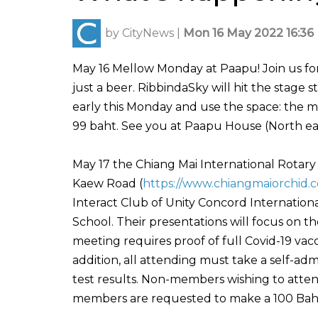
by
CityNews
|
Mon 16 May 2022 16:36
May 16 Mellow Monday at Paapu! Join us for a
just a beer. RibbindaSky will hit the stage s
early this Monday and use the space: the m
99 baht. See you at Paapu House (North ea
May 17 the Chiang Mai International Rotar
Kaew Road (
https://www.chiangmaiorchid.
Interact Club of Unity Concord Internationa
School. Their presentations will focus on the
meeting requires proof of full Covid-19 vacci
addition, all attending must take a self-ad
test results. Non-members wishing to atte
members are requested to make a 100 Baht 