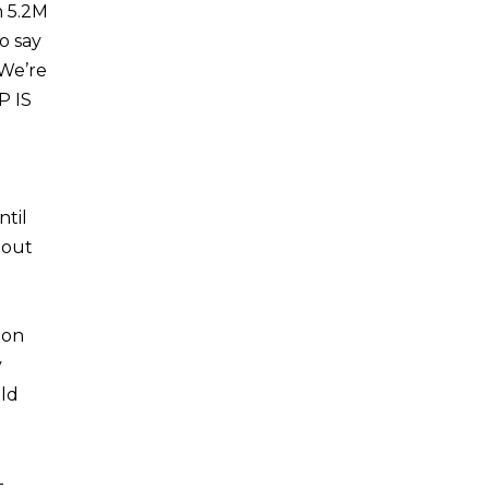
h 5.2M
o say
 We’re
P IS
til
 out
ion
y
old
-