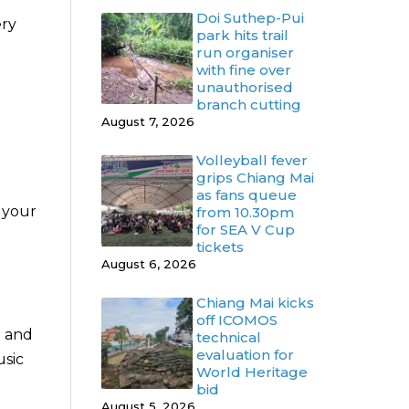
Doi Suthep-Pui
ery
park hits trail
run organiser
with fine over
unauthorised
branch cutting
August 7, 2026
Volleyball fever
grips Chiang Mai
as fans queue
 your
from 10.30pm
for SEA V Cup
tickets
August 6, 2026
Chiang Mai kicks
off ICOMOS
o and
technical
evaluation for
sic
World Heritage
bid
August 5, 2026