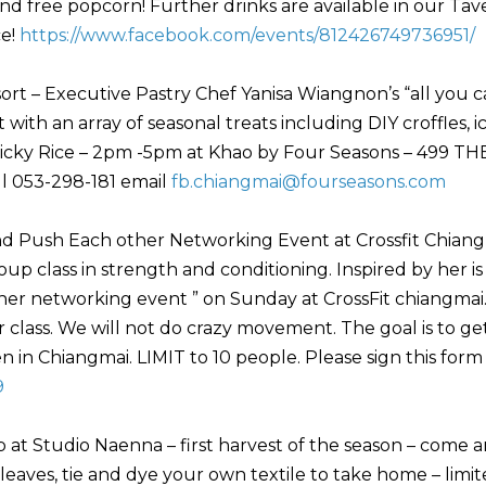
nd free popcorn! Further drinks are available in our Tav
ce!
https://www.facebook.com/events/812426749736951/
rt – Executive Pastry Chef Yanisa Wiangnon’s “all you 
with an array of seasonal treats including DIY croffles, i
icky Rice – 2pm -5pm at Khao by Four Seasons – 499 TH
ll 053-298-181 email
fb.chiangmai@fourseasons.com
nd Push Each other Networking Event at Crossfit Chiang
oup class in strength and conditioning. Inspired by her is
ther networking event ” on Sunday at CrossFit chiangmai.
ner class. We will not do crazy movement. The goal is to ge
n Chiangmai. LIMIT to 10 people. Please sign this form
9
 at Studio Naenna – first harvest of the season – come 
eaves, tie and dye your own textile to take home – limi