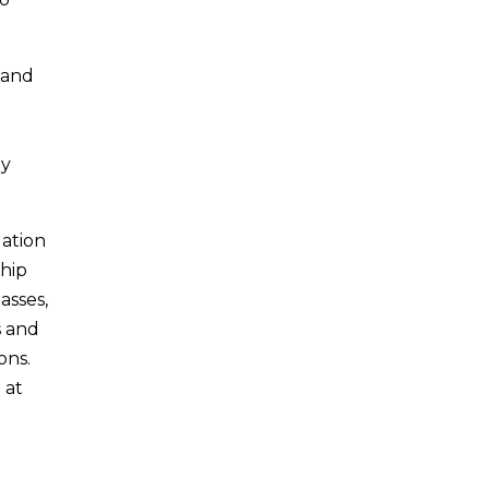
i and
ny
uation
ship
asses,
s and
ons.
 at