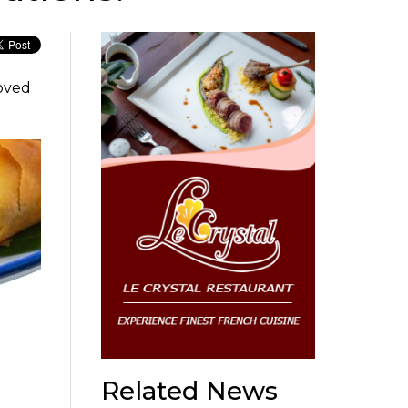
loved
Related News