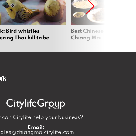
: Bird whistles
Best Chinese Restaurants
ing Thai hill tribe
Chiang Mai
can Citylife help your business?
Email:
sales@chiangmaicitylife.com