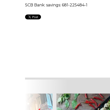
SCB Bank: savings: 681-225484-1