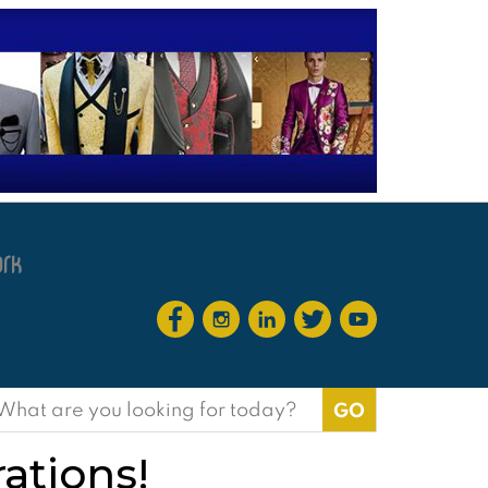
earch
or:
rations!