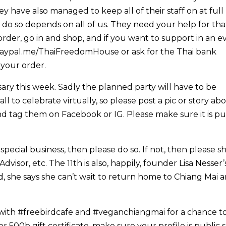
 have also managed to keep all of their staff on at full
do so depends on all of us. They need your help for tha
rder, go in and shop, and if you want to support in an e
paypal.me/ThaiFreedomHouse or ask for the Thai bank
 your order.
sary this week. Sadly the planned party will have to be
ll to celebrate virtually, so please post a pic or story ab
d tag them on Facebook or IG. Please make sure it is pu
special business, then please do so. If not, then please s
isor, etc. The 11th is also, happily, founder Lisa Nesser’
, she says she can’t wait to return home to Chiang Mai 
 with #freebirdcafe and #veganchiangmai for a chance t
 or 500b gift certificate, make sure your profile is public 