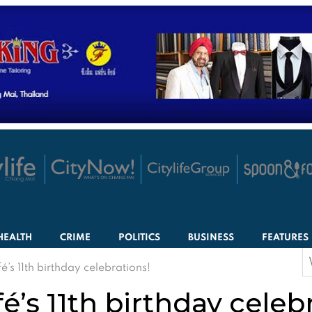
HEALTH
CRIME
POLITICS
BUSINESS
FEATURES
S
é’s 11th birthday celebrations!
f
é’s 11th birthday celeb