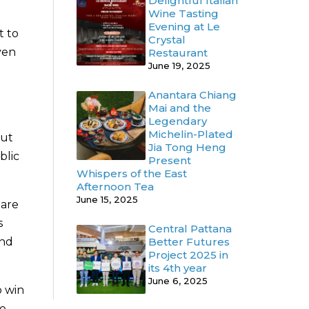
Delightful Italian
Wine Tasting
Evening at Le
t to
Crystal
ven
Restaurant
June 19, 2025
Anantara Chiang
Mai and the
Legendary
Michelin-Plated
out
Jia Tong Heng
blic
Present
Whispers of the East
Afternoon Tea
June 15, 2025
hare
s
Central Pattana
Better Futures
and
Project 2025 in
its 4th year
June 6, 2025
o win
so