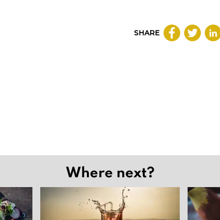
SHARE
Where next?