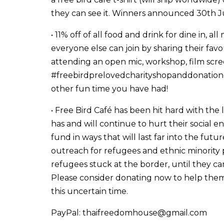
they can see it. Winners announced 30th J
• 11% off of all food and drink for dine in, 
everyone else can join by sharing their fav
attending an open mic, workshop, film scree
#freebirdprelovedcharityshopanddonationc
other fun time you have had!
• Free Bird Café has been hit hard with the
has and will continue to hurt their social e
fund in ways that will last far into the fut
outreach for refugees and ethnic minority
refugees stuck at the border, until they 
Please consider donating now to help them
this uncertain time.
PayPal: thaifreedomhouse@gmail.com