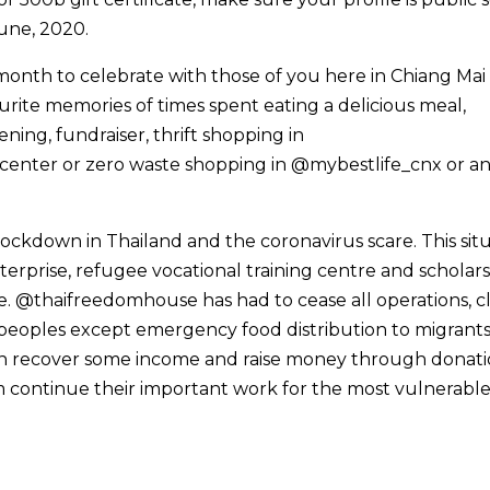
une, 2020.
all month to celebrate with those of you here in Chiang Ma
ourite memories of times spent eating a delicious meal,
ning, fundraiser, thrift shopping in
enter or zero waste shopping in @mybestlife_cnx or a
 lockdown in Thailand and the coronavirus scare. This sit
nterprise, refugee vocational training centre and scholar
ure. @thaifreedomhouse has had to cease all operations, cl
 peoples except emergency food distribution to migrant
can recover some income and raise money through donati
 continue their important work for the most vulnerable