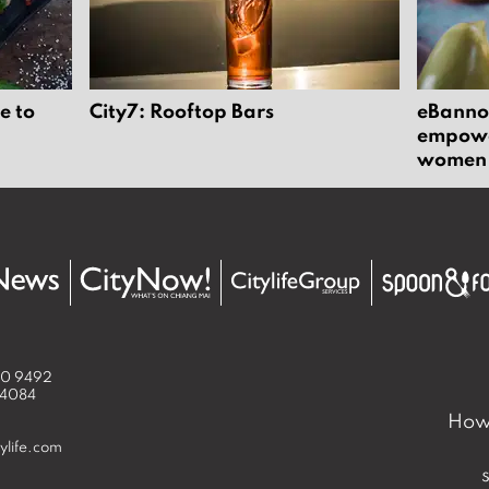
e to
City7: Rooftop Bars
eBannok
empower
women
50 9492
 4084
How 
ylife.com