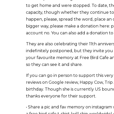
to get home and were stopped. To date, they
capacity, though whether they continue to 
happen, please, spread the word, place an o
bigger way, please make a donation here: 
account no. You can also add a donation to
They are also celebrating their 11th anniver
indefinitely postponed, but they invite you a
your favourite memory at Free Bird Cafe an
so they can see it and share.
If you can go in person to support this very 
reviews on Google review, Happy Cow, Trip Adv
birthday. Though she is currently US bound
thanks everyone for their support.
• Share a pic and fav memory on instagram
a free bird cafe t-shirt (will ship worldwide)