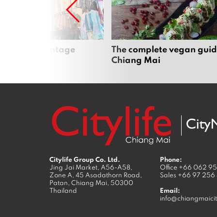
Mai’s best vintage
The complete vegan guid
Chiang Mai
Citylife Group Co. Ltd.
Phone:
Jing Jai Market, A56-A58,
Office
+66 062 9
Zone A, 45 Asadathorn Road,
Sales
+66 97 256
Patan,
Chiang Mai
,
50300
Thailand
Email:
info@chiangmaicit