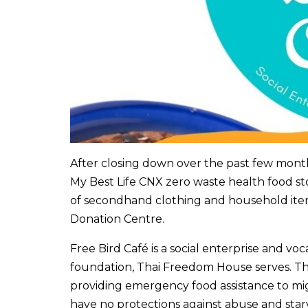
After closing down over the past few months
My Best Life CNX zero waste health food sto
of secondhand clothing and household item
Donation Centre.
Free Bird Café is a social enterprise and vo
foundation, Thai Freedom House serves. Thr
providing emergency food assistance to mig
have no protections against abuse and starv