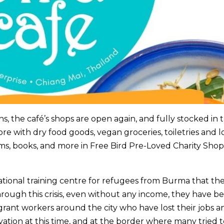
, the café’s shops are open again, and fully stocked in 
re with dry food goods, vegan groceries, toiletries and l
s, books, and more in Free Bird Pre-Loved Charity Sho
cational training centre for refugees from Burma that the
ough this crisis, even without any income, they have b
rant workers around the city who have lost their jobs a
ation at this time, and at the border where many tried t