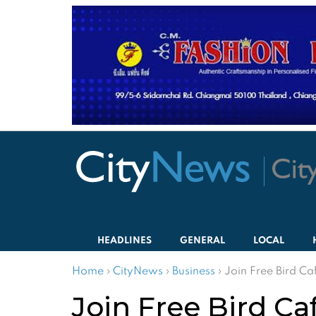
HEADLINES
GENERAL
LOCAL
Home
›
CityNews
›
Business
›
Join Free Bird Caf
Join Free Bird Caf