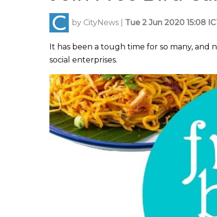
by
CityNews
|
Tue 2 Jun 2020 15:08 I
It has been a tough time for so many, and n
social enterprises.