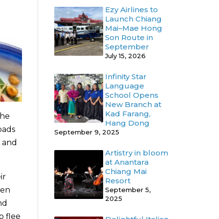
Ezy Airlines to
Launch Chiang
Mai–Mae Hong
Son Route in
September
July 15, 2026
Infinity Star
Language
School Opens
New Branch at
Kad Farang,
the
Hang Dong
oads
September 9, 2025
p and
Artistry in bloom
at Anantara
Chiang Mai
ir
Resort
een
September 5,
2025
nd
o flee