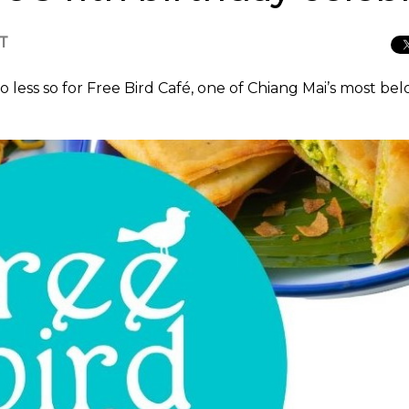
CT
o less so for Free Bird Café, one of Chiang Mai’s most be