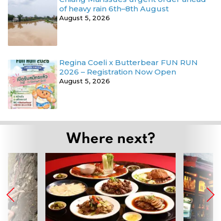
of heavy rain 6th–8th August
August 5, 2026
Regina Coeli x Butterbear FUN RUN
2026 – Registration Now Open
August 5, 2026
Where next?