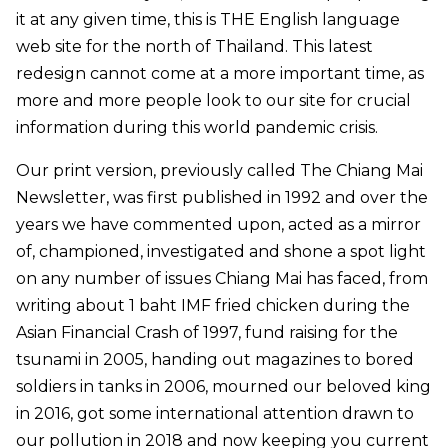
it at any given time, this is THE English language
web site for the north of Thailand. This latest
redesign cannot come at a more important time, as
more and more people look to our site for crucial
information during this world pandemic crisis.
Our print version, previously called The Chiang Mai
Newsletter, was first published in 1992 and over the
years we have commented upon, acted as a mirror
of, championed, investigated and shone a spot light
on any number of issues Chiang Mai has faced, from
writing about 1 baht IMF fried chicken during the
Asian Financial Crash of 1997, fund raising for the
tsunami in 2005, handing out magazines to bored
soldiers in tanks in 2006, mourned our beloved king
in 2016, got some international attention drawn to
our pollution in 2018 and now keeping you current