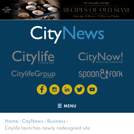
MENU
Home
›
CityNews
›
Business
›
Citylife launches newly redesigned site