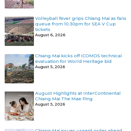
Volleyball fever grips Chiang Mai as fans
queue from 10.30pm for SEA V Cup
tickets
August 6, 2026
Chiang Mai kicks off ICOMOS technical
evaluation for World Heritage bid
August 5, 2026
August Highlights at InterContinental
Chiang Mai The Mae Ping
August 5, 2026
Chiang Mai issues urgent order ahead