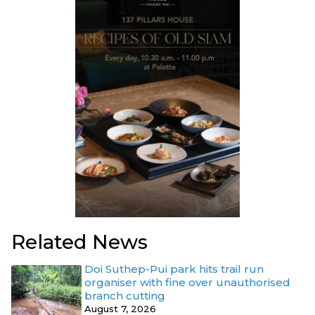
Related News
Doi Suthep-Pui park hits trail run
organiser with fine over unauthorised
branch cutting
August 7, 2026