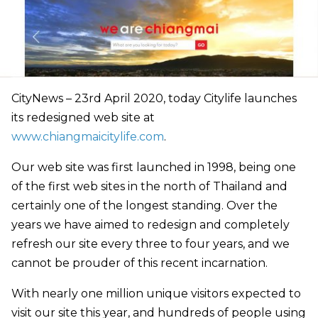
CityNews – 23rd April 2020, today Citylife launches
its redesigned web site at
www.chiangmaicitylife.com
.
Our web site was first launched in 1998, being one
of the first web sites in the north of Thailand and
certainly one of the longest standing. Over the
years we have aimed to redesign and completely
refresh our site every three to four years, and we
cannot be prouder of this recent incarnation.
With nearly one million unique visitors expected to
visit our site this year, and hundreds of people using