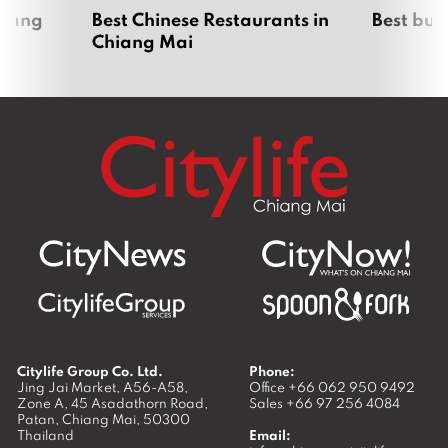
hiang
Best Chinese Restaurants in
Best bur
Chiang Mai
Citylife Group Co. Ltd.
Phone:
Jing Jai Market, A56-A58,
Office
+66 062 950 9492
Zone A, 45 Asadathorn Road,
Sales
+66 97 256 4084
Patan,
Chiang Mai
,
50300
Thailand
Email: