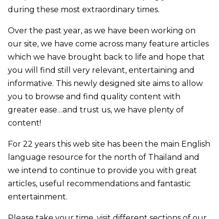
during these most extraordinary times.
Over the past year, as we have been working on
our site, we have come across many feature articles
which we have brought back to life and hope that
you will find still very relevant, entertaining and
informative. This newly designed site aims to allow
you to browse and find quality content with
greater ease…and trust us, we have plenty of
content!
For 22 years this web site has been the main English
language resource for the north of Thailand and
we intend to continue to provide you with great
articles, useful recommendations and fantastic
entertainment.
Please take your time, visit different sections of our