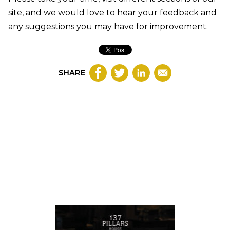
site, and we would love to hear your feedback and
any suggestions you may have for improvement.
SHARE