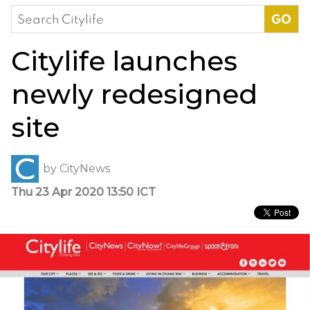
Search
for:
Citylife launches
newly redesigned
site
by
CityNews
Thu 23 Apr 2020 13:50 ICT