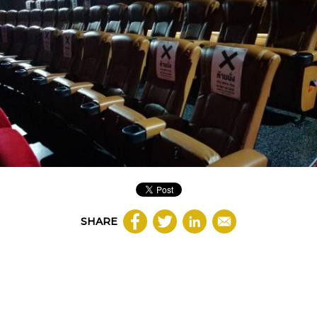
SHARE