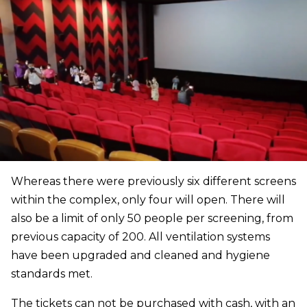
Whereas there were previously six different screens
within the complex, only four will open. There will
also be a limit of only 50 people per screening, from
previous capacity of 200. All ventilation systems
have been upgraded and cleaned and hygiene
standards met.
The tickets can not be purchased with cash, with an