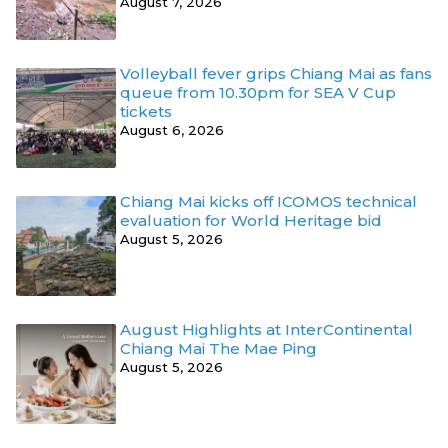
August 7, 2026
Volleyball fever grips Chiang Mai as fans
queue from 10.30pm for SEA V Cup
tickets
August 6, 2026
Chiang Mai kicks off ICOMOS technical
evaluation for World Heritage bid
August 5, 2026
August Highlights at InterContinental
Chiang Mai The Mae Ping
August 5, 2026