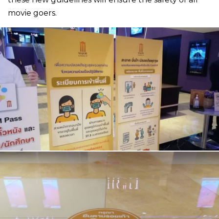
movie goers.