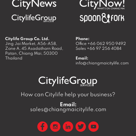
Citylife Group Co. Ltd.
Phone:
Jing Jai Market, A56-A58,
Office
+66 062 950 9492
Zone A, 45 Asadathorn Road,
Sales
+66 97 256 4084
Patan,
Chiang Mai
,
50300
Thailand
Email:
info@chiangmaicitylife.com
How can Citylife help your business?
Email:
sales@chiangmaicitylife.com