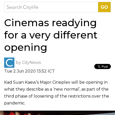
Search
for:
Cinemas readying
for a very different
opening
by
CityNews
Tue 2 Jun 2020 13:52 ICT
Kad Suan Kaew’s Major Cineplex will be opening in
what they describe as a ‘new normal’, as part of the
third phase of loosening of the restrictions over the
pandemic.