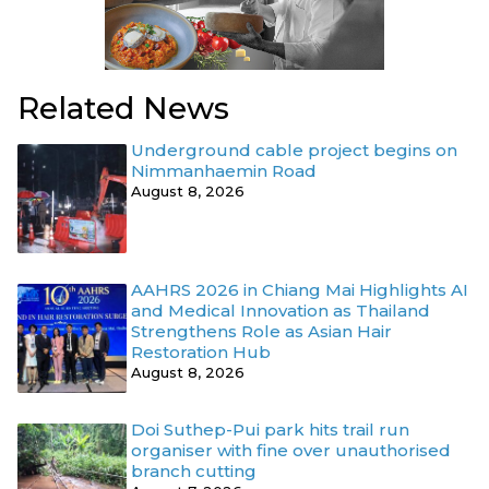
Related News
Underground cable project begins on
Nimmanhaemin Road
August 8, 2026
AAHRS 2026 in Chiang Mai Highlights AI
and Medical Innovation as Thailand
Strengthens Role as Asian Hair
Restoration Hub
August 8, 2026
Doi Suthep-Pui park hits trail run
organiser with fine over unauthorised
branch cutting