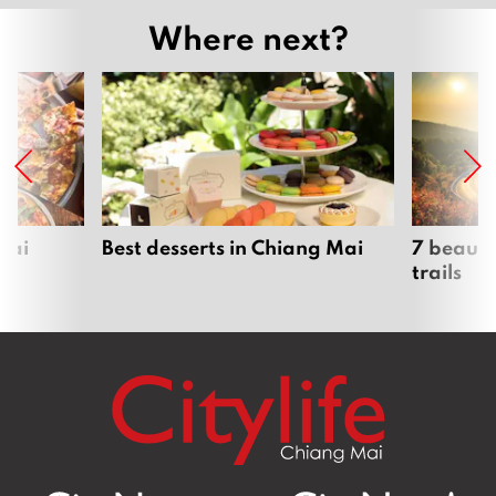
Where next?
Mai
Best desserts in Chiang Mai
7 beauti
trails