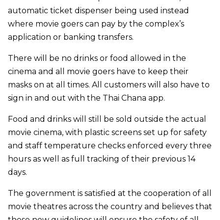
automatic ticket dispenser being used instead
where movie goers can pay by the complex’s
application or banking transfers.
There will be no drinks or food allowed in the
cinema and all movie goers have to keep their
masks on at all times. All customers will also have to
sign in and out with the Thai Chana app.
Food and drinks will still be sold outside the actual
movie cinema, with plastic screens set up for safety
and staff temperature checks enforced every three
hours as well as full tracking of their previous 14
days.
The government is satisfied at the cooperation of all
movie theatres across the country and believes that
these new guidelines will ensure the safety of all