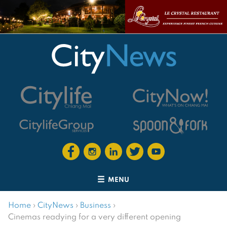
MENU
Home
›
CityNews
›
Business
›
Cinemas readying for a very different opening