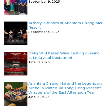
September 9, 2025
Artistry in bloom at Anantara Chiang Mai
Resort
September 5, 2025
Delightful Italian Wine Tasting Evening
at Le Crystal Restaurant
June 19, 2025
Anantara Chiang Mai and the Legendary
Michelin-Plated Jia Tong Heng Present
Whispers of the East Afternoon Tea
June 15, 2025