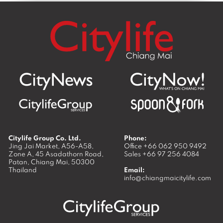
Citylife Group Co. Ltd.
Phone:
Jing Jai Market, A56-A58,
Office
+66 062 950 9492
Zone A, 45 Asadathorn Road,
Sales
+66 97 256 4084
Patan,
Chiang Mai
,
50300
Thailand
Email:
info@chiangmaicitylife.com