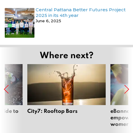
Central Pattana Better Futures Project
2025 in its 4th year
June 6, 2025
Where next?
uide to
City7: Rooftop Bars
eBannok:
empoweri
women