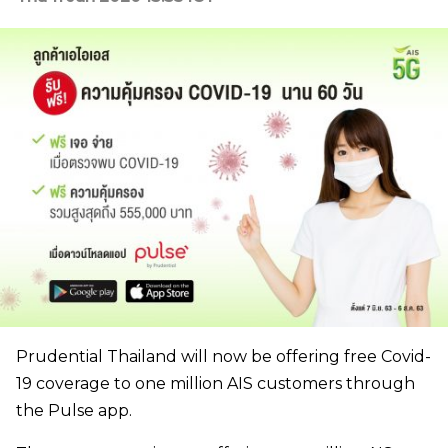
Prudential Thailand will now be offering free Covid-
19 coverage to one million AIS customers through
the Pulse app.