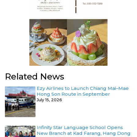
Related News
Ezy Airlines to Launch Chiang Mai–Mae
Hong Son Route in September
July 15, 2026
Infinity Star Language School Opens
New Branch at Kad Farang, Hang Dong