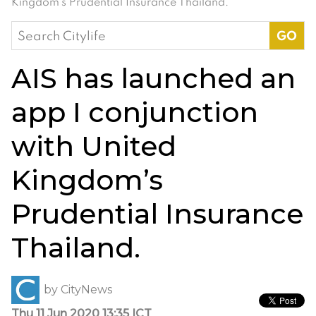
Kingdom’s Prudential Insurance Thailand.
Search
for:
AIS has launched an
app I conjunction
with United
Kingdom’s
Prudential Insurance
Thailand.
by
CityNews
Thu 11 Jun 2020 13:35 ICT