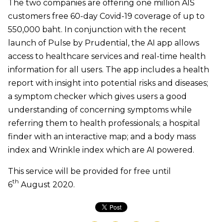
The two companies are offering one million AIS
customers free 60-day Covid-19 coverage of up to
550,000 baht. In conjunction with the recent
launch of Pulse by Prudential, the AI app allows
access to healthcare services and real-time health
information for all users. The app includes a health
report with insight into potential risks and diseases;
a symptom checker which gives users a good
understanding of concerning symptoms while
referring them to health professionals; a hospital
finder with an interactive map; and a body mass
index and Wrinkle index which are AI powered.
This service will be provided for free until
th
6
August 2020.