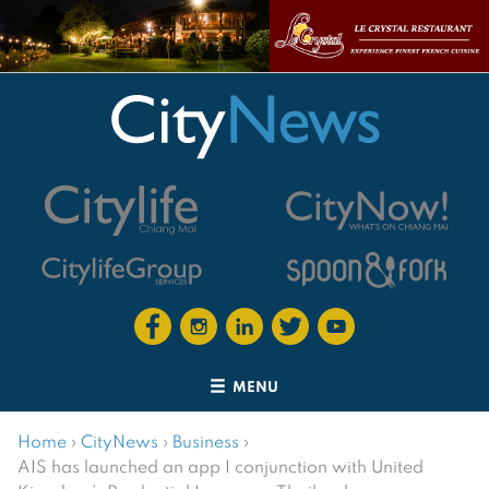
MENU
Home
›
CityNews
›
Business
›
AIS has launched an app I conjunction with United