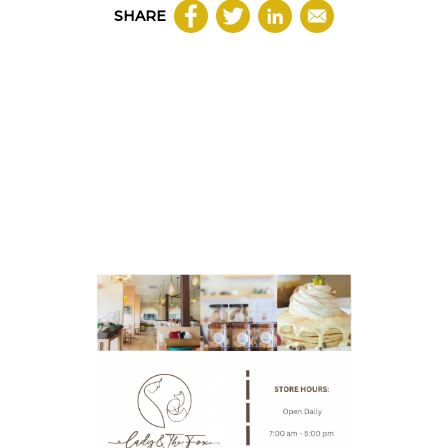
SHARE