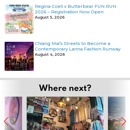
Regina Coeli x Butterbear FUN RUN
2026 – Registration Now Open
August 5, 2026
Chiang Mai’s Streets to Become a
Contemporary Lanna Fashion Runway
August 4, 2026
Where next?