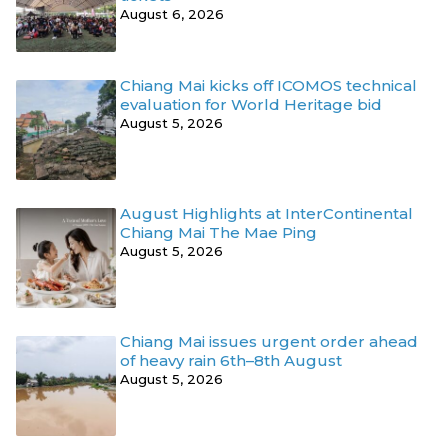
August 6, 2026
Chiang Mai kicks off ICOMOS technical
evaluation for World Heritage bid
August 5, 2026
August Highlights at InterContinental
Chiang Mai The Mae Ping
August 5, 2026
Chiang Mai issues urgent order ahead
of heavy rain 6th–8th August
August 5, 2026