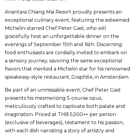
Anantara Chiang Mai Resort proudly presents an
exceptional culinary event, featuring the esteemed
Michelin-starred Chef Peter Gast, who will
gracefully host an unforgettable dinner on the
evenings of September 15th and 16th. Discerning
food enthusiasts are cordially invited to embark on
a sensory journey, savoring the same exceptional
flavors that merited a Michelin star for his renowned
speakeasy-style restaurant, Graphite, in Amsterdam.
Be part of an unmissable event, Chef Peter Gast
presents his mesmerizing 5-course opus,
meticulously crafted to captivate both palate and
imagination. Priced at THB 5,500++ per person
(exclusive of beverages), testament to his passion,
with each dish narrating a story of artistry and