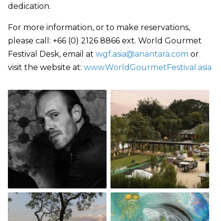
dedication.
For more information, or to make reservations,
please call: +66 (0) 2126 8866 ext. World Gourmet
Festival Desk, email at
wgf.asia@anantara.com
or
visit the website at:
www.WorldGourmetFestival.asia