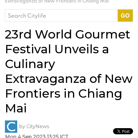
Extravaganza of New Frontiers in Chiang Mai
Search
for:
23rd World Gourmet
Festival Unveils a
Culinary
Extravaganza of New
Frontiers in Chiang
Mai
by
CityNews
Mon 4 Sep 2023 13:25 ICT