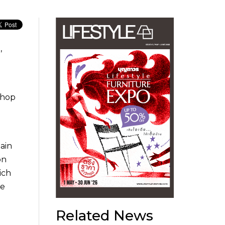
,
shop
ain
on
ich
he
Related News