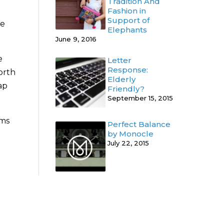
Tradition And
Fashion in
Support of
he
Elephants
June 9, 2016
e
Letter
Response:
North
Elderly
ap
Friendly?
September 15, 2015
ums
Perfect Balance
by Monocle
July 22, 2015