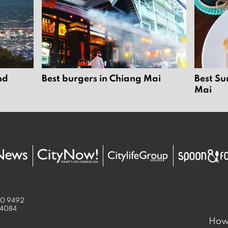
nd
Best burgers in Chiang Mai
Best Su
Mai
50 9492
 4084
How 