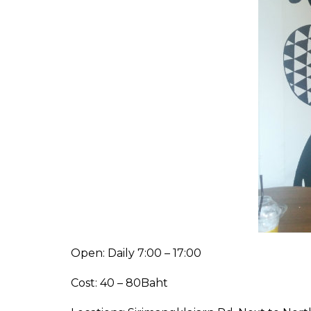
Open: Daily 7:00 – 17:00
Cost: 40 – 80Baht