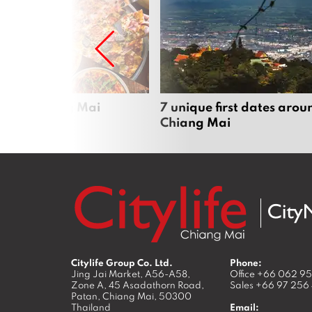
zza in Chiang Mai
7 unique first dates arou
Chiang Mai
Citylife Group Co. Ltd.
Phone:
Jing Jai Market, A56-A58,
Office
+66 062 9
Zone A, 45 Asadathorn Road,
Sales
+66 97 256
Patan,
Chiang Mai
,
50300
Thailand
Email: