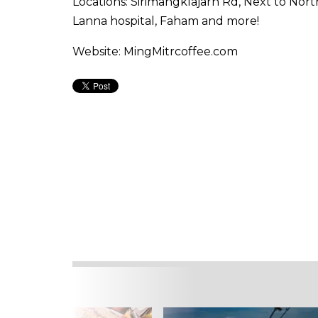
Locations: Sirimangklajarn Rd, Next to Nor
Lanna hospital, Faham and more!
Website: MingMitrcoffee.com