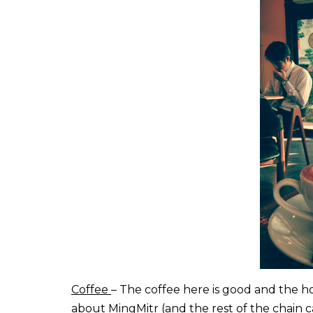
Coffee
– The coffee here is good and the ho
about MingMitr (and the rest of the chain c