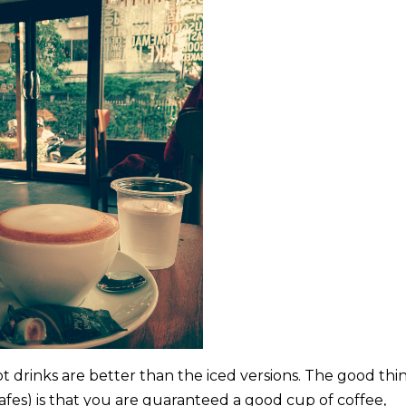
t drinks are better than the iced versions. The good thi
afes) is that you are guaranteed a good cup of coffee,