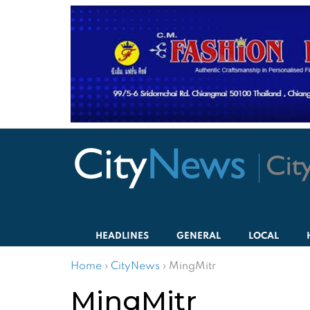
HEADLINES
GENERAL
LOCAL
Home
›
CityNews
›
MingMitr
MingMitr