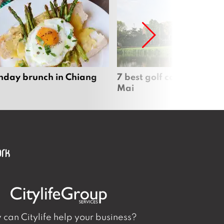
nday brunch in Chiang
7 best golf courses in Ch
Mai
can Citylife help your business?