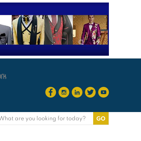
earch
or: