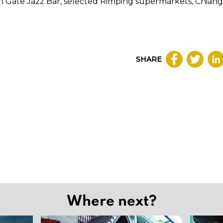
th Gate Jazz Bar, selected Rimping supermarkets, Chiang
SHARE
Where next?