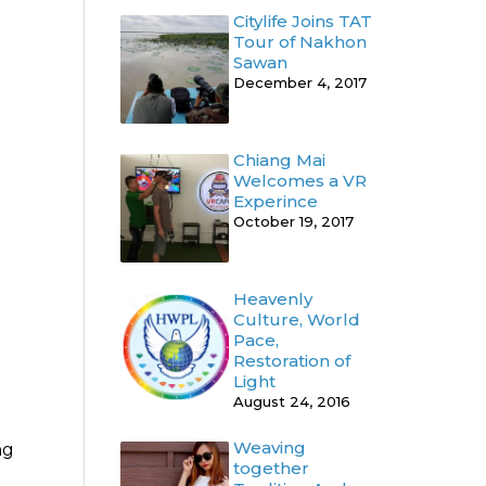
Citylife Joins TAT
Tour of Nakhon
Sawan
December 4, 2017
Chiang Mai
Welcomes a VR
Experince
October 19, 2017
Heavenly
Culture, World
Pace,
Restoration of
Light
August 24, 2016
Weaving
ng
together