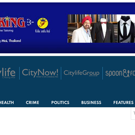
HEALTH
CRIME
POLITICS
BUSINESS
FEATURES
S
f