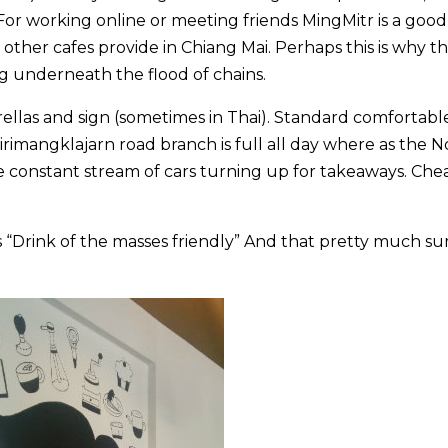
 For working online or meeting friends MingMitr is a good
t other cafes provide in Chiang Mai. Perhaps this is why t
 underneath the flood of chains.
llas and sign (sometimes in Thai). Standard comfortabl
 Sirimangklajarn road branch is full all day where as the 
e constant stream of cars turning up for takeaways. Che
as “Drink of the masses friendly” And that pretty much s