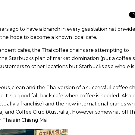
T
rs ago to have a branch in every gas station nationwide
in the hope to become a known local cafe.
ndent cafes, the Thai coffee chains are attempting to
he Starbucks plan of market domination (put a coffee 
customers to other locations but Starbucks as a whole is
us, clean and the Thai version of a successful coffee ch
e. It’s a good fall back cafe when coffee is needed. Also 
ctually a franchise) and the new international brands wh
a) and Coffee Club (Australia). However somewhat off t
r Thais in Chiang Mai.