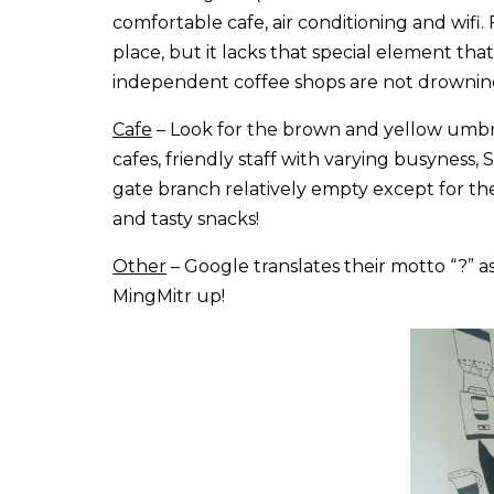
comfortable cafe, air conditioning and wifi.
place, but it lacks that special element tha
independent coffee shops are not drowning
Cafe
– Look for the brown and yellow umbre
cafes, friendly staff with varying busyness,
gate branch relatively empty except for th
and tasty snacks!
Other
– Google translates their motto “?” 
MingMitr up!