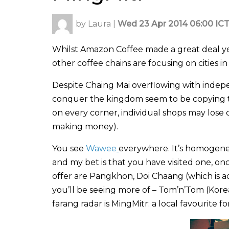
by
Laura
|
Wed 23 Apr 2014 06:00 IC
Whilst Amazon Coffee made a great deal yea
other coffee chains are focusing on cities 
Despite Chaing Mai overflowing with indepe
conquer the kingdom seem to be copying t
on every corner, individual shops may lose 
making money).
You see
Wawee
everywhere. It’s homogeneo
and my bet is that you have visited one, onc
offer are Pangkhon, Doi Chaang (which is a
you’ll be seeing more of – Tom’n’Tom (Kore
farang radar is MingMitr: a local favourite fo