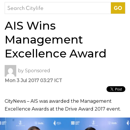
Search
for:
AIS Wins
Management
Excellence Award
by
Sponsored
Mon 3 Jul 2017 03:27 ICT
CityNews – AIS was awarded the Management
Excellence Awards at the Drive Award 2017 event.