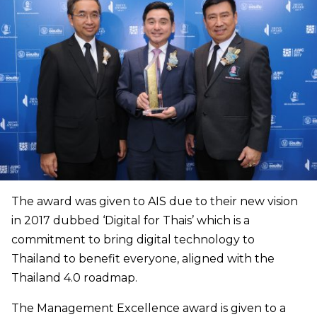
The award was given to AIS due to their new vision
in 2017 dubbed ‘Digital for Thais’ which is a
commitment to bring digital technology to
Thailand to benefit everyone, aligned with the
Thailand 4.0 roadmap.
The Management Excellence award is given to a