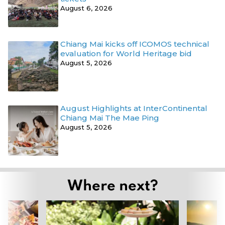
August 6, 2026
Chiang Mai kicks off ICOMOS technical
evaluation for World Heritage bid
August 5, 2026
August Highlights at InterContinental
Chiang Mai The Mae Ping
August 5, 2026
Where next?