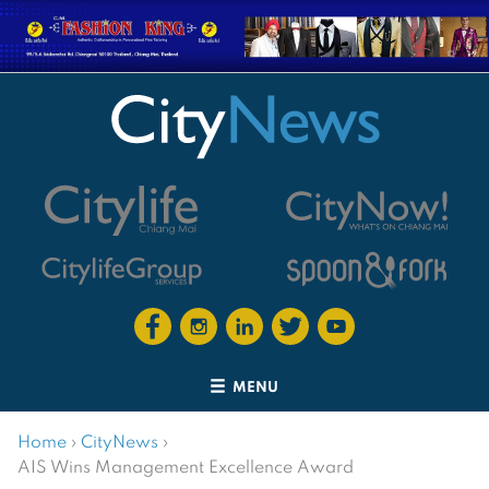
MENU
Home
›
CityNews
›
AIS Wins Management Excellence Award