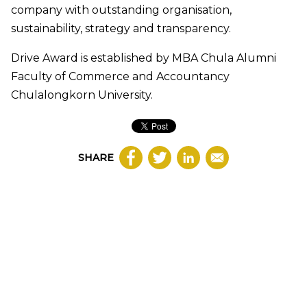
company with outstanding organisation,
sustainability, strategy and transparency.
Drive Award is established by MBA Chula Alumni
Faculty of Commerce and Accountancy
Chulalongkorn University.
SHARE