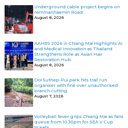
Underground cable project begins on
Nimmanhaemin Road
August 8, 2026
AAHRS 2026 in Chiang Mai Highlights AI
and Medical Innovation as Thailand
Strengthens Role as Asian Hair
Restoration Hub
August 8, 2026
Doi Suthep-Pui park hits trail run
organiser with fine over unauthorised
branch cutting
August 7, 2026
Volleyball fever grips Chiang Mai as fans
queue from 10.30pm for SEA V Cup
tickets