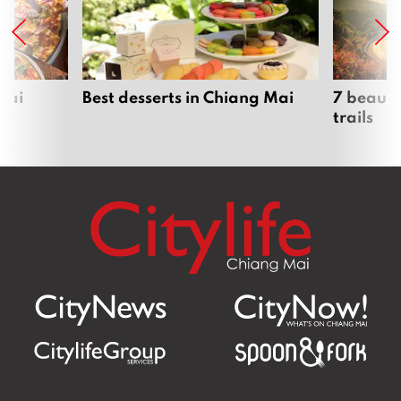
Mai
Best desserts in Chiang Mai
7 beauti
trails