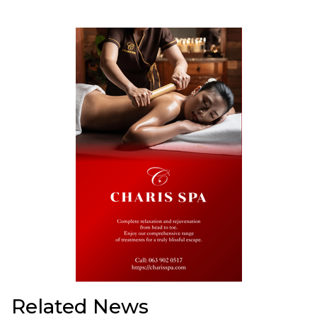
Related News