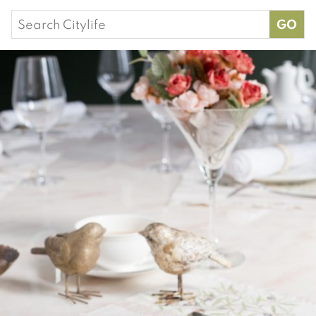
Search
for: