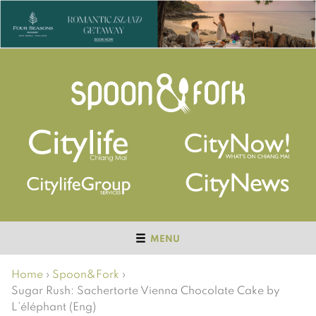
MENU
Home
›
Spoon&Fork
›
Sugar Rush: Sachertorte Vienna Chocolate Cake by
L’éléphant (Eng)