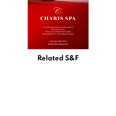
Related S&F