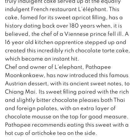
truly indulgent cake served up at the equally
indulgent French restaurant L’éléphant. This
cake, famed for its sweet apricot filling, has a
history dating back over 180 years when, it is
believed, the chef of a Viennese prince fell ill. A
16 year old kitchen apprentice stepped up and
created this incredibly rich chocolate torte cake,
which became an instant hit.
Chef and owner of L’elephant, Pathapee
Moonkonkaew, has now introduced this famous
Austrian dessert, with its ancient sweet notes, to
Chiang Mai. Its sweet filling paired with the rich
and slightly bitter chocolate pleases both Thai
and foreign palates, with an extra layer of
chocolate mousse on the top for good measure.
Pathapee recommends eating this sweet with a
hot cup of artichoke tea on the side.