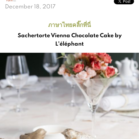
December 18, 2017
ภาษาไทยคลิ๊กที่นี่
Sachertorte Vienna Chocolate Cake by
L’éléphant