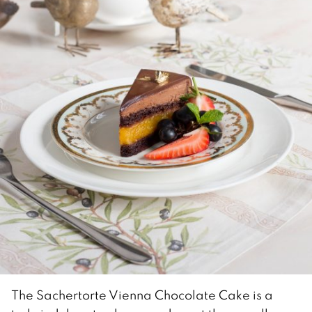
The Sachertorte Vienna Chocolate Cake is a