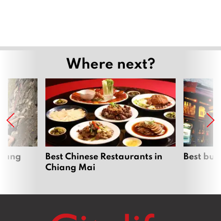
Where next?
hiang
Best Chinese Restaurants in
Best bur
Chiang Mai