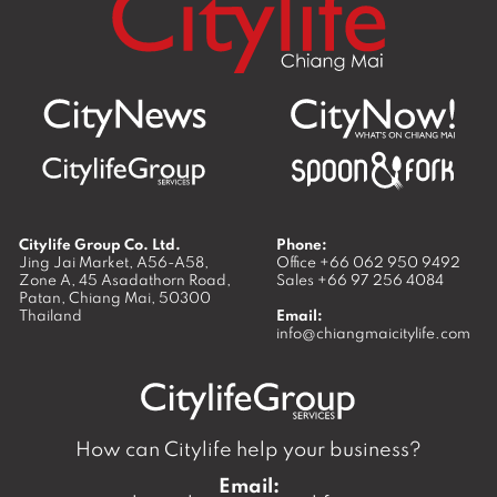
Citylife Group Co. Ltd.
Phone:
Jing Jai Market, A56-A58,
Office
+66 062 950 9492
Zone A, 45 Asadathorn Road,
Sales
+66 97 256 4084
Patan,
Chiang Mai
,
50300
Thailand
Email:
info@chiangmaicitylife.com
How can Citylife help your business?
Email: