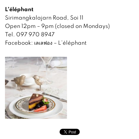
L’éléphant
Sirimangkalajarn Road, Soi 11
Open 12pm – 9pm (closed on Mondays)
Tel. 097 970 8947
Facebook: เลเลฟอง – L’éléphant