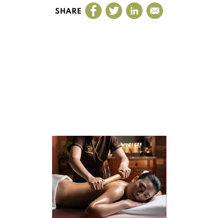
SHARE