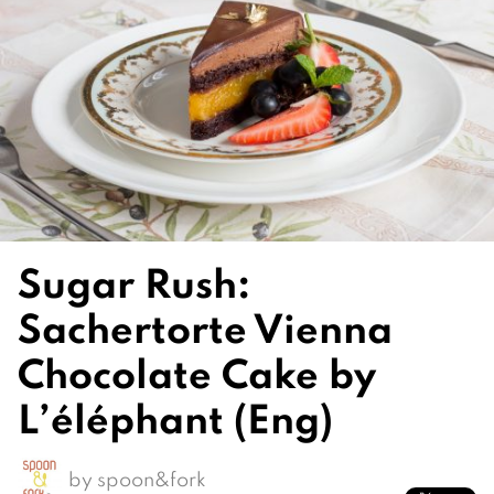
Sugar Rush:
Sachertorte Vienna
Chocolate Cake by
L’éléphant (Eng)
by
spoon&fork