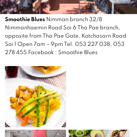
Smoothie Blues
Nimman branch 32/8
Nimmanhaemin Road Soi 6 Tha Pae branch,
opposite from Tha Pae Gate, Kotchasarn Road
Soi 1 Open 7am – 9pm Tel. 053 227 038, 053
278 455 Facebook : Smoothie Blues