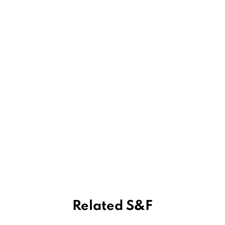
Related S&F