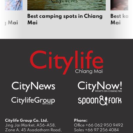
om
Best camping spots in Chiang
Best kar
ang Mai
Mai
Mai
Citylife Group Co. Ltd.
Phone:
Jing Jai Market, A56-A58,
Office
+66 062 950 9492
Zone A, 45 Asadathorn Road,
Sales
+66 97 256 4084