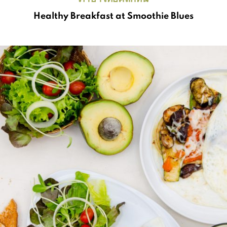
Healthy Breakfast at Smoothie Blues