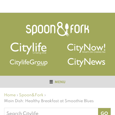
MENU
Home
›
Spoon&Fork
›
Main Dish: Healthy Breakfast at Smoothie Blues
Search