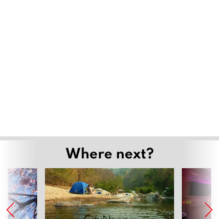
Where next?