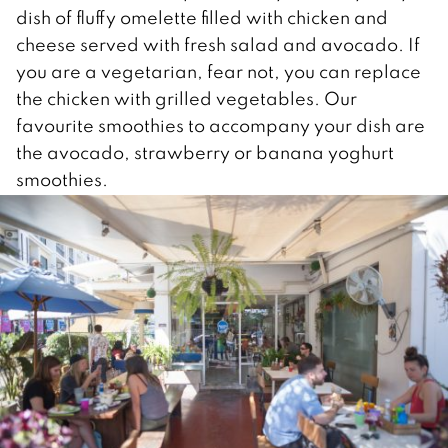
dish of fluffy omelette filled with chicken and
cheese served with fresh salad and avocado. If
you are a vegetarian, fear not, you can replace
the chicken with grilled vegetables. Our
favourite smoothies to accompany your dish are
the avocado, strawberry or banana yoghurt
smoothies.