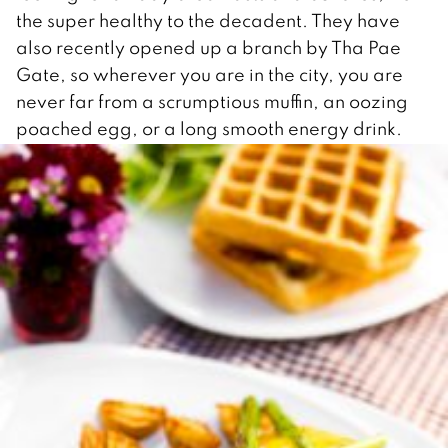
the super healthy to the decadent. They have
also recently opened up a branch by Tha Pae
Gate, so wherever you are in the city, you are
never far from a scrumptious muffin, an oozing
poached egg, or a long smooth energy drink.