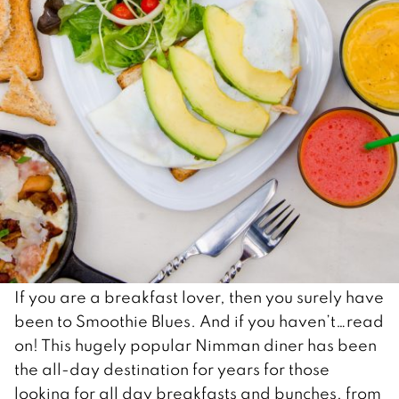
If you are a breakfast lover, then you surely have
been to Smoothie Blues. And if you haven’t…read
on! This hugely popular Nimman diner has been
the all-day destination for years for those
looking for all day breakfasts and bunches, from