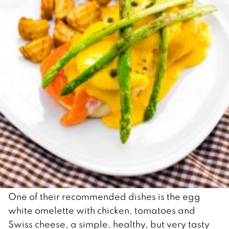
One of their recommended dishes is the egg
white omelette with chicken, tomatoes and
Swiss cheese, a simple, healthy, but very tasty