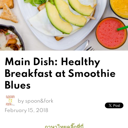
Main Dish: Healthy
Breakfast at Smoothie
Blues
by
spoon&fork
February 15, 2018
ภาษาไทยคลิ๊กที่นี่