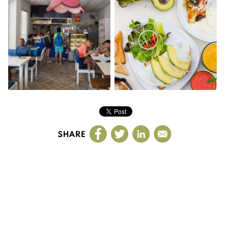
SHARE