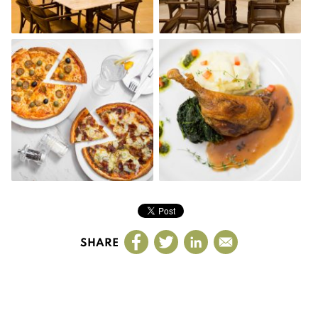
SHARE