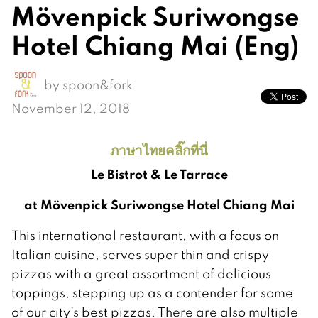
Mövenpick Suriwongse
Hotel Chiang Mai (Eng)
by
spoon&fork
November 12, 2018
ภาษาไทยคลิ๊กที่นี่
Le Bistrot & Le Tarrace
at Mövenpick Suriwongse Hotel Chiang Mai
This international restaurant, with a focus on
Italian cuisine, serves super thin and crispy
pizzas with a great assortment of delicious
toppings, stepping up as a contender for some
of our city’s best pizzas. There are also multiple