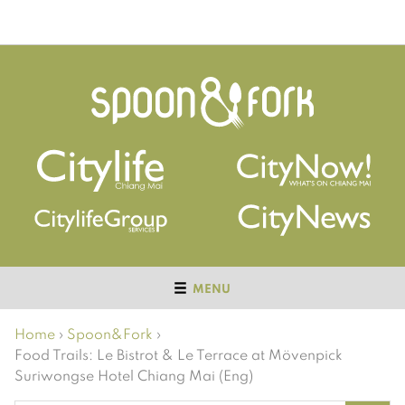
MENU
Home
›
Spoon&Fork
›
Food Trails: Le Bistrot & Le Terrace at Mövenpick
Suriwongse Hotel Chiang Mai (Eng)