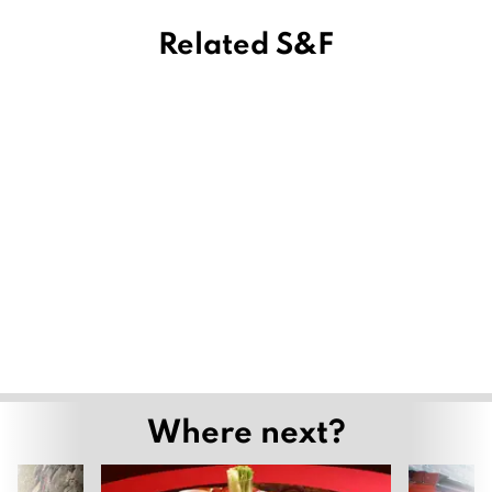
Related S&F
Where next?