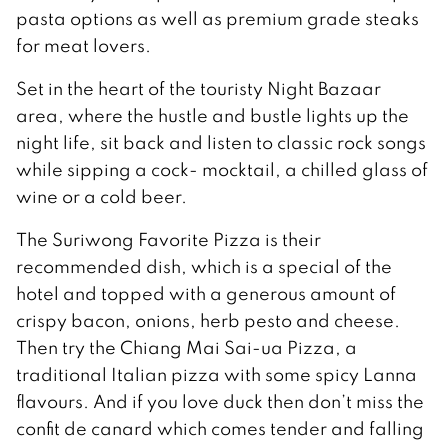
pasta options as well as premium grade steaks
for meat lovers.
Set in the heart of the touristy Night Bazaar
area, where the hustle and bustle lights up the
night life, sit back and listen to classic rock songs
while sipping a cock- mocktail, a chilled glass of
wine or a cold beer.
The Suriwong Favorite Pizza is their
recommended dish, which is a special of the
hotel and topped with a generous amount of
crispy bacon, onions, herb pesto and cheese.
Then try the Chiang Mai Sai-ua Pizza, a
traditional Italian pizza with some spicy Lanna
flavours. And if you love duck then don’t miss the
confit de canard which comes tender and falling