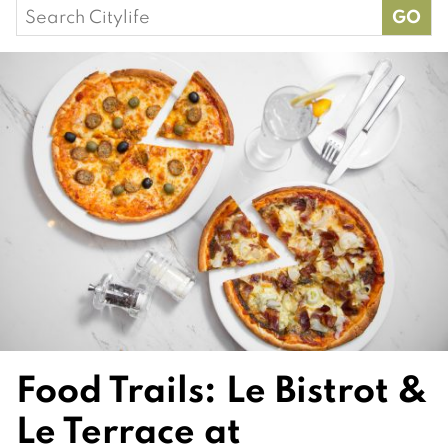
Search
for:
Food Trails: Le Bistrot &
Le Terrace at