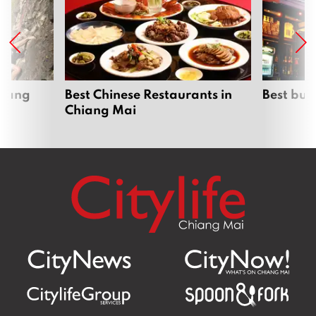
hiang
Best Chinese Restaurants in
Best bur
Chiang Mai