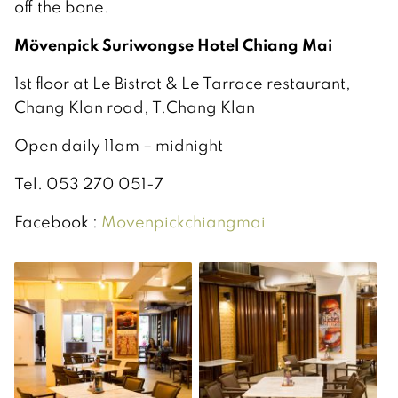
off the bone.
Mövenpick Suriwongse Hotel Chiang Mai
1st floor at Le Bistrot & Le Tarrace restaurant,
Chang Klan road, T.Chang Klan
Open daily 11am – midnight
Tel. 053 270 051-7
Facebook :
Movenpickchiangmai