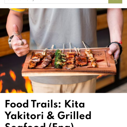
for:
Food Trails: Kita
Yakitori & Grilled
Seafood (Eng)