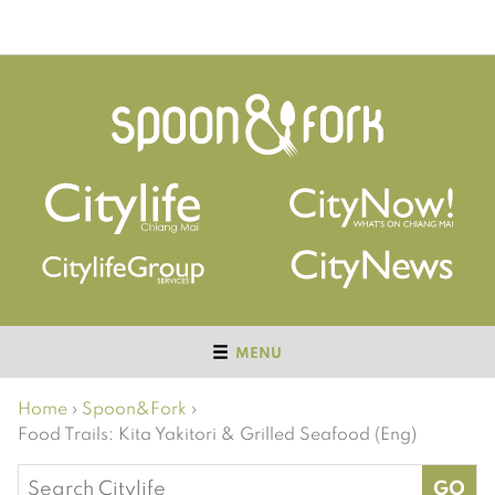
MENU
Home
›
Spoon&Fork
›
Food Trails: Kita Yakitori & Grilled Seafood (Eng)
Search