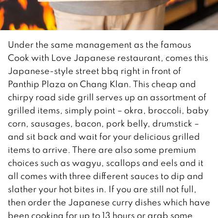
Under the same management as the famous
Cook with Love Japanese restaurant, comes this
Japanese-style street bbq right in front of
Panthip Plaza on Chang Klan. This cheap and
chirpy road side grill serves up an assortment of
grilled items, simply point – okra, broccoli, baby
corn, sausages, bacon, pork belly, drumstick –
and sit back and wait for your delicious grilled
items to arrive. There are also some premium
choices such as wagyu, scallops and eels and it
all comes with three different sauces to dip and
slather your hot bites in. If you are still not full,
then order the Japanese curry dishes which have
been cooking for up to 13 hours or grab some