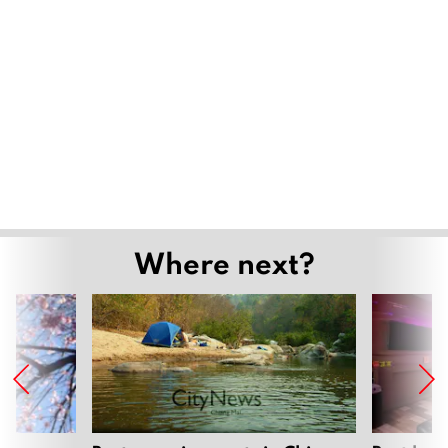
Where next?