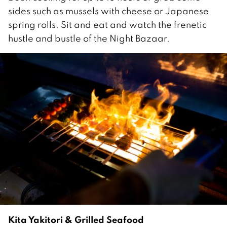
sides such as mussels with cheese or Japanese
spring rolls. Sit and eat and watch the frenetic
hustle and bustle of the Night Bazaar.
Kita Yakitori & Grilled Seafood