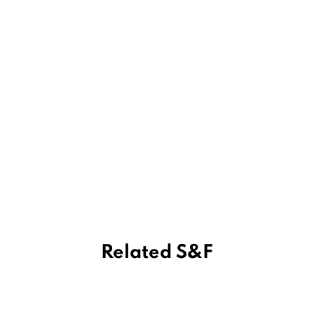
Related S&F