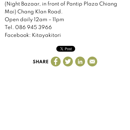
(Night Bazaar, in front of Pantip Plaza Chiang
Mai) Chang Klan Road.
Open daily 12am – 11pm
Tel. 086 945 3966
Facebook: Kitayakitori
SHARE