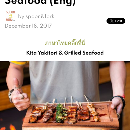
by
spoon&fork
December 18, 2017
ภาษาไทยคลิ๊กที่นี่
Kita Yakitori & Grilled Seafood