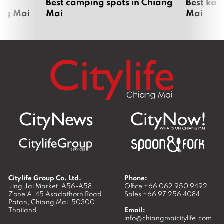
om
Best camping spots in Chiang
Best kar
ang Mai
Mai
Mai
Citylife Group Co. Ltd.
Phone:
Jing Jai Market, A56-A58,
Office
+66 062 950 9492
Zone A, 45 Asadathorn Road,
Sales
+66 97 256 4084
Patan,
Chiang Mai
,
50300
Thailand
Email:
info@chiangmaicitylife.com