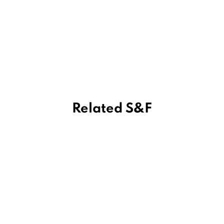
Related S&F