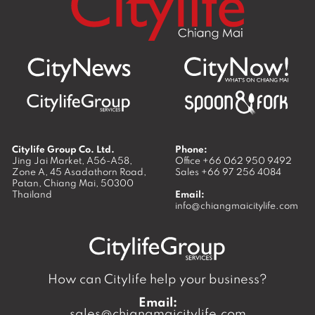
Citylife Group Co. Ltd.
Phone:
Jing Jai Market, A56-A58,
Office
+66 062 950 9492
Zone A, 45 Asadathorn Road,
Sales
+66 97 256 4084
Patan,
Chiang Mai
,
50300
Thailand
Email:
info@chiangmaicitylife.com
How can Citylife help your business?
Email:
sales@chiangmaicitylife.com