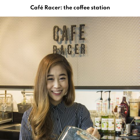
Café Racer: the coffee station