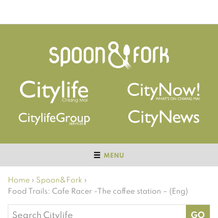
MENU
Home
›
Spoon&Fork
›
Food Trails: Cafe Racer -The coffee station – (Eng)
Search