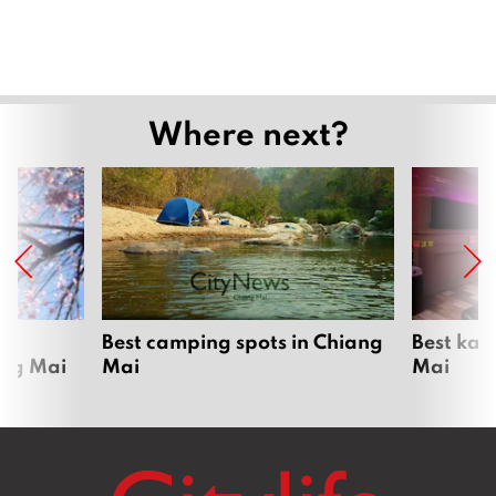
Where next?
om
Best camping spots in Chiang
Best kar
ang Mai
Mai
Mai