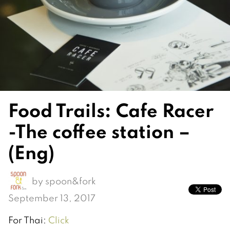
Food Trails: Cafe Racer
-The coffee station –
(Eng)
by
spoon&fork
September 13, 2017
For Thai:
Click