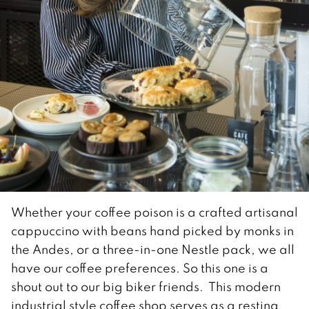
Whether your coffee poison is a crafted artisanal
cappuccino with beans hand picked by monks in
the Andes, or a three-in-one Nestle pack, we all
have our coffee preferences. So this one is a
shout out to our big biker friends. This modern
industrial style coffee shop serves as a resting