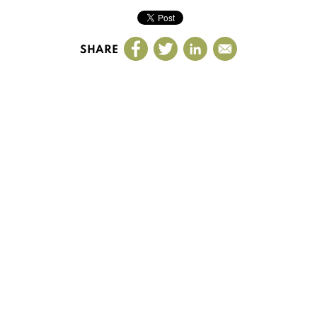
SHARE