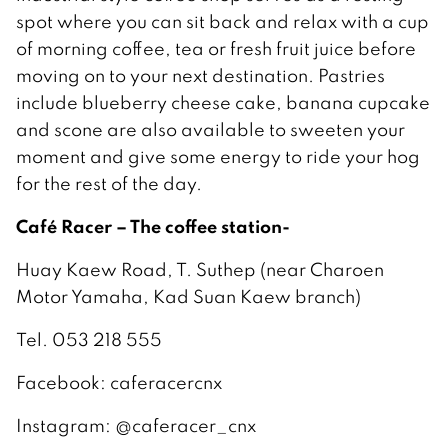
spot where you can sit back and relax with a cup
of morning coffee, tea or fresh fruit juice before
moving on to your next destination. Pastries
include blueberry cheese cake, banana cupcake
and scone are also available to sweeten your
moment and give some energy to ride your hog
for the rest of the day.
Café Racer – The coffee station-
Huay Kaew Road, T. Suthep (near Charoen
Motor Yamaha, Kad Suan Kaew branch)
Tel. 053 218 555
Facebook: caferacercnx
Instagram: @caferacer_cnx