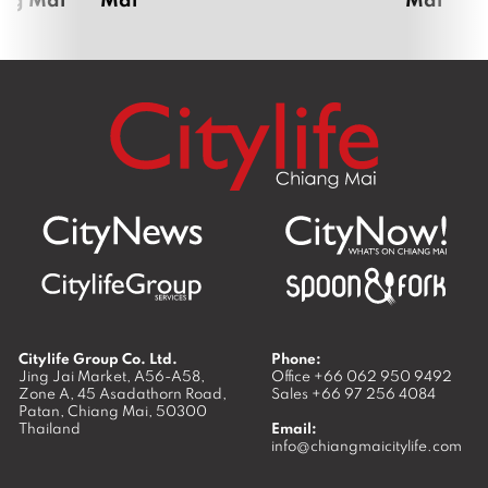
Citylife Group Co. Ltd.
Phone:
Jing Jai Market, A56-A58,
Office
+66 062 950 9492
Zone A, 45 Asadathorn Road,
Sales
+66 97 256 4084
Patan,
Chiang Mai
,
50300
Thailand
Email:
info@chiangmaicitylife.com