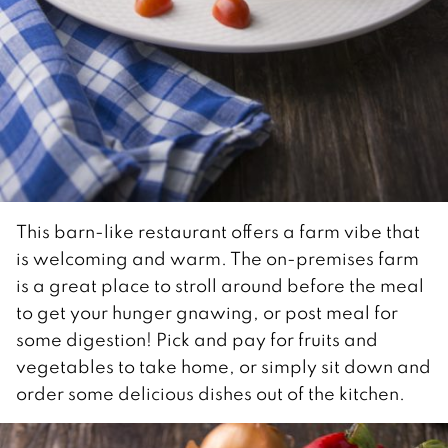
This barn-like restaurant offers a farm vibe that
is welcoming and warm. The on-premises farm
is a great place to stroll around before the meal
to get your hunger gnawing, or post meal for
some digestion! Pick and pay for fruits and
vegetables to take home, or simply sit down and
order some delicious dishes out of the kitchen.