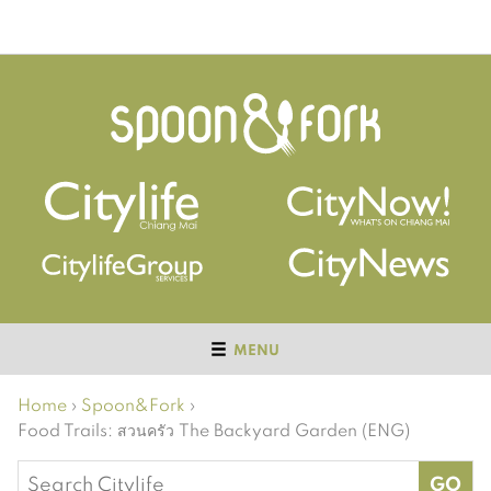
MENU
Home
›
Spoon&Fork
›
Food Trails: สวนครัว The Backyard Garden (ENG)
Search