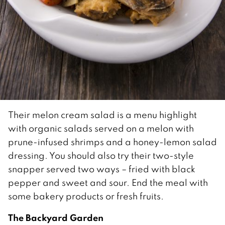
Their melon cream salad is a menu highlight
with organic salads served on a melon with
prune-infused shrimps and a honey-lemon salad
dressing. You should also try their two-style
snapper served two ways – fried with black
pepper and sweet and sour. End the meal with
some bakery products or fresh fruits.
The Backyard Garden