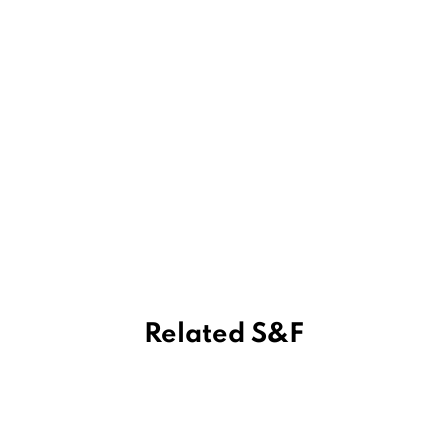
Related S&F