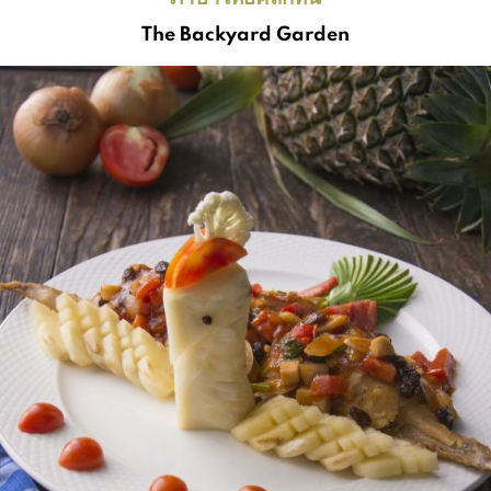
The Backyard Garden