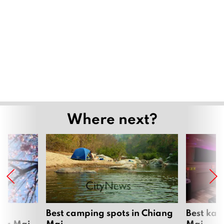
Where next?
om
Best camping spots in Chiang
Best kar
ang Mai
Mai
Mai