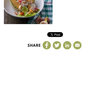
SHARE