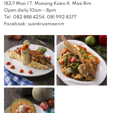
182/1 Moo.1 T. Mueang Kaeo A. Mae Rim
Open daily 10am – 8pm
Tel. 082 888 4254, 081 992 8377
Facebook: suankruamaerim