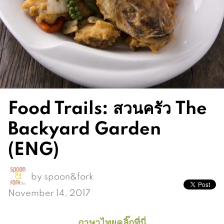
Food Trails: สวนครัว The
Backyard Garden
(ENG)
by
spoon&fork
November 14, 2017
ภาษาไทยคลิ๊กที่นี่