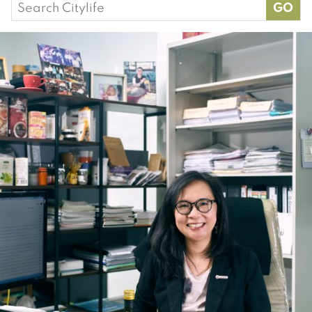
Search
for: