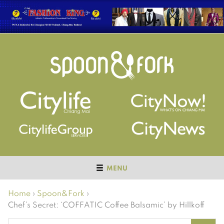
MENU
Home
›
Spoon&Fork
›
Chef’s Secret: ‘COFFATIC Coffee Balsamic’ by Hillkoff