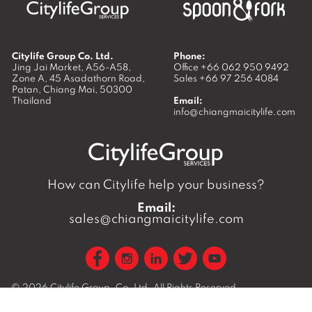
Citylife Group Co. Ltd.
Phone:
Jing Jai Market, A56-A58,
Office
+66 062 950 9492
Zone A, 45 Asadathorn Road,
Sales
+66 97 256 4084
Patan,
Chiang Mai
,
50300
Thailand
Email:
info@chiangmaicitylife.com
How can Citylife help your business?
Email:
sales@chiangmaicitylife.com
© 2026
Citylife Group. Co. Ltd.
All Rights Reserved.
Opinions expressed in Citylife Chiang Mai are not necessarily
those of the publisher.