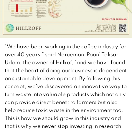
“We have been working in the coffee industry for
over 40 years.” said Naruemon ‘Poon’ Taksa-
Udom, the owner of Hillkof, “and we have found
that the heart of doing our business is dependent
on sustainable development. By following this
concept, we’ve discovered an innovative way to
turn waste into valuable products which not only
can provide direct benefit to farmers but also
help reduce toxic waste in the environment too.
This is how we should grow in this industry and
that is why we never stop investing in research