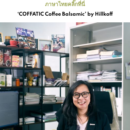
ภาษาไทยคลิ๊กที่นี่
‘COFFATIC Coffee Balsamic’ by Hillkoff