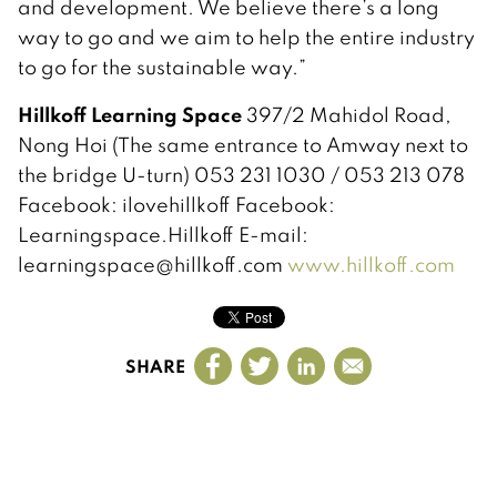
and development. We believe there’s a long
way to go and we aim to help the entire industry
to go for the sustainable way.”
Hillkoff Learning Space
397/2 Mahidol Road,
Nong Hoi (The same entrance to Amway next to
the bridge U-turn) 053 231 1030 / 053 213 078
Facebook: ilovehillkoff Facebook:
Learningspace.Hillkoff E-mail:
learningspace@hillkoff.com
www.hillkoff.com
SHARE