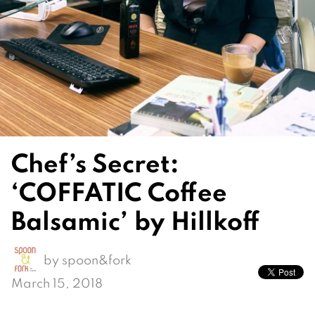
Chef’s Secret:
‘COFFATIC Coffee
Balsamic’ by Hillkoff
by
spoon&fork
March 15, 2018