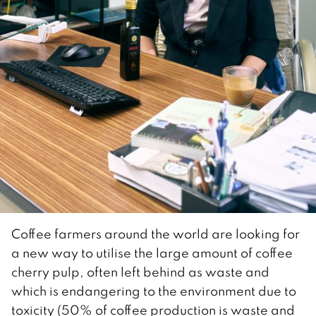
Coffee farmers around the world are looking for
a new way to utilise the large amount of coffee
cherry pulp, often left behind as waste and
which is endangering to the environment due to
toxicity (50% of coffee production is waste and