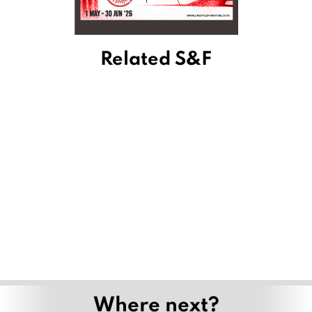
Related S&F
Where next?