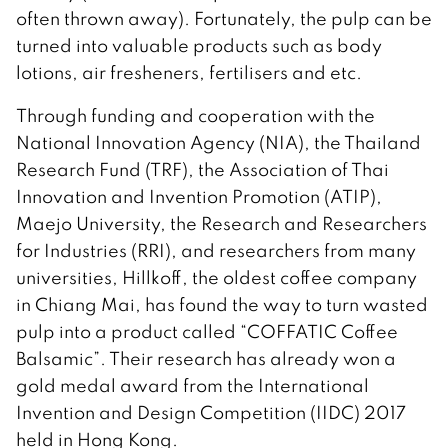
often thrown away). Fortunately, the pulp can be
turned into valuable products such as body
lotions, air fresheners, fertilisers and etc.
Through funding and cooperation with the
National Innovation Agency (NIA), the Thailand
Research Fund (TRF), the Association of Thai
Innovation and Invention Promotion (ATIP),
Maejo University, the Research and Researchers
for Industries (RRI), and researchers from many
universities, Hillkoff, the oldest coffee company
in Chiang Mai, has found the way to turn wasted
pulp into a product called “COFFATIC Coffee
Balsamic”. Their research has already won a
gold medal award from the International
Invention and Design Competition (IIDC) 2017
held in Hong Kong.