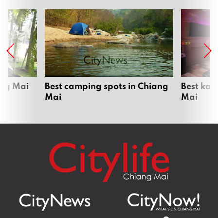
ang Mai
Best camping spots in Chiang
Best kar
Mai
Mai