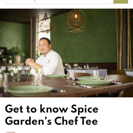
for:
Get to know Spice
Garden’s Chef Tee