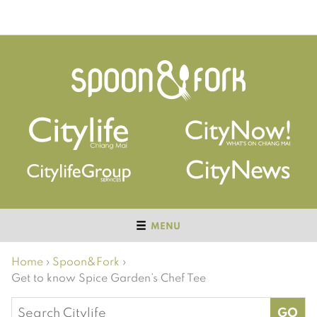
MENU
Home
›
Spoon&Fork
›
Get to know Spice Garden’s Chef Tee
Search