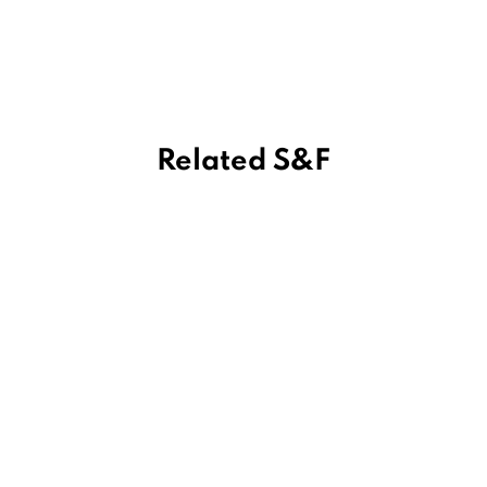
Related S&F