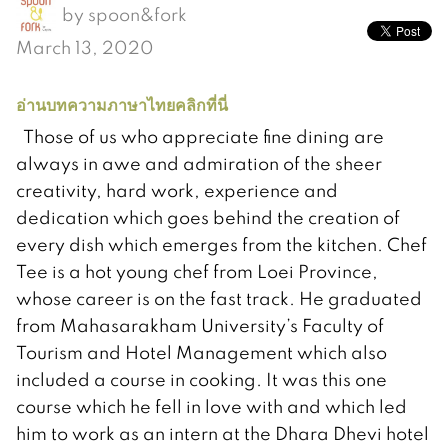
by
spoon&fork
March 13, 2020
อ่านบทความภาษาไทยคลิกที่นี่
Those of us who appreciate fine dining are
always in awe and admiration of the sheer
creativity, hard work, experience and
dedication which goes behind the creation of
every dish which emerges from the kitchen. Chef
Tee is a hot young chef from Loei Province,
whose career is on the fast track. He graduated
from Mahasarakham University’s Faculty of
Tourism and Hotel Management which also
included a course in cooking. It was this one
course which he fell in love with and which led
him to work as an intern at the Dhara Dhevi hotel