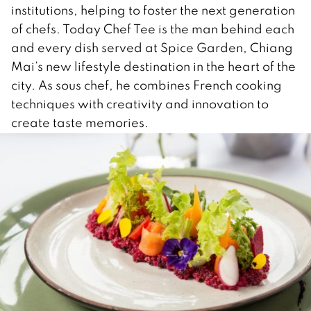
institutions, helping to foster the next generation
of chefs. Today Chef Tee is the man behind each
and every dish served at Spice Garden, Chiang
Mai’s new lifestyle destination in the heart of the
city. As sous chef, he combines French cooking
techniques with creativity and innovation to
create taste memories.