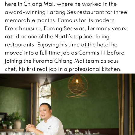
here in Chiang Mai, where he worked in the
award-winning Farang Ses restaurant for three
memorable months. Famous for its modern
French cuisine, Farang Ses was, for many years,
rated as one of the North’s top fine dining
restaurants. Enjoying his time at the hotel he
moved into a full time job as Commis III before
joining the Furama Chiang Mai team as sous
chef, his first real job in a professional kitchen.