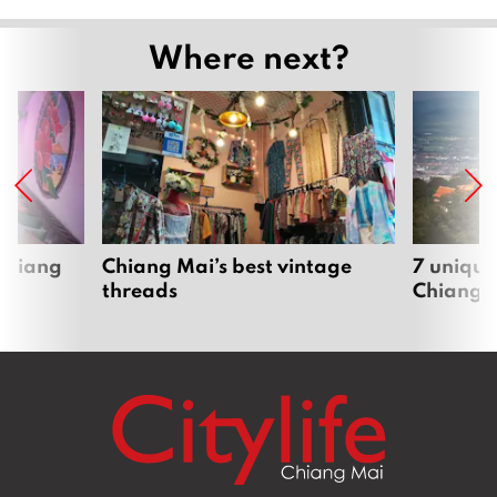
Where next?
 Chiang
Chiang Mai’s best vintage
7 unique
threads
Chiang 