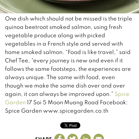
One dish which should not be missed is the triple
quinoa beetroot smoked salmon, using fresh
vegetable produce along with picked
vegetables in a French style and served with
home smoked salmon. “Food is like travel,” said
Chef Tee, “every journey is new and even if it
follows the same footsteps, the experiences are
always unique. The same with food, even
though we make the same dish over and over
again, it can always be improved upon.”
Spice
Garden
17 Soi 5 Moon Muang Road Facebook:
Spice Garden www.spicegarden.co.th
SHARE