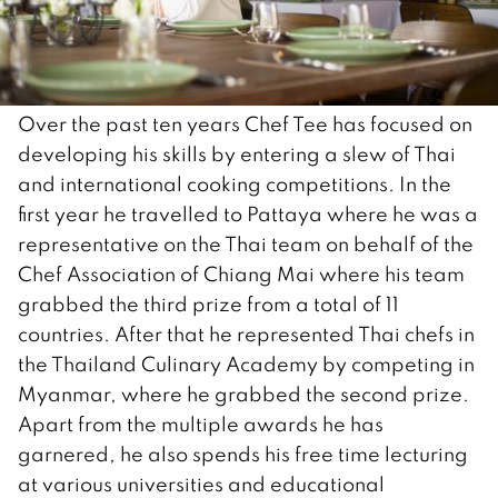
Over the past ten years Chef Tee has focused on
developing his skills by entering a slew of Thai
and international cooking competitions. In the
first year he travelled to Pattaya where he was a
representative on the Thai team on behalf of the
Chef Association of Chiang Mai where his team
grabbed the third prize from a total of 11
countries. After that he represented Thai chefs in
the Thailand Culinary Academy by competing in
Myanmar, where he grabbed the second prize.
Apart from the multiple awards he has
garnered, he also spends his free time lecturing
at various universities and educational