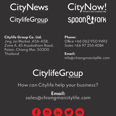
Citylife Group Co. Ltd.
Phone:
Jing Jai Market, A56-A58,
Office
+66 062 950 9492
Zone A, 45 Asadathorn Road,
Sales
+66 97 256 4084
Patan,
Chiang Mai
,
50300
Thailand
Email:
info@chiangmaicitylife.com
How can Citylife help your business?
Email:
sales@chiangmaicitylife.com