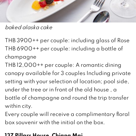
baked alaska cake
THB 3900++ per couple: including glass of Rose
THB 6900++ per couple: including a bottle of
champagne
THB 12,000++ per couple: A romantic dining
canopy available for 3 couples Including private
setting with your selection of location; pool side,
under the tree or in front of the old house , a
bottle of champagne and round the trip transfer
within city.
Every couple will receive a complimentary floral
box souvenir with the initial on the box.
137 Pillars House, Chiang Mai