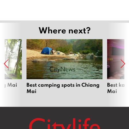
Where next?
ang Mai
Best camping spots in Chiang
Best kar
Mai
Mai