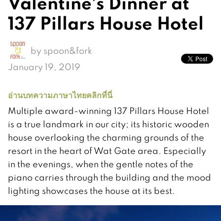
Valentine’s Dinner at
137 Pillars House Hotel
by
spoon&fork
January 19, 2019
อ่านบทความภาษาไทยคลิกที่นี่
Multiple award-winning 137 Pillars House Hotel
is a true landmark in our city; its historic wooden
house overlooking the charming grounds of the
resort in the heart of Wat Gate area. Especially
in the evenings, when the gentle notes of the
piano carries through the building and the mood
lighting showcases the house at its best.