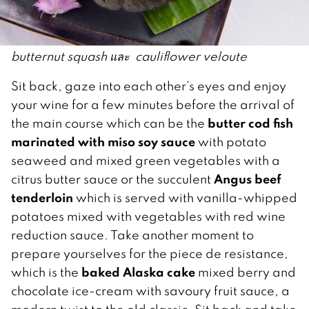
butternut squash และ cauliflower veloute
Sit back, gaze into each other’s eyes and enjoy
your wine for a few minutes before the arrival of
butter cod fish
the main course which can be the
marinated with miso soy sauce
with potato
seaweed and mixed green vegetables with a
Angus beef
citrus butter sauce or the succulent
tenderloin
which is served with vanilla-whipped
potatoes mixed with vegetables with red wine
reduction sauce. Take another moment to
prepare yourselves for the piece de resistance,
baked Alaska cake
which is the
mixed berry and
chocolate ice-cream with savoury fruit sauce, a