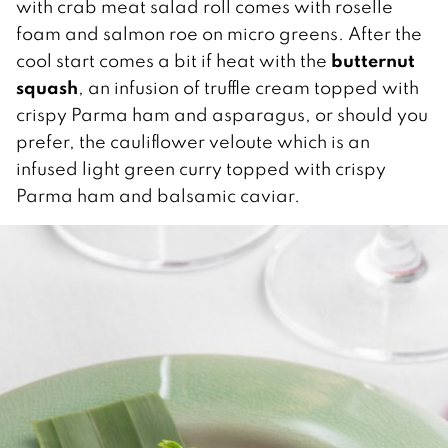
with crab meat salad roll comes with roselle
foam and salmon roe on micro greens.
After the
butternut
cool start comes a bit if heat with the
squash
, an infusion of truffle cream topped with
crispy Parma ham and asparagus, or should you
prefer, the cauliflower veloute which is an
infused light green curry topped with crispy
Parma ham and balsamic caviar.