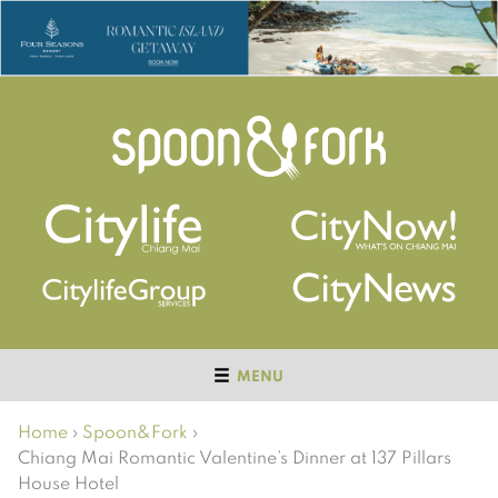
MENU
Home
›
Spoon&Fork
›
Chiang Mai Romantic Valentine’s Dinner at 137 Pillars
House Hotel