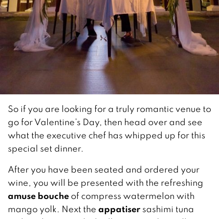
So if you are looking for a truly romantic venue to
go for Valentine’s Day, then head over and see
what the executive chef has whipped up for this
special set dinner.
After you have been seated and ordered your
wine, you will be presented with the refreshing
amuse bouche
of compress watermelon with
appatiser
mango yolk. Next the
sashimi tuna