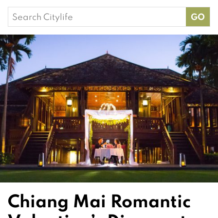
Search
for:
Chiang Mai Romantic