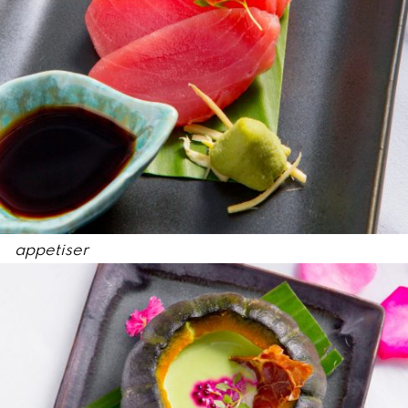
appetiser