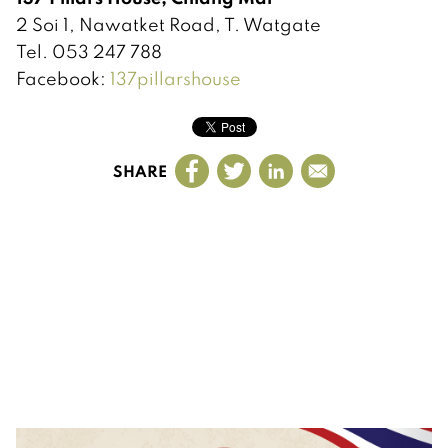
2 Soi 1, Nawatket Road, T. Watgate
Tel. 053 247 788
Facebook:
137pillarshouse
SHARE