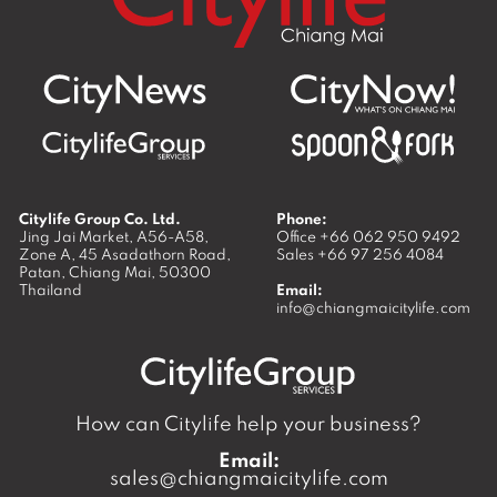
Citylife Group Co. Ltd.
Phone:
Jing Jai Market, A56-A58,
Office
+66 062 950 9492
Zone A, 45 Asadathorn Road,
Sales
+66 97 256 4084
Patan,
Chiang Mai
,
50300
Thailand
Email:
info@chiangmaicitylife.com
How can Citylife help your business?
Email:
sales@chiangmaicitylife.com