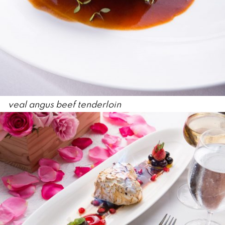
veal angus beef tenderloin