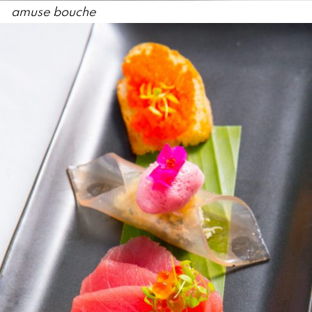
amuse bouche