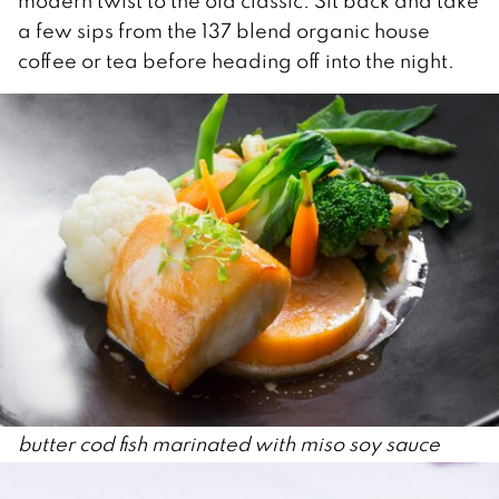
modern twist to the old classic. Sit back and take
a few sips from the 137 blend organic house
coffee or tea before heading off into the night.
butter cod fish marinated with miso soy sauce