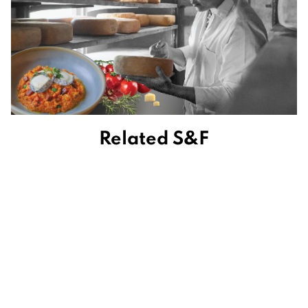
Related S&F