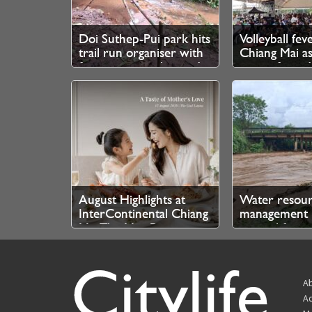
Doi Suthep-Pui park hits
Volleyball fev
trail run organiser with
Chiang Mai as
fine over unauthorised
queue from 
branch cutting
for SEA V Cup
August Highlights at
Water resou
InterContinental Chiang
management 
Mai The Mae Ping
control for n
authorities
Citylife
Ab
Ad