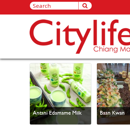
Antani Edamame Milk
Baan Kwan