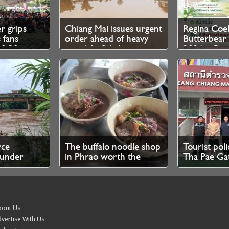
er grips
Chiang Mai issues urgent
Regina Coel
 fans
order ahead of heavy
Butterbea
10.30pm
rain 6th–8th August
2026 – Regi
 tickets
Now Open
rce
The buffalo noodle shop
Tourist poli
under
in Phrao worth the
Tha Pae Gat
ow, says
drive
between Ch
visitors and
out Us
vertise With Us