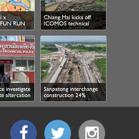
i x
Chiang Mai kicks off
r FUN RUN
ICOMOS technical
stration
evaluation for World
Heritage bid
ce investigate
Sanpatong interchange
e altercation
construction 24%
inese
complete, expected
 Thai local
finished 2027