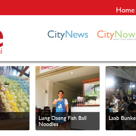
Home
Lung Daeng Fish Ball
Laab Bunke
Noodles