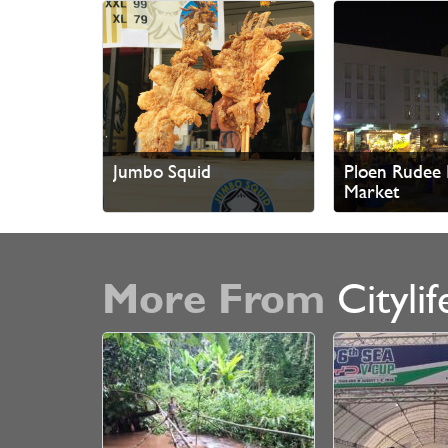
Jumbo Squid
Ploen Rudee 
Market
More From
Citylif