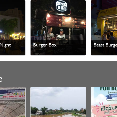
Night
Burger Box
Beast Burg
e