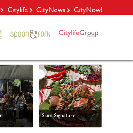
Citylife
CityNews
CityNow!
r
Siam Signature