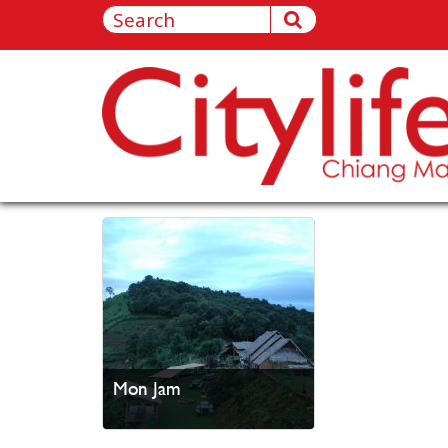
Mon Jam