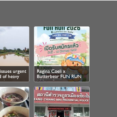
issues urgent
Regina Coeli x
 of heavy
Butterbear FUN RUN
h August
2026 – Registration
Now Open