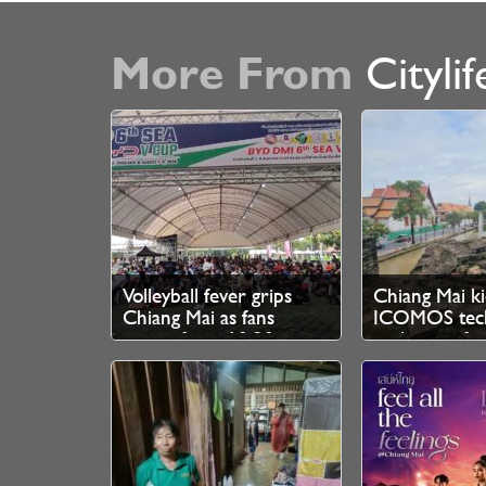
More From
Citylif
Volleyball fever grips
Chiang Mai ki
Chiang Mai as fans
ICOMOS tech
queue from 10.30pm
evaluation fo
for SEA V Cup tickets
Heritage bid