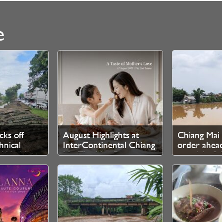
e
cks off
August Highlights at
Chiang Mai 
nical
InterContinental Chiang
order ahead
r World
Mai The Mae Ping
rain 6th–8t