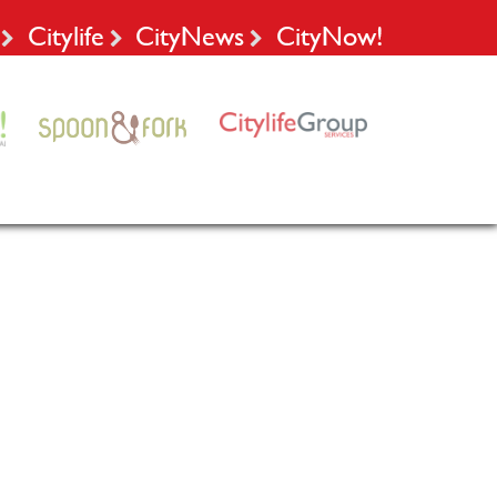
Citylife
CityNews
CityNow!