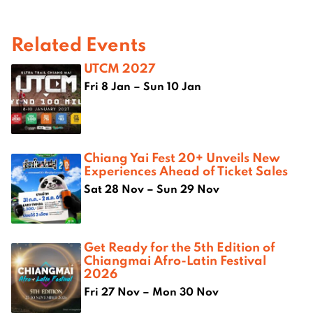
Related Events
UTCM 2027
Fri 8 Jan – Sun 10 Jan
Chiang Yai Fest 20+ Unveils New
Experiences Ahead of Ticket Sales
Sat 28 Nov – Sun 29 Nov
Get Ready for the 5th Edition of
Chiangmai Afro-Latin Festival
2026
Fri 27 Nov – Mon 30 Nov