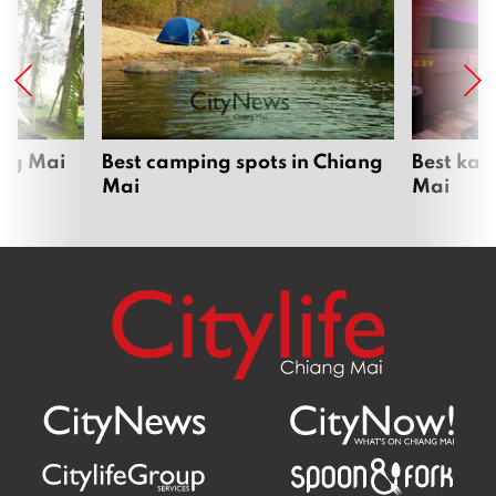
ang Mai
Best camping spots in Chiang
Best kar
Mai
Mai