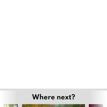
Where next?