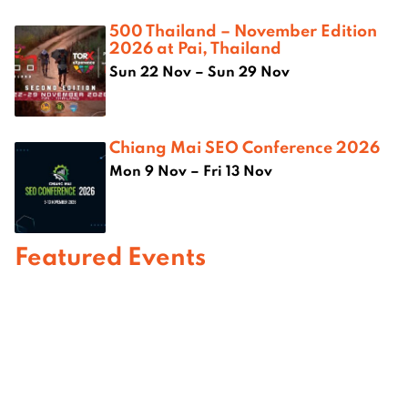
500 Thailand – November Edition
2026 at Pai, Thailand
Sun 22 Nov – Sun 29 Nov
Chiang Mai SEO Conference 2026
Mon 9 Nov – Fri 13 Nov
Featured Events