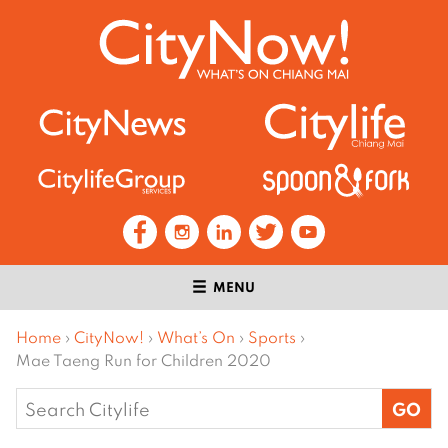
MENU
Home
›
CityNow!
›
What’s On
›
Sports
›
Mae Taeng Run for Children 2020
Search
for: