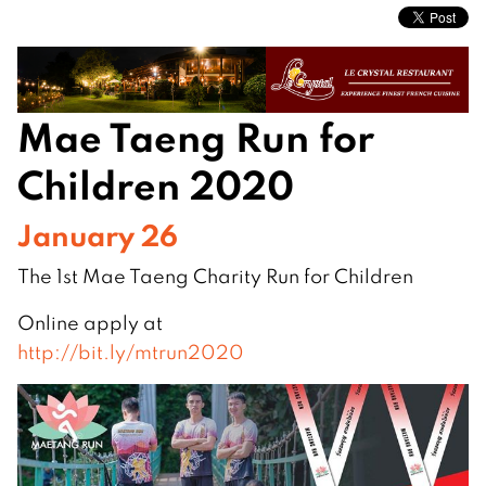
Mae Taeng Run for
Children 2020
January 26
The 1st Mae Taeng Charity Run for Children
Online apply at
http://bit.ly/mtrun2020