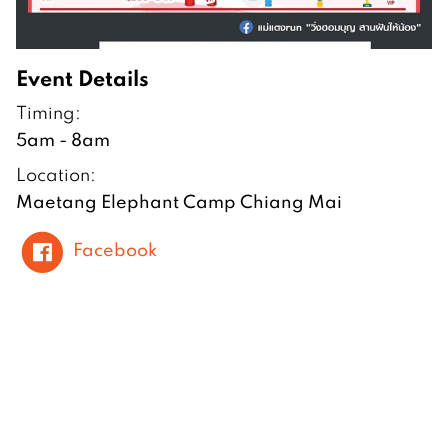
Event Details
Timing:
5am - 8am
Location:
Maetang Elephant Camp Chiang Mai
Facebook