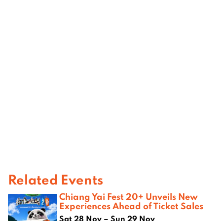
Related Events
Chiang Yai Fest 20+ Unveils New
Experiences Ahead of Ticket Sales
Sat 28 Nov – Sun 29 Nov