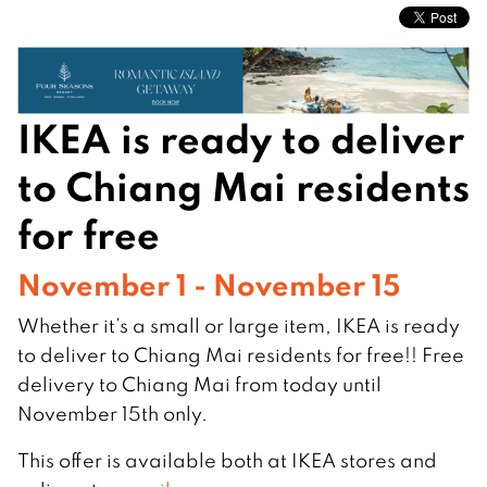
IKEA is ready to deliver
to Chiang Mai residents
for free
November 1 - November 15
Whether it’s a small or large item, IKEA is ready
to deliver to Chiang Mai residents for free!! Free
delivery to Chiang Mai from today until
November 15th only.
This offer is available both at IKEA stores and