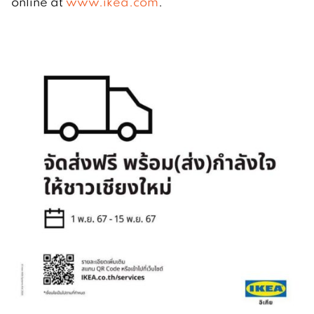
online at
www.ikea.com
.