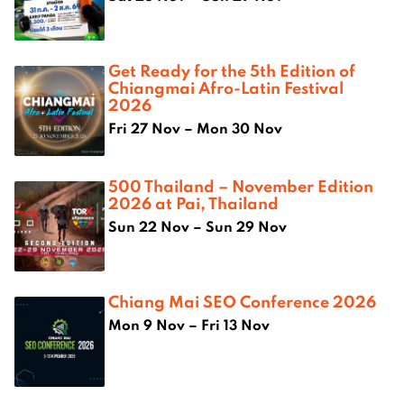
Get Ready for the 5th Edition of
Chiangmai Afro-Latin Festival
2026
Fri 27 Nov – Mon 30 Nov
500 Thailand – November Edition
2026 at Pai, Thailand
Sun 22 Nov – Sun 29 Nov
Chiang Mai SEO Conference 2026
Mon 9 Nov – Fri 13 Nov