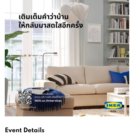
Event Details