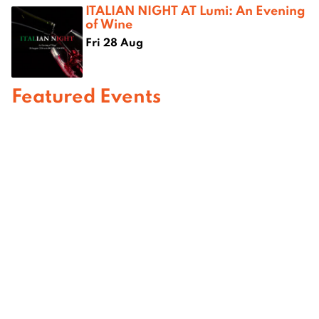
ITALIAN NIGHT AT Lumi: An Evening
of Wine
Fri 28 Aug
Featured Events