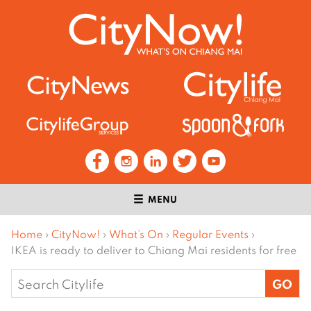
MENU
Home
›
CityNow!
›
What’s On
›
Regular Events
›
IKEA is ready to deliver to Chiang Mai residents for free
Search
for: