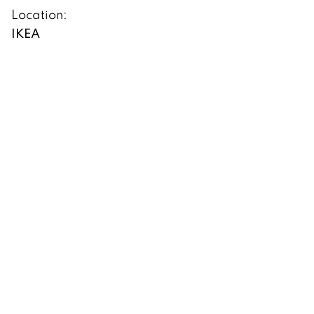
Location:
IKEA