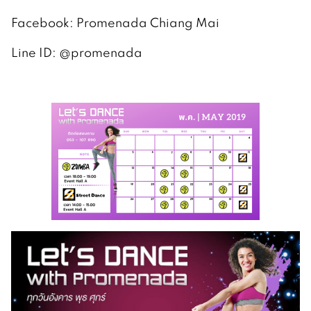
Facebook: Promenada Chiang Mai
Line ID: @promenada