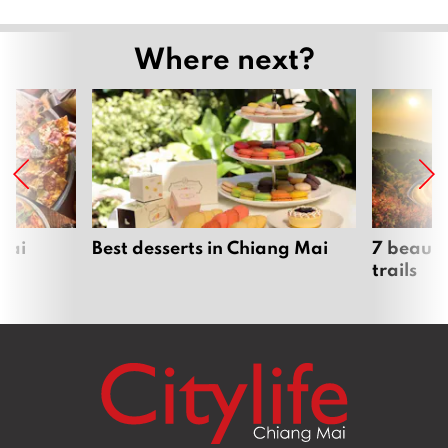
Where next?
Mai
Best desserts in Chiang Mai
7 beauti
trails