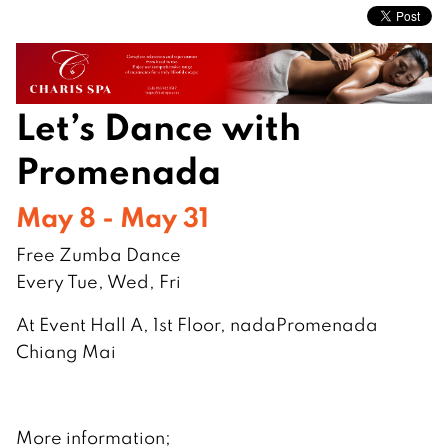
Let’s Dance with
Promenada
May 8 - May 31
Free Zumba Dance
Every Tue, Wed, Fri
At Event Hall A, 1st Floor, nadaPromenada
Chiang Mai
More information;