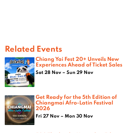
Related Events
Chiang Yai Fest 20+ Unveils New
Experiences Ahead of Ticket Sales
Sat 28 Nov – Sun 29 Nov
Get Ready for the 5th Edition of
Chiangmai Afro-Latin Festival
2026
Fri 27 Nov – Mon 30 Nov