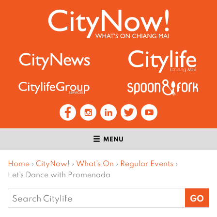
MENU
Home
›
CityNow!
›
What’s On
›
Regular Events
›
Let’s Dance with Promenada
Search
for: