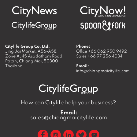
Citylife Group Co. Ltd.
Phone:
Jing Jai Market, A56-A58,
Office
+66 062 950 9492
Zone A, 45 Asadathorn Road,
Sales
+66 97 256 4084
Patan,
Chiang Mai
,
50300
Thailand
Email:
info@chiangmaicitylife.com
How can Citylife help your business?
Email:
sales@chiangmaicitylife.com