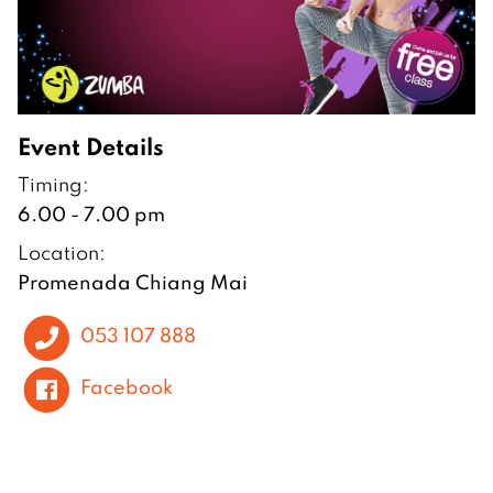
Event Details
Timing:
6.00 - 7.00 pm
Location:
Promenada Chiang Mai
053 107 888
Facebook