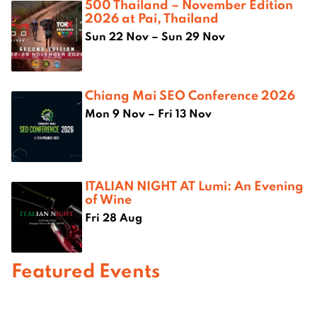
500 Thailand – November Edition
2026 at Pai, Thailand
Sun 22 Nov – Sun 29 Nov
Chiang Mai SEO Conference 2026
Mon 9 Nov – Fri 13 Nov
ITALIAN NIGHT AT Lumi: An Evening
of Wine
Fri 28 Aug
Featured Events