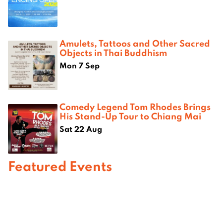
Amulets, Tattoos and Other Sacred
Objects in Thai Buddhism
Mon 7 Sep
Comedy Legend Tom Rhodes Brings
His Stand-Up Tour to Chiang Mai
Sat 22 Aug
Featured Events