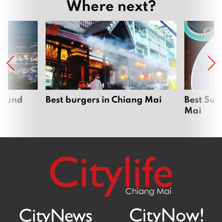
Where next?
around
Best burgers in Chiang Mai
Best Sun
Mai