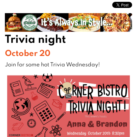
Trivia night
October 20
Join for some hot Trivia Wednesday!