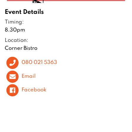
Event Details
Timing:
8.30pm
Location:
Corner Bistro
080 021 5363
Email
Facebook