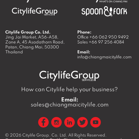
Citylife Group Co. Ltd.
Phone:
Jing Jai Market, A56-A58,
Office
+66 062 950 9492
Zone A, 45 Asadathorn Road,
Sales
+66 97 256 4084
Patan,
Chiang Mai
,
50300
Thailand
Email:
info@chiangmaicitylife.com
How can Citylife help your business?
Email:
sales@chiangmaicitylife.com
© 2026
Citylife Group. Co. Ltd.
All Rights Reserved.