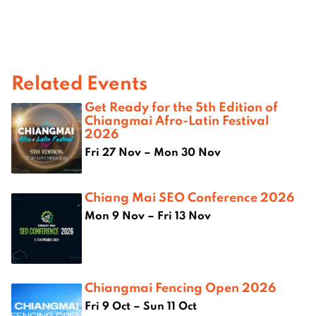
Related Events
Get Ready for the 5th Edition of
Chiangmai Afro-Latin Festival
2026
Fri 27 Nov – Mon 30 Nov
Chiang Mai SEO Conference 2026
Mon 9 Nov – Fri 13 Nov
Chiangmai Fencing Open 2026
Fri 9 Oct – Sun 11 Oct