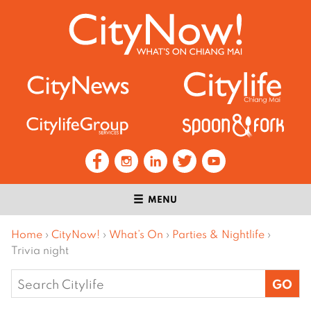
MENU
Home
›
CityNow!
›
What’s On
›
Parties & Nightlife
›
Trivia night
Search
for: