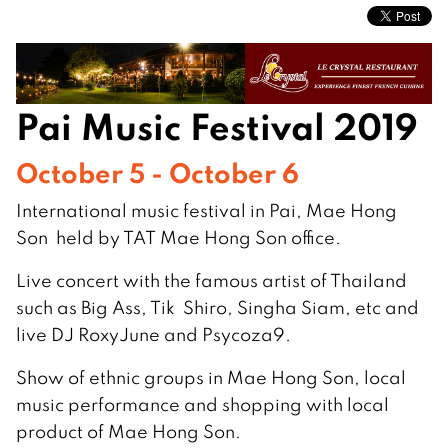
Pai Music Festival 2019
October 5 - October 6
International music festival in Pai, Mae Hong
Son held by TAT Mae Hong Son office.
Live concert with the famous artist of Thailand
such as Big Ass, Tik Shiro, Singha Siam, etc and
live DJ RoxyJune and Psycoza9.
Show of ethnic groups in Mae Hong Son, local
music performance and shopping with local
product of Mae Hong Son.