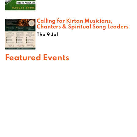
Calling for Kirtan Musicians,
Chanters & Spiritual Song Leaders
Thu 9 Jul
Featured Events