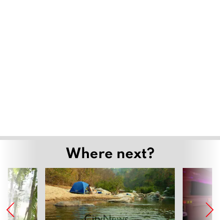
Where next?