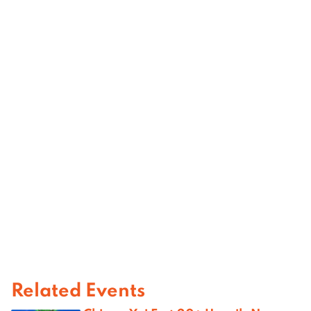
Related Events