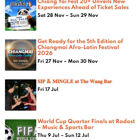
Chiang Yai Fest 20+ Unveils New
Experiences Ahead of Ticket Sales
Sat 28 Nov – Sun 29 Nov
Get Ready for the 5th Edition of
Chiangmai Afro-Latin Festival
2026
Fri 27 Nov – Mon 30 Nov
𝐒𝐈𝐏 & 𝐌𝐈𝐍𝐆𝐋𝐄 𝐚𝐭 𝐓𝐡𝐞 𝐖𝐚𝐧𝐠 𝐁𝐚𝐫
Fri 17 Jul
World Cup Quarter Finals at Radost
– Music & Sports Bar
Thu 9 Jul – Sun 12 Jul