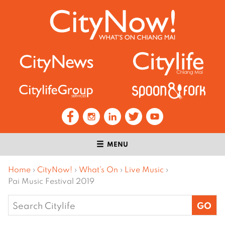
MENU
Home
›
CityNow!
›
What’s On
›
Live Music
›
Pai Music Festival 2019
Search
for: