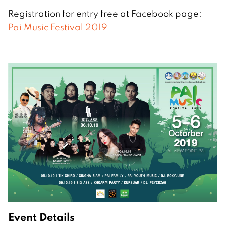
Registration for entry free at Facebook page:
Pai Music Festival 2019
Event Details