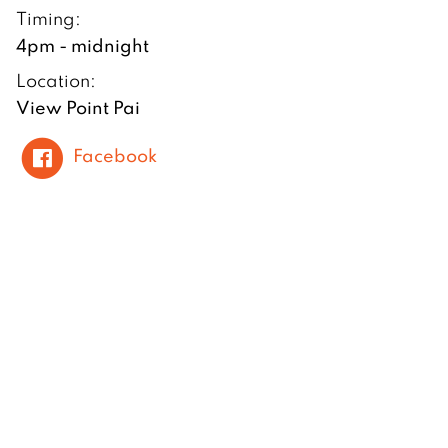
Timing:
4pm - midnight
Location:
View Point Pai
Facebook