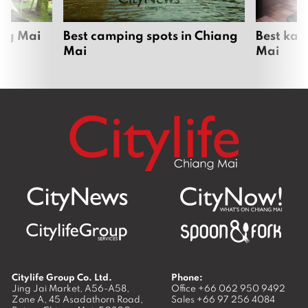
ang Mai
Best camping spots in Chiang
Best kar
Mai
Mai
Citylife Group Co. Ltd.
Phone:
Jing Jai Market, A56-A58,
Office
+66 062 950 9492
Zone A, 45 Asadathorn Road,
Sales
+66 97 256 4084