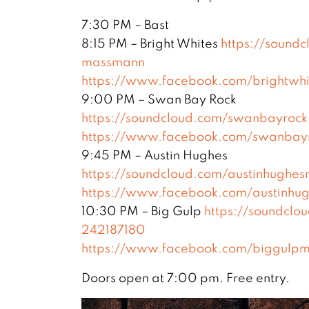
7:30 PM – Bast
8:15 PM – Bright Whites
https://sound
massmann
https://www.facebook.com/brightwhi
9:00 PM – Swan Bay Rock
https://soundcloud.com/swanbayrock
https://www.facebook.com/swanbayro
9:45 PM – Austin Hughes
https://soundcloud.com/austinhughes
https://www.facebook.com/austinhug
10:30 PM – Big Gulp
https://soundclo
242187180
https://www.facebook.com/biggulpm
Doors open at 7:00 pm. Free entry.