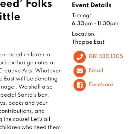
Need’ Folks
Event Details
ttle
Timing:
6.30pm - 11.30pm
Location:
Thapae East
e in-need children in
081 530 1305
Rock exchange notes at
Email
 Creative Arts. Whatever
e East will be donating
Facebook
nage’. We shall also
pecial Santa’s box,
oys, books and your
contributions, and
 the cause! Let’s all
e children who need them