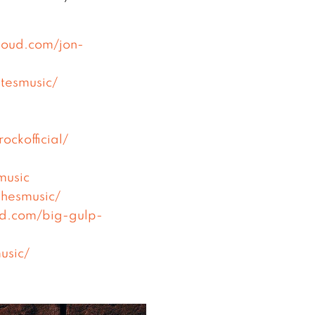
cloud.com/jon-
tesmusic/
ckofficial/
music
hesmusic/
ud.com/big-gulp-
usic/