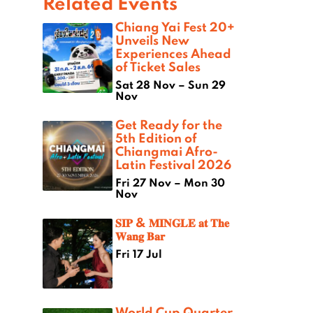
Related Events
Chiang Yai Fest 20+
Unveils New
Experiences Ahead
of Ticket Sales
Sat 28 Nov – Sun 29
Nov
Get Ready for the
5th Edition of
Chiangmai Afro-
Latin Festival 2026
Fri 27 Nov – Mon 30
Nov
𝐒𝐈𝐏 & 𝐌𝐈𝐍𝐆𝐋𝐄 𝐚𝐭 𝐓𝐡𝐞
𝐖𝐚𝐧𝐠 𝐁𝐚𝐫
Fri 17 Jul
World Cup Quarter