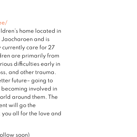
ee/
ldren’s home located in
 Jaocharoen and is
currently care for 27
dren are primarily from
ous difficulties early in
loss, and other trauma.
ter future– going to
d becoming involved in
 world around them. The
nt will go the
you all for the love and
follow soon)