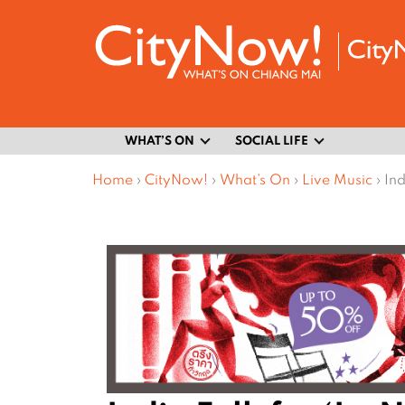
WHAT’S ON
SOCIAL LIFE
Home
›
CityNow!
›
What’s On
›
Live Music
›
Ind