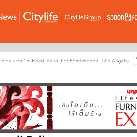
S
ie Folk for ‘In-Need’ Folks (For Bandekdee’s Little Angels)
f