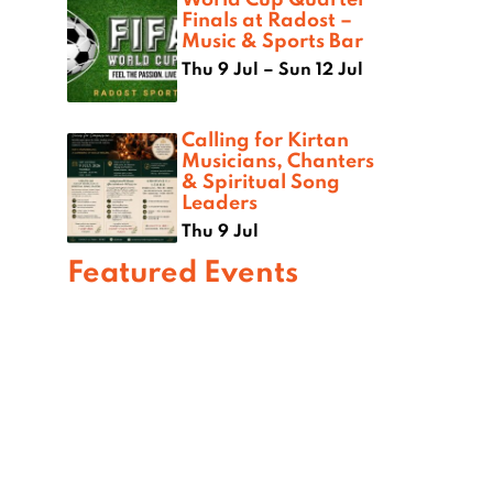
Finals at Radost –
Music & Sports Bar
Thu 9 Jul – Sun 12 Jul
Calling for Kirtan
Musicians, Chanters
& Spiritual Song
Leaders
Thu 9 Jul
Featured Events