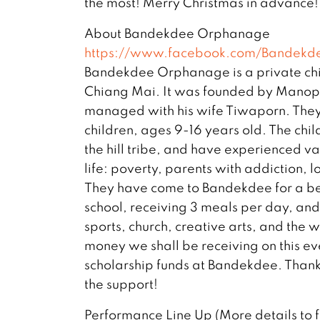
the most! Merry Christmas in advance!
About Bandekdee Orphanage
https://www.facebook.com/Bandekd
Bandekdee Orphanage is a private chi
Chiang Mai. It was founded by Manop
managed with his wife Tiwaporn. They 
children, ages 9-16 years old. The chil
the hill tribe, and have experienced vari
life: poverty, parents with addiction, 
They have come to Bandekdee for a bet
school, receiving 3 meals per day, an
sports, church, creative arts, and the
money we shall be receiving on this eve
scholarship funds at Bandekdee. Thank 
the support!
Performance Line Up (More details to 