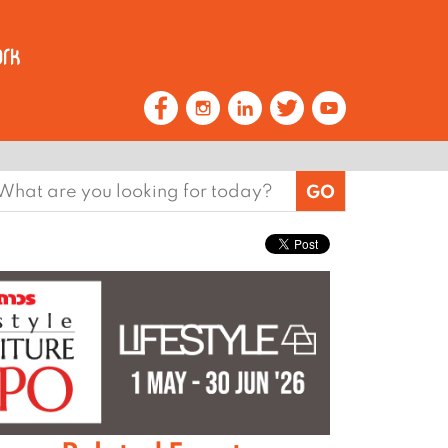
earch
or: