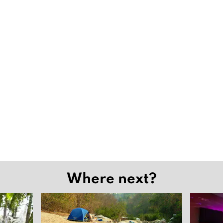
Where next?