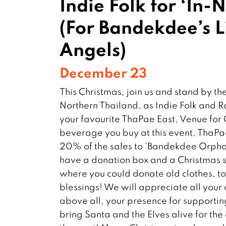
Indie Folk for ‘In-
(For Bandekdee’s Li
Angels)
December 23
This Christmas, join us and stand by th
Northern Thailand, as Indie Folk and 
your favourite ThaPae East, Venue for
beverage you buy at this event, ThaPa
20% of the sales to ‘Bandekdee Orpha
have a donation box and a Christmas s
where you could donate old clothes, t
blessings! We will appreciate all your 
above all, your presence for supporting
bring Santa and the Elves alive for th