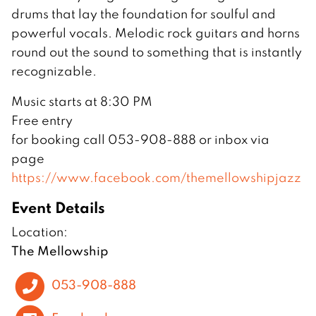
drums that lay the foundation for soulful and
powerful vocals. Melodic rock guitars and horns
round out the sound to something that is instantly
recognizable.
Music starts at 8:30 PM
Free entry
for booking call 053-908-888 or inbox via
page
https://www.facebook.com/themellowshipjazz
Event Details
Location:
The Mellowship
053-908-888