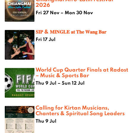
2026
Fri 27 Nov – Mon 30 Nov
𝐒𝐈𝐏 & 𝐌𝐈𝐍𝐆𝐋𝐄 𝐚𝐭 𝐓𝐡𝐞 𝐖𝐚𝐧𝐠 𝐁𝐚𝐫
Fri 17 Jul
World Cup Quarter Finals at Radost
– Music & Sports Bar
Thu 9 Jul – Sun 12 Jul
Calling for Kirtan Musicians,
Chanters & Spiritual Song Leaders
Thu 9 Jul