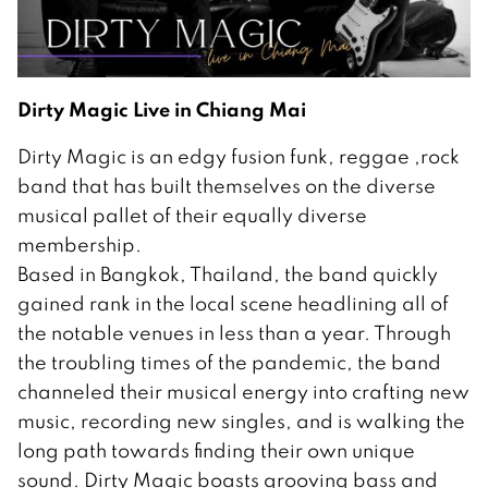
Dirty Magic Live in Chiang Mai
Dirty Magic is an edgy fusion funk, reggae ,rock
band that has built themselves on the diverse
musical pallet of their equally diverse
membership.
Based in Bangkok, Thailand, the band quickly
gained rank in the local scene headlining all of
the notable venues in less than a year. Through
the troubling times of the pandemic, the band
channeled their musical energy into crafting new
music, recording new singles, and is walking the
long path towards finding their own unique
sound. Dirty Magic boasts grooving bass and