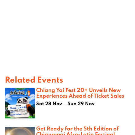
Related Events
Chiang Yai Fest 20+ Unveils New
Experiences Ahead of Ticket Sales
Sat 28 Nov – Sun 29 Nov
Get Ready for the 5th Edition of
Chiangmai Afro-Latin Festival