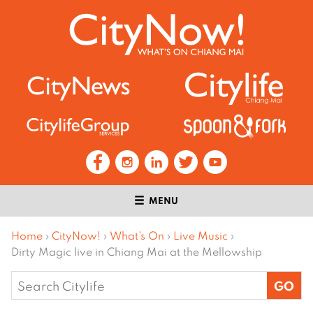
MENU
Home
›
CityNow!
›
What’s On
›
Live Music
›
Dirty Magic live in Chiang Mai at the Mellowship
Search
for: