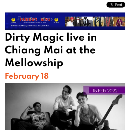
Dirty Magic live in
Chiang Mai at the
Mellowship
February 18