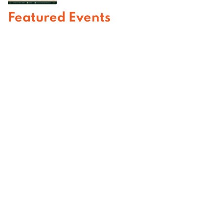
Featured Events