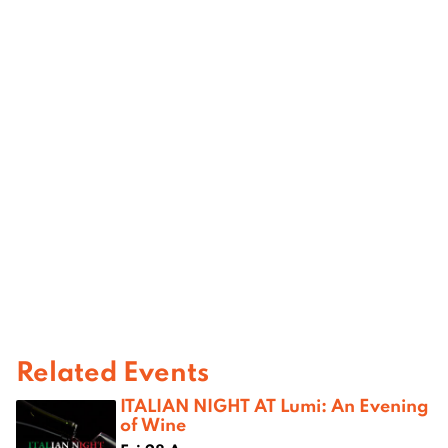
Related Events
ITALIAN NIGHT AT Lumi: An Evening
of Wine