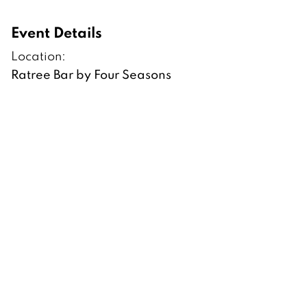
Event Details
Location:
Ratree Bar by Four Seasons