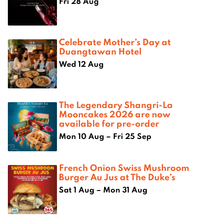
Fri 28 Aug
Celebrate Mother’s Day at
Duangtawan Hotel
Wed 12 Aug
The Legendary Shangri-La
Mooncakes 2026 are now
available for pre-order
Mon 10 Aug – Fri 25 Sep
French Onion Swiss Mushroom
Burger Au Jus at The Duke’s
Sat 1 Aug – Mon 31 Aug