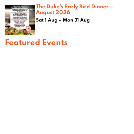
The Duke’s Early Bird Dinner –
August 2026
Sat 1 Aug – Mon 31 Aug
Featured Events