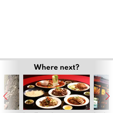
Where next?