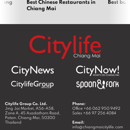
hiang
Best Chinese Restaurants in
Best bur
Chiang Mai
Citylife Group Co. Ltd.
Phone:
Jing Jai Market, A56-A58,
Office
+66 062 950 9492
Zone A, 45 Asadathorn Road,
Sales
+66 97 256 4084
Patan,
Chiang Mai
,
50300
Thailand
Email:
info@chiangmaicitylife.com