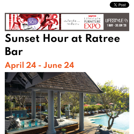
Sunset Hour at Ratree
Bar
April 24 - June 24