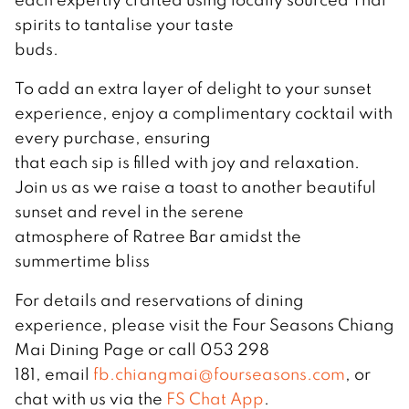
spirits to tantalise your taste
buds.
To add an extra layer of delight to your sunset
experience, enjoy a complimentary cocktail with
every purchase, ensuring
that each sip is filled with joy and relaxation.
Join us as we raise a toast to another beautiful
sunset and revel in the serene
atmosphere of Ratree Bar amidst the
summertime bliss
For details and reservations of dining
experience, please visit the Four Seasons Chiang
Mai Dining Page or call 053 298
181, email
fb.chiangmai@fourseasons.com
, or
chat with us via the
FS Chat App
.