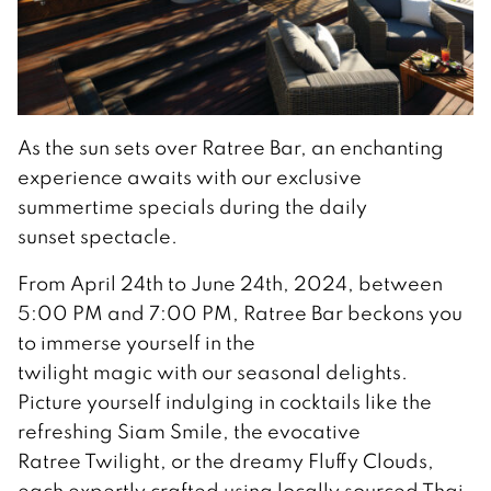
As the sun sets over Ratree Bar, an enchanting
experience awaits with our exclusive
summertime specials during the daily
sunset spectacle.
From April 24th to June 24th, 2024, between
5:00 PM and 7:00 PM, Ratree Bar beckons you
to immerse yourself in the
twilight magic with our seasonal delights.
Picture yourself indulging in cocktails like the
refreshing Siam Smile, the evocative
Ratree Twilight, or the dreamy Fluffy Clouds,
each expertly crafted using locally sourced Thai