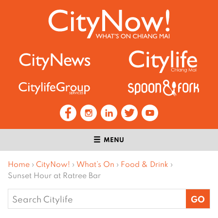
MENU
Home
›
CityNow!
›
What’s On
›
Food & Drink
›
Sunset Hour at Ratree Bar
Search
for: