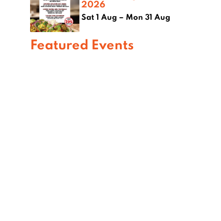
2026
Sat 1 Aug – Mon 31 Aug
Featured Events