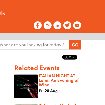
earch
or:
Related Events
ITALIAN NIGHT AT
Lumi: An Evening of
Wine
Fri 28 Aug