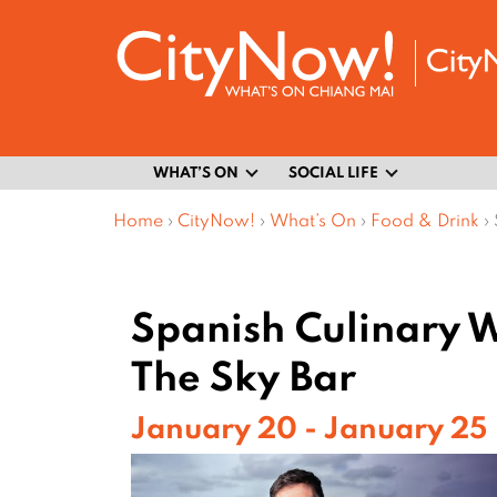
WHAT’S ON
SOCIAL LIFE
Home
›
CityNow!
›
What’s On
›
Food & Drink
›
Spanish Culinary 
The Sky Bar
January 20 - January 25