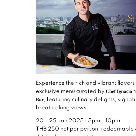
Experience the rich and vibrant flavors
exclusive menu curated by 𝐂𝐡𝐞𝐟 𝐈𝐠𝐧𝐚𝐜𝐢𝐨 from 
𝐁𝐚𝐫, featuring culinary delights, signa
breathtaking views.
20 – 25 Jan 2025 | 5pm – 10pm
THB 250 net per person, redeemable a