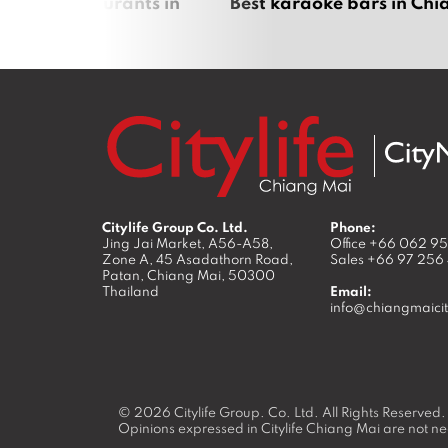
panese restaurants in
Best karaoke bars in Ch
 Mai
Citylife Group Co. Ltd.
Phone:
Jing Jai Market, A56-A58,
Office
+66 062 9
Zone A, 45 Asadathorn Road,
Sales
+66 97 256
Patan,
Chiang Mai
,
50300
Thailand
Email:
info@chiangmaicit
© 2026
Citylife Group. Co. Ltd.
All Rights Reserved.
Opinions expressed in Citylife Chiang Mai are not nec