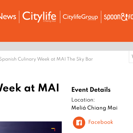
S
Spanish Culinary Week at MAI The Sky Bar
f
Week at MAI
Event Details
Location:
Meliá Chiang Mai
Facebook