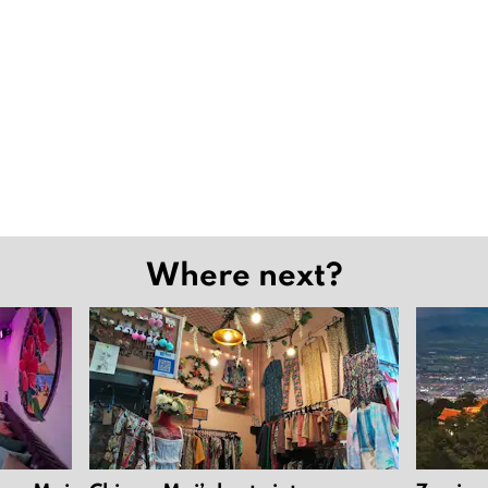
Where next?