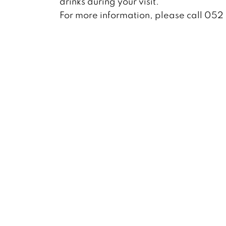
drinks during your visit.
For more information, please call 05