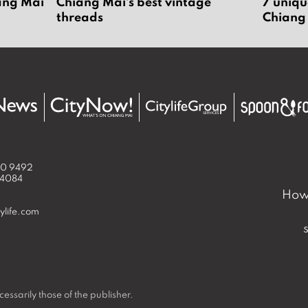
iang Mai
Chiang Mai’s best vintage
7 uniqu
threads
Chiang
50 9492
 4084
How 
ylife.com
essarily those of the publisher.