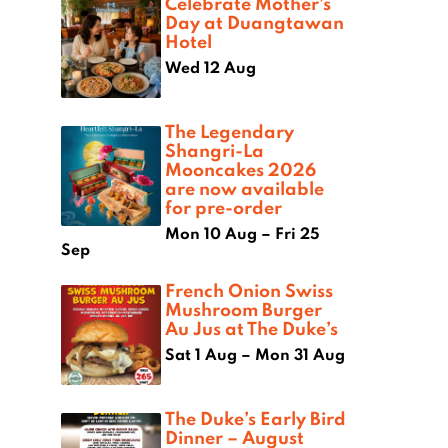
Celebrate Mother’s
Day at Duangtawan
Hotel
Wed 12 Aug
The Legendary
Shangri-La
Mooncakes 2026
are now available
for pre-order
Mon 10 Aug – Fri 25
Sep
French Onion Swiss
Mushroom Burger
Au Jus at The Duke’s
Sat 1 Aug – Mon 31 Aug
The Duke’s Early Bird
Dinner – August