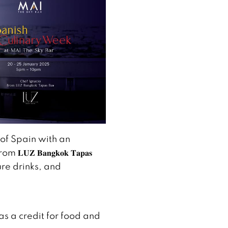
 of Spain with an
𝐔𝐙 𝐁𝐚𝐧𝐠𝐤𝐨𝐤 𝐓𝐚𝐩𝐚𝐬
ture drinks, and
s a credit for food and