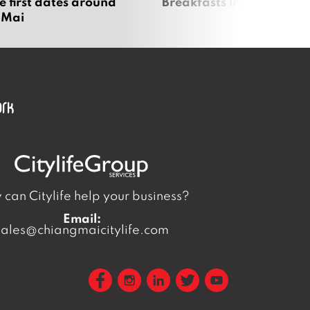
e first dates around
Breakfasts in Chiang Ma
 Mai
can Citylife help your business?
Email:
sales@chiangmaicitylife.com