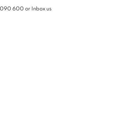
2 090 600 or Inbox us