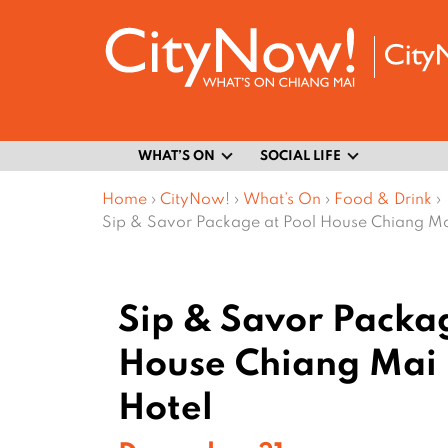
WHAT’S ON
SOCIAL LIFE
Home
›
CityNow!
›
What’s On
›
Food & Drink
›
Sip & Savor Package at Pool House Chiang Ma
Sip & Savor Packag
House Chiang Mai 
Hotel