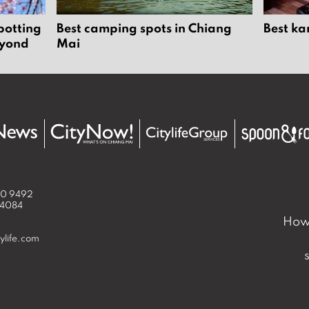
potting
Best camping spots in Chiang
Best ka
eyond
Mai
50 9492
 4084
How 
ylife.com