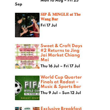
Mon 10 Aug – Fri 25
Sep
𝐒𝐈𝐏 & 𝐌𝐈𝐍𝐆𝐋𝐄 𝐚𝐭 𝐓𝐡𝐞
𝐖𝐚𝐧𝐠 𝐁𝐚𝐫
Fri 17 Jul
Sweet & Craft Days
#2 Returns to Jing
Jai Market Chiang
Mai
Thu 16 Jul – Fri 17 Jul
World Cup Quarter
Finals at Radost –
Music & Sports Bar
Thu 9 Jul – Sun 12 Jul
Exclusive Breakfast