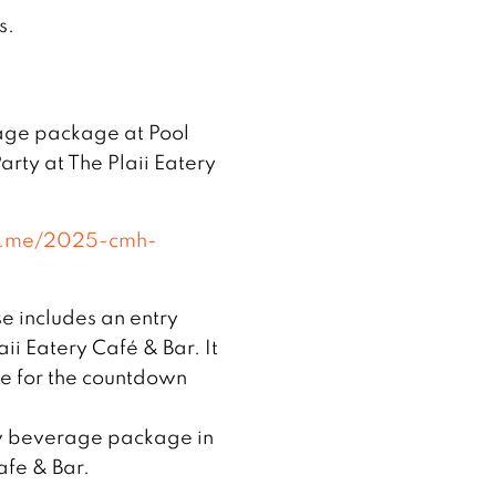
s.
rage package at Pool
arty at The Plaii Eatery
ix.me/2025-cmh-
e includes an entry
ii Eatery Café & Bar. It
e for the countdown
ow beverage package in
afe & Bar.