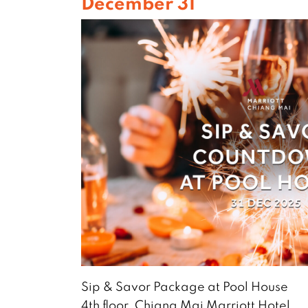
December 31
Sip & Savor Package at Pool House
4th floor, Chiang Mai Marriott Hotel