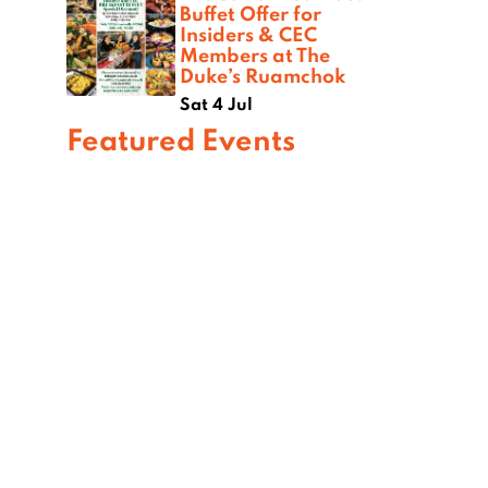
Buffet Offer for
Insiders & CEC
Members at The
Duke’s Ruamchok
Sat 4 Jul
Featured Events