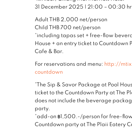
31 December 2025 | 21:00 – 00:30 hr
Adult THB 2,000 net/person
Child THB 700 net/person
*including tapas set + free-flow beve
House + an entry ticket to Countdown P
Cafe & Bar.
For reservations and menu:
http://mt
countdown
*The Sip & Savor Package at Pool Hous
ticket to the Countdown Party at The Pla
does not include the beverage packag
party.
*add-on ฿1,500.-/person for free-fl
Countdown party at The Plaii Eatery C