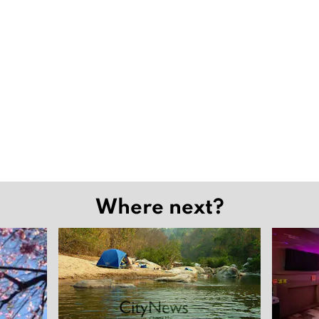
Where next?