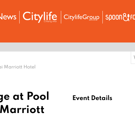
S
f
i Marriott Hotel
e at Pool
Event Details
Marriott