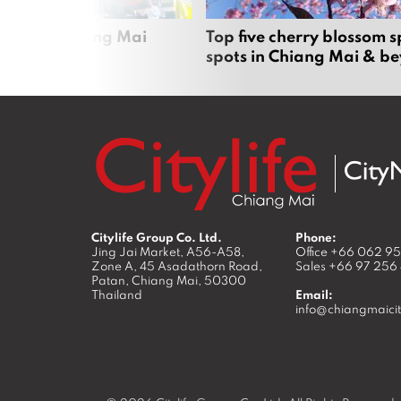
rgers in Chiang Mai
Top five cherry blossom s
spots in Chiang Mai & b
Citylife Group Co. Ltd.
Phone:
Jing Jai Market, A56-A58,
Office
+66 062 9
Zone A, 45 Asadathorn Road,
Sales
+66 97 256
Patan,
Chiang Mai
,
50300
Thailand
Email:
info@chiangmaicit