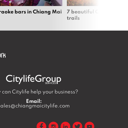
raoke bars in Chiang Mai
7 beautiful Chiang Mai b
trails
can Citylife help your business?
Email:
sales@chiangmaicitylife.com