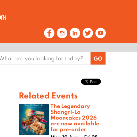
earch
or:
Related Events
The Legendary
Shangri-La
Mooncakes 2026
are now available
for pre-order