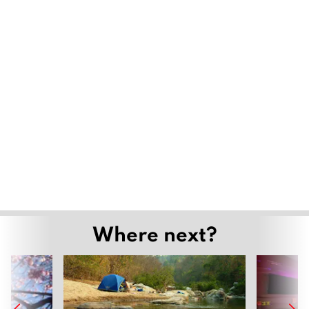
Where next?