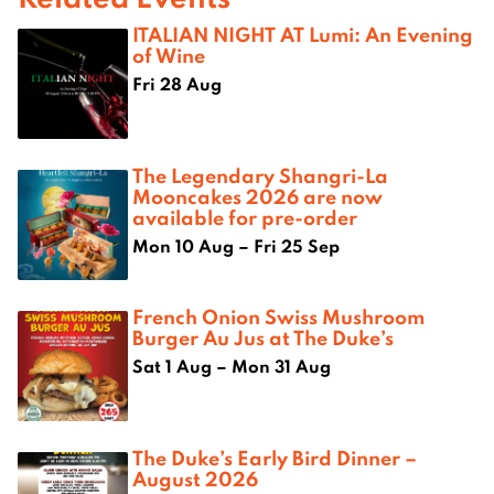
ITALIAN NIGHT AT Lumi: An Evening
of Wine
Fri 28 Aug
The Legendary Shangri-La
Mooncakes 2026 are now
available for pre-order
Mon 10 Aug – Fri 25 Sep
French Onion Swiss Mushroom
Burger Au Jus at The Duke’s
Sat 1 Aug – Mon 31 Aug
The Duke’s Early Bird Dinner –
August 2026