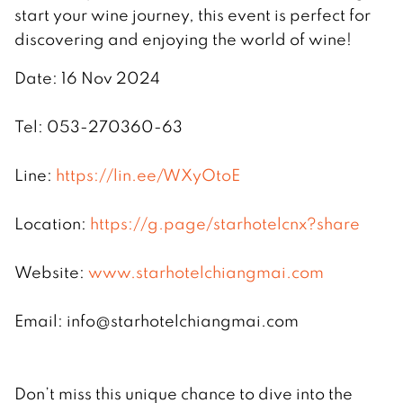
start your wine journey, this event is perfect for
discovering and enjoying the world of wine!
Date: 16 Nov 2024
Tel: 053-270360-63
Line:
https://lin.ee/WXyOtoE
Location:
https://g.page/starhotelcnx?share
Website:
www.starhotelchiangmai.com
Email:
info@starhotelchiangmai.com
Don’t miss this unique chance to dive into the