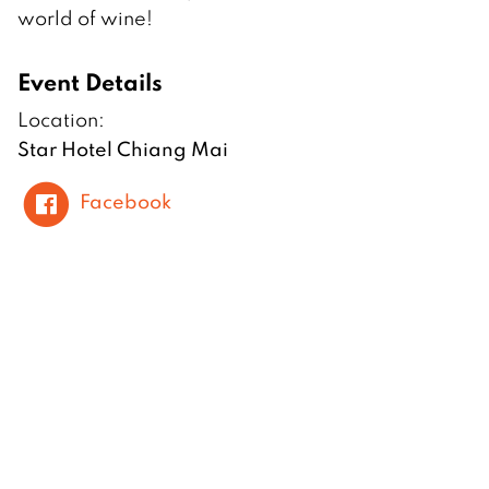
world of wine!
Event Details
Location:
Star Hotel Chiang Mai
Facebook