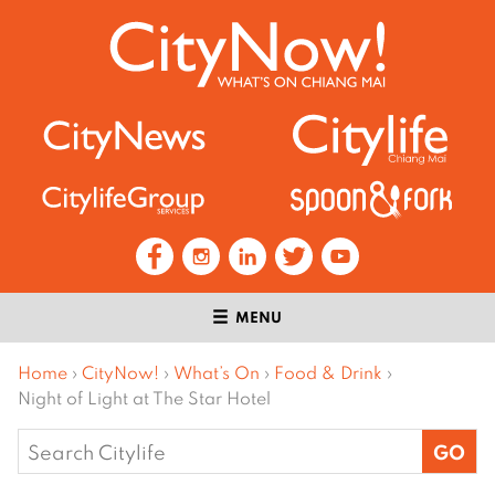
MENU
Home
›
CityNow!
›
What’s On
›
Food & Drink
›
Night of Light at The Star Hotel
Search
for: