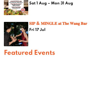
Sat 1 Aug – Mon 31 Aug
𝐒𝐈𝐏 & 𝐌𝐈𝐍𝐆𝐋𝐄 𝐚𝐭 𝐓𝐡𝐞 𝐖𝐚𝐧𝐠 𝐁𝐚𝐫
Fri 17 Jul
Featured Events