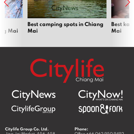
om
Best camping spots in Chiang
Best kar
ang Mai
Mai
Mai
Citylife Group Co. Ltd.
Phone:
Jing Jai Market, A56-A58,
Office
+66 062 950 9492