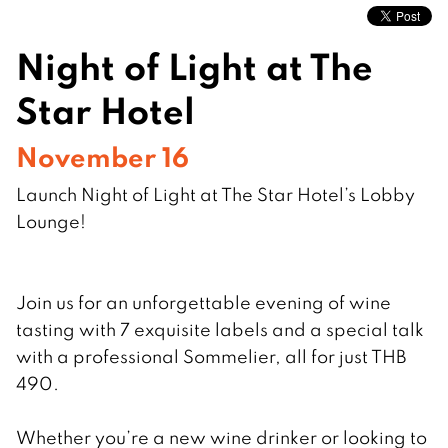
Night of Light at The
Star Hotel
November 16
Launch Night of Light at The Star Hotel’s Lobby
Lounge!
Join us for an unforgettable evening of wine
tasting with 7 exquisite labels and a special talk
with a professional Sommelier, all for just THB
490.
Whether you’re a new wine drinker or looking to