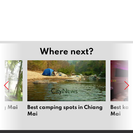
Where next?
ang Mai
Best camping spots in Chiang
Best kar
Mai
Mai