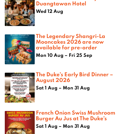
Duangtawan Hotel
Wed 12 Aug
The Legendary Shangri-La
Mooncakes 2026 are now
available for pre-order
Mon 10 Aug – Fri 25 Sep
The Duke’s Early Bird Dinner –
August 2026
Sat 1 Aug – Mon 31 Aug
French Onion Swiss Mushroom
Burger Au Jus at The Duke’s
Sat 1 Aug – Mon 31 Aug