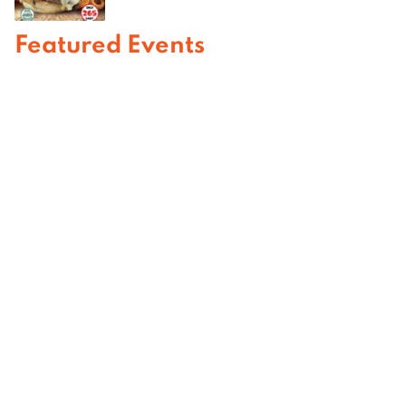
Featured Events