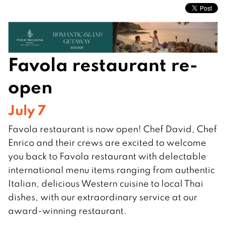
Favola restaurant re-
open
July 7
Favola restaurant is now open! Chef David, Chef
Enrico and their crews are excited to welcome
you back to Favola restaurant with delectable
international menu items ranging from authentic
Italian, delicious Western cuisine to local Thai
dishes, with our extraordinary service at our
award-winning restaurant.