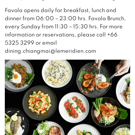
Favola opens daily for breakfast, lunch and
dinner from 06:00 – 23:00 hrs. Favola Brunch,
every Sunday from 11:30 – 15:30 hrs. For more
information or reservations, please call +66
5325 3299 or email
dining.chiangmai@lemeridien.com