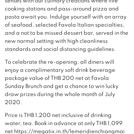
senses with our culinary creations where live
cooking stations and pass-around pizza and
pasta await you. Indulge yourself with an array
of seafood, selected Favola Italian specialties,
and a not to be missed dessert bar, served in the
new normal setting with high cleanliness
standards and social distancing guidelines.
To celebrate the re-opening, all diners will
enjoy a complimentary soft drink beverage
package value of THB 200 net at Favola
Sunday Brunch and get a chance to win lucky
draw prizes during the whole month of July
2020.
Price is THB 1,200 net inclusive of drinking
water, tea. Book in advance at only THB 1,099
net https://megatix.in.th/lemeridienchiangmai