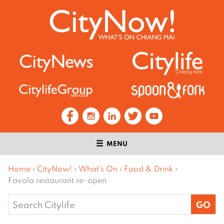
MENU
Home
›
CityNow!
›
What’s On
›
Food & Drink
›
Favola restaurant re-open
Search
for: