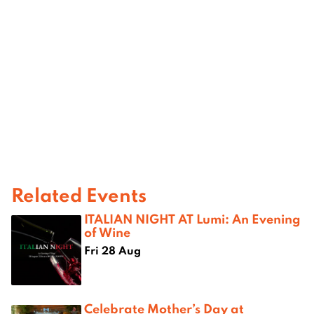
Related Events
ITALIAN NIGHT AT Lumi: An Evening
of Wine
Fri 28 Aug
Celebrate Mother’s Day at