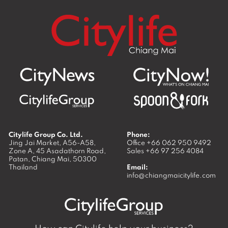
Citylife Group Co. Ltd.
Phone:
Jing Jai Market, A56-A58,
Office
+66 062 950 9492
Zone A, 45 Asadathorn Road,
Sales
+66 97 256 4084
Patan,
Chiang Mai
,
50300
Thailand
Email:
info@chiangmaicitylife.com