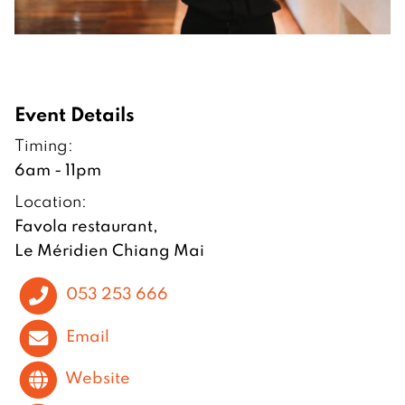
Event Details
Timing:
6am - 11pm
Location:
Favola restaurant,
Le Méridien Chiang Mai
053 253 666
Email
Website