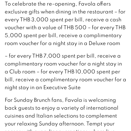
To celebrate the re-opening, Favola offers
exclusive gifts when dining in the restaurant – for
every THB 3,000 spent per bill, receive a cash
voucher with a value of THB 500 – for every THB
5,000 spent per bill, receive a complimentary
room voucher for a night stay in a Deluxe room
– for every THB 7,000 spent per bill, receive a
complimentary room voucher for a night stay in
a Club room – for every THB 10,000 spent per
bill, receive a complimentary room voucher for a
night stay in an Executive Suite
For Sunday Brunch fans, Favola is welcoming
back guests to enjoy a variety of international
cuisines and Italian selections to complement
your relaxing Sunday afternoon. Tempt your