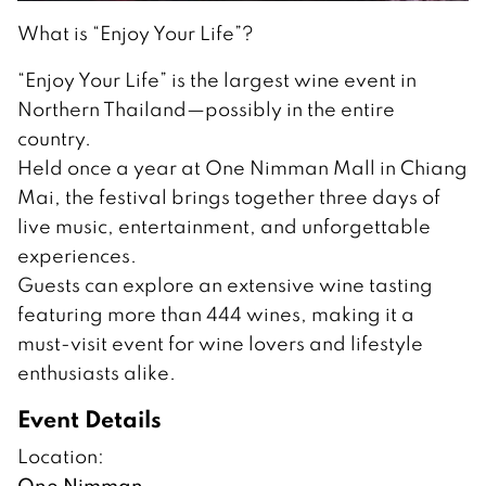
What is “Enjoy Your Life”?
“Enjoy Your Life” is the largest wine event in
Northern Thailand—possibly in the entire
country.
Held once a year at One Nimman Mall in Chiang
Mai, the festival brings together three days of
live music, entertainment, and unforgettable
experiences.
Guests can explore an extensive wine tasting
featuring more than 444 wines, making it a
must-visit event for wine lovers and lifestyle
enthusiasts alike.
Event Details
Location:
One Nimman