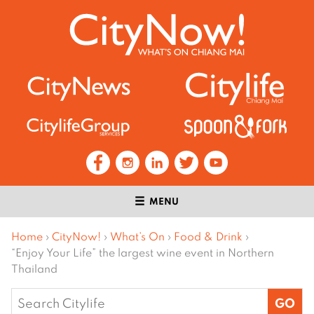
MENU
Home
›
CityNow!
›
What’s On
›
Food & Drink
›
“Enjoy Your Life” the largest wine event in Northern
Thailand
Search