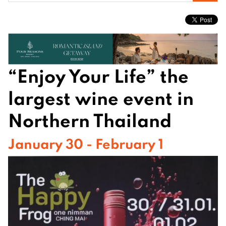
for:
“Enjoy Your Life” the
largest wine event in
Northern Thailand
January 30 - February 1