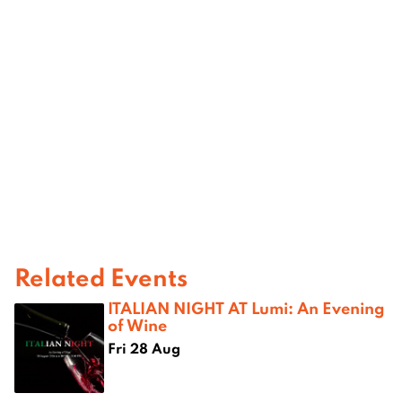
Related Events
ITALIAN NIGHT AT Lumi: An Evening
of Wine
Fri 28 Aug