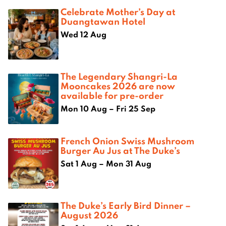
Celebrate Mother’s Day at
Duangtawan Hotel
Wed 12 Aug
The Legendary Shangri-La
Mooncakes 2026 are now
available for pre-order
Mon 10 Aug – Fri 25 Sep
French Onion Swiss Mushroom
Burger Au Jus at The Duke’s
Sat 1 Aug – Mon 31 Aug
The Duke’s Early Bird Dinner –
August 2026