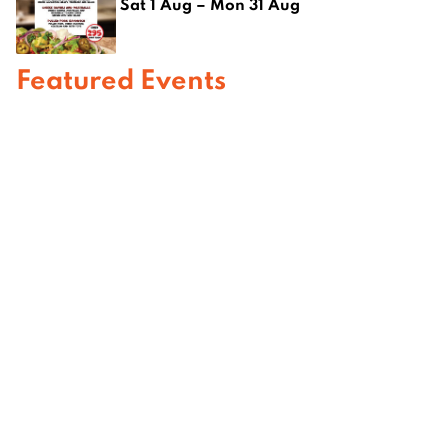
Sat 1 Aug – Mon 31 Aug
Featured Events