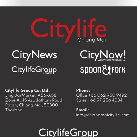
Citylife Group Co. Ltd.
Phone:
Jing Jai Market, A56-A58,
Office
+66 062 950 9492
Zone A, 45 Asadathorn Road,
Sales
+66 97 256 4084
Patan,
Chiang Mai
,
50300
Thailand
Email:
info@chiangmaicitylife.com