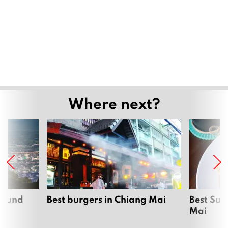
Where next?
around
Best burgers in Chiang Mai
Best Sun
Mai