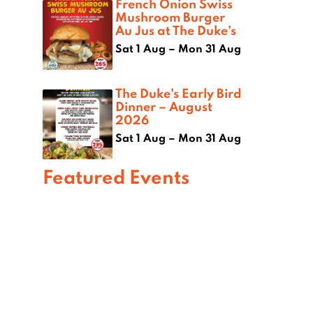
French Onion Swiss
Mushroom Burger
Au Jus at The Duke’s
Sat 1 Aug – Mon 31 Aug
The Duke’s Early Bird
Dinner – August
2026
Sat 1 Aug – Mon 31 Aug
Featured Events