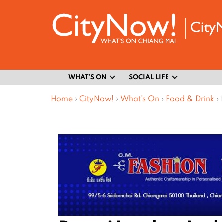
WHAT’S ON
SOCIAL LIFE
Home
›
CityNow!
›
What’s On
›
Food & Drink
›