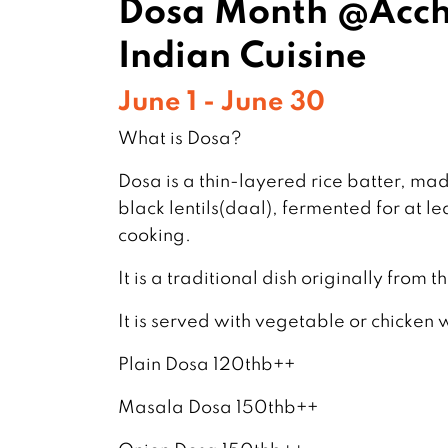
Dosa Month @Acch
Indian Cuisine
June 1 - June 30
What is Dosa?
Dosa is a thin-layered rice batter, ma
black lentils(daal), fermented for at le
cooking.
It is a traditional dish originally from 
It is served with vegetable or chicken 
Plain Dosa 120thb++
Masala Dosa 150thb++