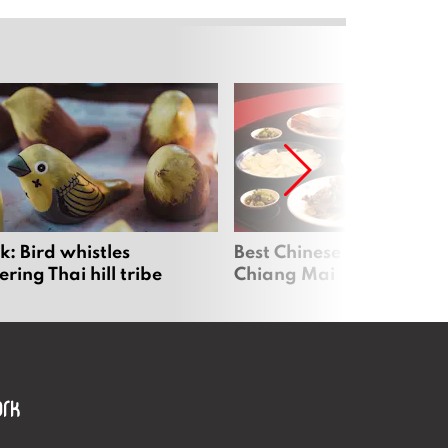
: Bird whistles
Best Chinese Restaurants
ing Thai hill tribe
Chiang Mai