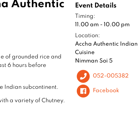
a Authentic
Event Details
Timing:
11.00 am - 10.00 pm
Location:
Accha Authentic Indian
Cuisine
de of grounded rice and
Nimman Soi 5
ast 6 hours before
052-005382
the Indian subcontinent.
Facebook
with a variety of Chutney.