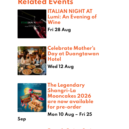
Related Events
ITALIAN NIGHT AT
Lumi: An Evening of
Wine
Fri 28 Aug
Celebrate Mother’s
Day at Duangtawan
Hotel
Wed 12 Aug
The Legendary
Shangri-La
Mooncakes 2026
are now available
for pre-order
Mon 10 Aug – Fri 25
Sep