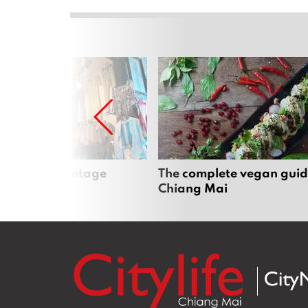
Mai’s best vintage
The complete vegan guid
Chiang Mai