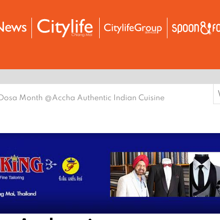
S
Dosa Month @Accha Authentic Indian Cuisine
f