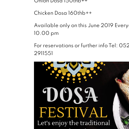
Onion Dosa 150thb++
Chicken Dosa 160thb++
Available only on this June 2019 Ever
10.00 pm
For reservations or further info Tel:
2911551