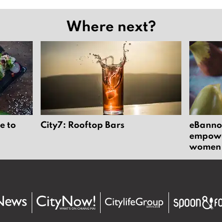
Where next?
e to
City7: Rooftop Bars
eBannok
empower
women