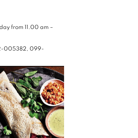
yday from 11.00 am –
 052-005382, 099-