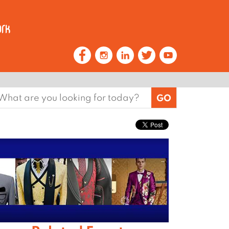
earch
or: