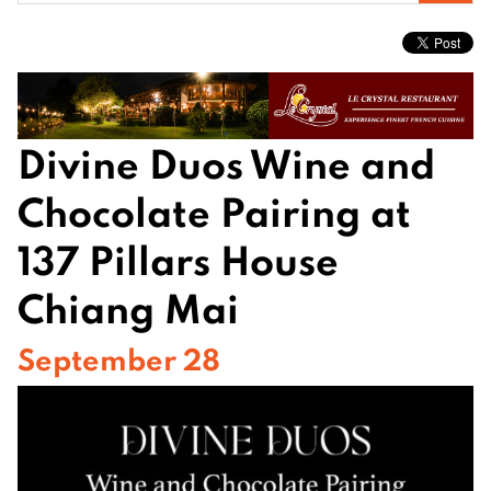
for:
Divine Duos Wine and
Chocolate Pairing at
137 Pillars House
Chiang Mai
September 28