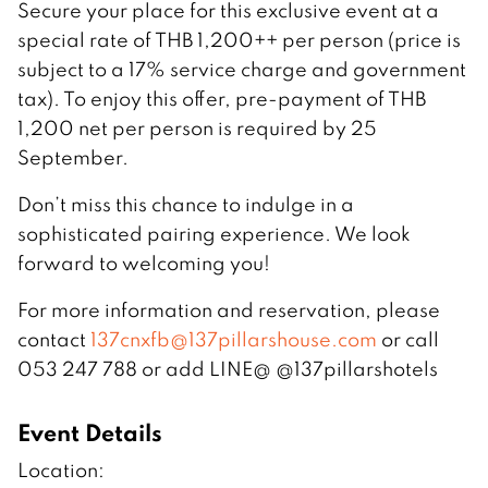
Secure your place for this exclusive event at a
special rate of THB 1,200++ per person (price is
subject to a 17% service charge and government
tax). To enjoy this offer, pre-payment of THB
1,200 net per person is required by 25
September.
Don’t miss this chance to indulge in a
sophisticated pairing experience. We look
forward to welcoming you!
For more information and reservation, please
contact
137cnxfb@137pillarshouse.com
or call
053 247 788 or add LINE@ @137pillarshotels
Event Details
Location: