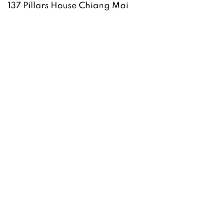
137 Pillars House Chiang Mai