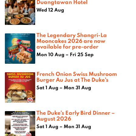
Duangtawan Hotel
Wed 12 Aug
The Legendary Shangri-La
Mooncakes 2026 are now
available for pre-order
Mon 10 Aug – Fri 25 Sep
French Onion Swiss Mushroom
Burger Au Jus at The Duke’s
Sat 1 Aug – Mon 31 Aug
The Duke’s Early Bird Dinner –
August 2026
Sat 1 Aug – Mon 31 Aug