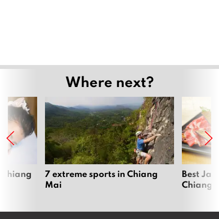
Where next?
 Chiang
7 extreme sports in Chiang
Best Jap
Mai
Chiang 