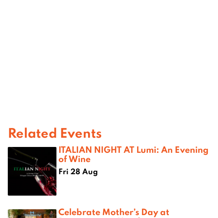
Related Events
ITALIAN NIGHT AT Lumi: An Evening
of Wine
Fri 28 Aug
Celebrate Mother’s Day at