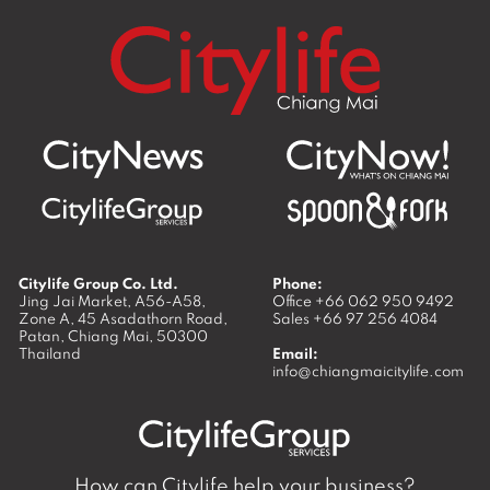
Citylife Group Co. Ltd.
Phone:
Jing Jai Market, A56-A58,
Office
+66 062 950 9492
Zone A, 45 Asadathorn Road,
Sales
+66 97 256 4084
Patan,
Chiang Mai
,
50300
Thailand
Email:
info@chiangmaicitylife.com
How can Citylife help your business?