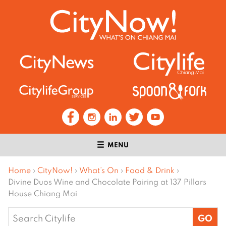
MENU
Home
›
CityNow!
›
What’s On
›
Food & Drink
›
Divine Duos Wine and Chocolate Pairing at 137 Pillars
House Chiang Mai
Search