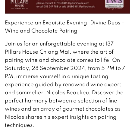
Experience an Exquisite Evening: Divine Duos –
Wine and Chocolate Pairing
Join us for an unforgettable evening at 137
Pillars House Chiang Mai, where the art of
pairing wine and chocolate comes to life. On
Saturday, 28 September 2024, from 5 PM to 7
PM, immerse yourself in a unique tasting
experience guided by renowned wine expert
and sommelier, Nicolas Beaulieu. Discover the
perfect harmony between a selection of fine
wines and an array of gourmet chocolates as
Nicolas shares his expert insights on pairing
techniques.