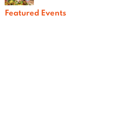
Featured Events