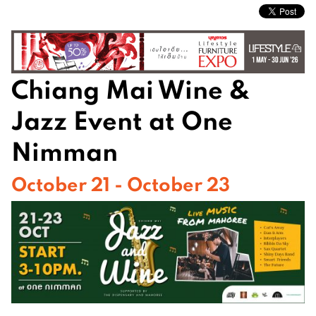
Chiang Mai Wine &
Jazz Event at One
Nimman
October 21 - October 23