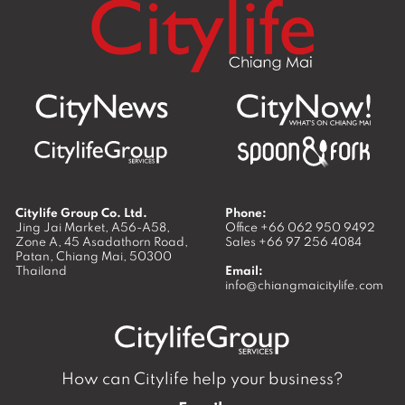
Citylife Group Co. Ltd.
Phone:
Jing Jai Market, A56-A58,
Office
+66 062 950 9492
Zone A, 45 Asadathorn Road,
Sales
+66 97 256 4084
Patan,
Chiang Mai
,
50300
Thailand
Email:
info@chiangmaicitylife.com
How can Citylife help your business?