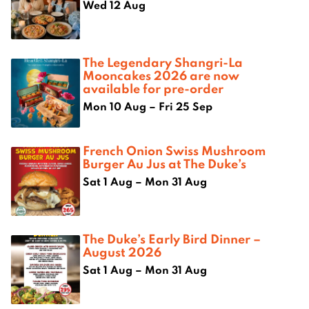
Wed 12 Aug
The Legendary Shangri-La
Mooncakes 2026 are now
available for pre-order
Mon 10 Aug – Fri 25 Sep
French Onion Swiss Mushroom
Burger Au Jus at The Duke’s
Sat 1 Aug – Mon 31 Aug
The Duke’s Early Bird Dinner –
August 2026
Sat 1 Aug – Mon 31 Aug