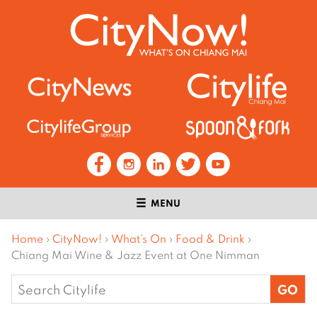
MENU
Home
›
CityNow!
›
What’s On
›
Food & Drink
›
Chiang Mai Wine & Jazz Event at One Nimman
Search
for: