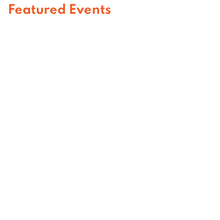
Featured Events