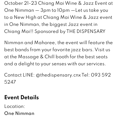
October 21-23 Chiang Mai Wine & Jazz Event at
One Nimman — 3pm to 10pm —Let us take you
to a New High at Chiang Mai Wine & Jazz event
in One Nimman, the biggest Jazz event in
Chiang Mai!! Sponsored by THE DISPENSARY
Nimman and Mahoree, the event will feature the
best bands from your favorite jazz bars. Visit us
at the Massage & Chill booth for the best seats
and a delight to your senses with our services.
Contact LINE: @thedispensary.cnx Tel: 093 592
5247
Event Details
Location:
One Nimman