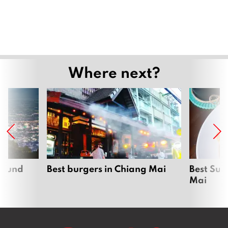
Where next?
around
Best burgers in Chiang Mai
Best Sun
Mai