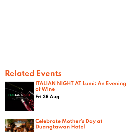
Related Events
ITALIAN NIGHT AT Lumi: An Evening
of Wine
Fri 28 Aug
Celebrate Mother’s Day at
Duangtawan Hotel