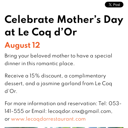
Celebrate Mother’s Day
at Le Coq d’Or
August 12
Bring your beloved mother to have a special
dinner in this romantic place.
Receive a 15% discount, a complimentary
dessert, and a jasmine garland from Le Coq
d’Or.
For more information and reservation: Tel: 053-
141-555 or Email:
lecoqdor.cnx@gmail.com
,
or
www.lecoqdorrestaurant.com