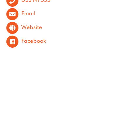
Email
Website
Facebook