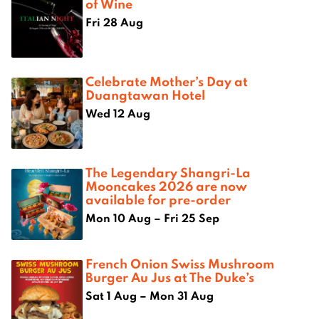
of Wine
Fri 28 Aug
Celebrate Mother’s Day at
Duangtawan Hotel
Wed 12 Aug
The Legendary Shangri-La
Mooncakes 2026 are now
available for pre-order
Mon 10 Aug – Fri 25 Sep
French Onion Swiss Mushroom
Burger Au Jus at The Duke’s
Sat 1 Aug – Mon 31 Aug