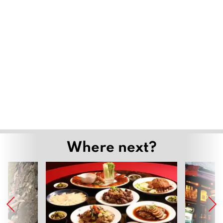
Where next?