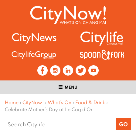
MENU
Home
›
CityNow!
›
What’s On
›
Food & Drink
›
Celebrate Mother’s Day at Le Coq d’Or
Search
for: