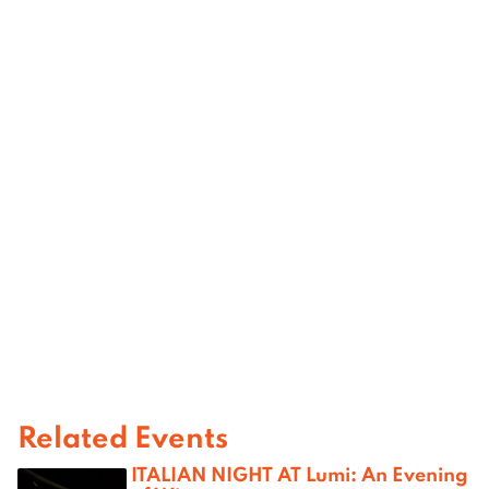
Related Events
ITALIAN NIGHT AT Lumi: An Evening