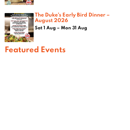
The Duke’s Early Bird Dinner –
August 2026
Sat 1 Aug – Mon 31 Aug
Featured Events