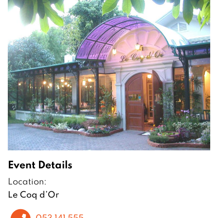
Event Details
Location:
Le Coq d’Or
053 141 555