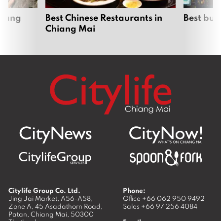
hiang
Best Chinese Restaurants in
Best bur
Chiang Mai
Citylife Group Co. Ltd.
Phone:
Jing Jai Market, A56-A58,
Office
+66 062 950 9492
Zone A, 45 Asadathorn Road,
Sales
+66 97 256 4084
Patan,
Chiang Mai
,
50300