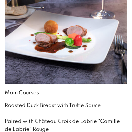
Main Courses
Roasted Duck Breast with Truffle Sauce
Paired with Château Croix de Labrie “Camille
de Labrie” Rouge