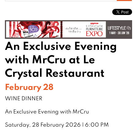
for:
An Exclusive Evening
with MrCru at Le
Crystal Restaurant
February 28
WINE DINNER
An Exclusive Evening with MrCru
Saturday, 28 February 2026 | 6:00 PM