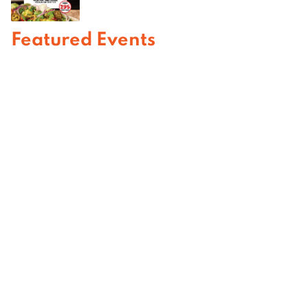
Featured Events