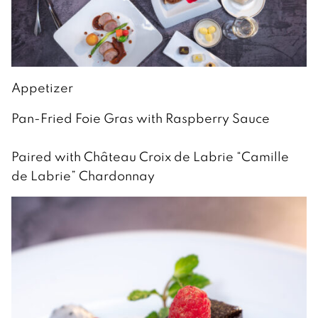
Appetizer
Pan-Fried Foie Gras with Raspberry Sauce
Paired with Château Croix de Labrie “Camille
de Labrie” Chardonnay