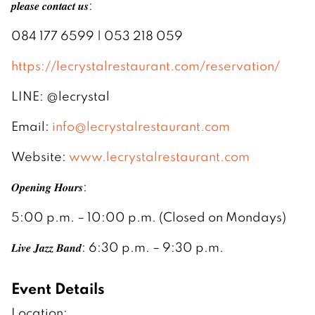
𝒑𝒍𝒆𝒂𝒔𝒆 𝒄𝒐𝒏𝒕𝒂𝒄𝒕 𝒖𝒔:
084 177 6599 | 053 218 059
https://lecrystalrestaurant.com/reservation/
LINE: @lecrystal
Email:
info@lecrystalrestaurant.com
Website:
www.lecrystalrestaurant.com
𝑶𝒑𝒆𝒏𝒊𝒏𝒈 𝑯𝒐𝒖𝒓𝒔:
5:00 p.m. – 10:00 p.m. (Closed on Mondays)
𝑳𝒊𝒗𝒆 𝑱𝒂𝒛𝒛 𝑩𝒂𝒏𝒅: 6:30 p.m. – 9:30 p.m.
Event Details
Location: