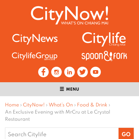
MENU
Home
›
CityNow!
›
What’s On
›
Food & Drink
›
An Exclusive Evening with MrCru at Le Crystal
Restaurant
Search