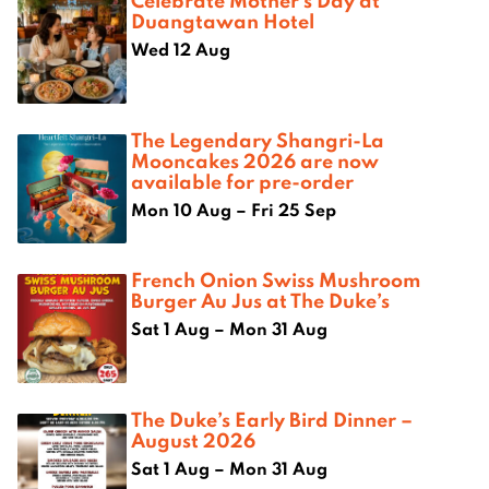
Celebrate Mother’s Day at
Duangtawan Hotel
Wed 12 Aug
The Legendary Shangri-La
Mooncakes 2026 are now
available for pre-order
Mon 10 Aug – Fri 25 Sep
French Onion Swiss Mushroom
Burger Au Jus at The Duke’s
Sat 1 Aug – Mon 31 Aug
The Duke’s Early Bird Dinner –
August 2026
Sat 1 Aug – Mon 31 Aug