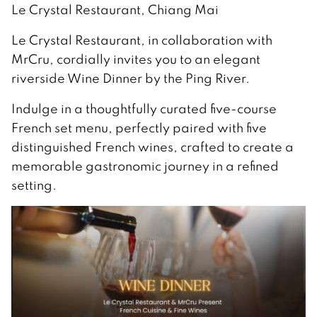
Le Crystal Restaurant, Chiang Mai
Le Crystal Restaurant, in collaboration with
MrCru, cordially invites you to an elegant
riverside Wine Dinner by the Ping River.
Indulge in a thoughtfully curated five-course
French set menu, perfectly paired with five
distinguished French wines, crafted to create a
memorable gastronomic journey in a refined
setting.