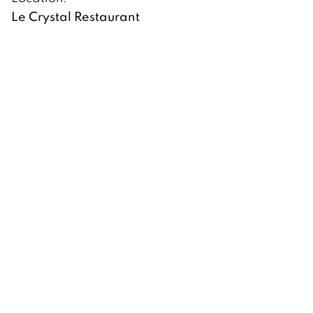
Le Crystal Restaurant