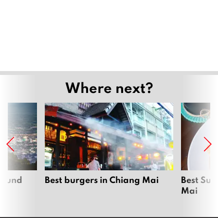
Where next?
around
Best burgers in Chiang Mai
Best Sun
Mai