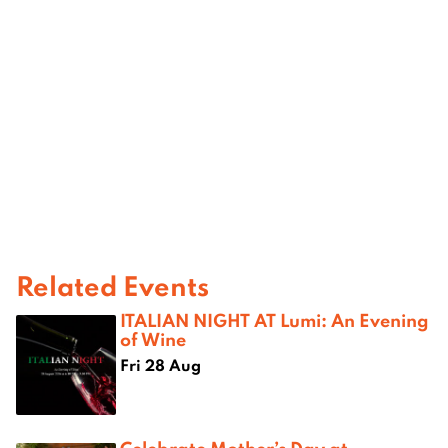
Related Events
ITALIAN NIGHT AT Lumi: An Evening
of Wine
Fri 28 Aug