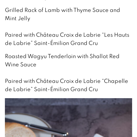
Grilled Rack of Lamb with Thyme Sauce and
Mint Jelly
Paired with Château Croix de Labrie “Les Hauts
de Labrie” Saint-Émilion Grand Cru
Roasted Wagyu Tenderloin with Shallot Red
Wine Sauce
Paired with Château Croix de Labrie “Chapelle
de Labrie” Saint-Émilion Grand Cru