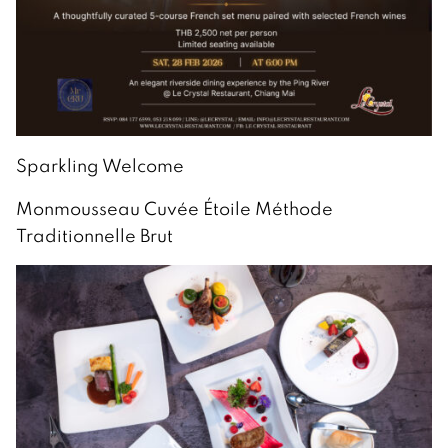
Sparkling Welcome
Monmousseau Cuvée Étoile Méthode
Traditionnelle Brut