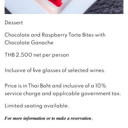
Dessert
Chocolate and Raspberry Torte Bites with
Chocolate Ganache
THB 2,500 net per person
Inclusive of five glasses of selected wines.
Price is in Thai Baht and inclusive of a 10%
service charge and applicable government tax.
Limited seating available.
𝑭𝒐𝒓 𝒎𝒐𝒓𝒆 𝒊𝒏𝒇𝒐𝒓𝒎𝒂𝒕𝒊𝒐𝒏 𝒐𝒓 𝒕𝒐 𝒎𝒂𝒌𝒆 𝒂 𝒓𝒆𝒔𝒆𝒓𝒗𝒂𝒕𝒊𝒐𝒏,