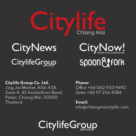
Citylife Group Co. Ltd.
Phone:
Jing Jai Market, A56-A58,
Office
+66 062 950 9492
Zone A, 45 Asadathorn Road,
Sales
+66 97 256 4084
Patan,
Chiang Mai
,
50300
Thailand
Email:
info@chiangmaicitylife.com