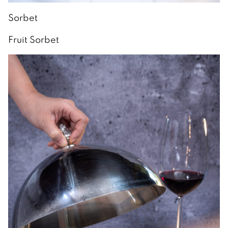
Sorbet
Fruit Sorbet