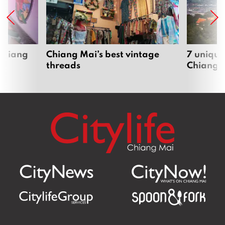
 Chiang
Chiang Mai’s best vintage
7 unique
threads
Chiang 