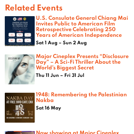
Related Events
U.S. Consulate General Chiang Mai
Invites Public to American Film
Retrospective Celebrating 250
Years of American Independence
Sat 1 Aug – Sun 2 Aug
Major Cineplex Presents “Disclosure
Day” – A Sci-Fi Thriller About the
World’s Biggest Secret
Thu 11 Jun – Fri 31 Jul
1948: Remembering the Palestinian
Nakba
Sat 16 May
Now showing at Major Cineplex