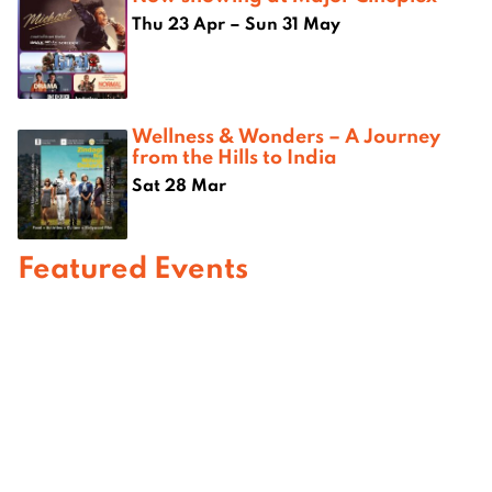
Thu 23 Apr – Sun 31 May
Wellness & Wonders – A Journey
from the Hills to India
Sat 28 Mar
Featured Events