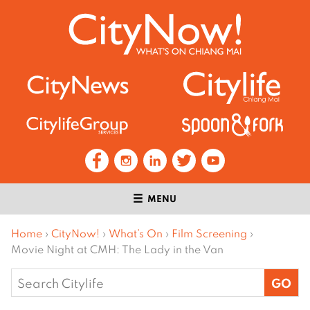
MENU
Home
›
CityNow!
›
What’s On
›
Film Screening
›
Movie Night at CMH: The Lady in the Van
Search
for: