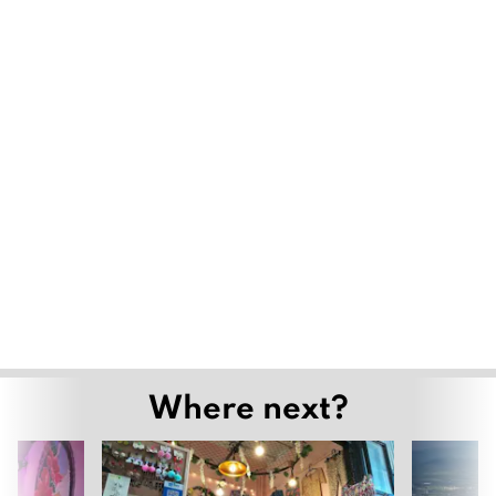
Where next?