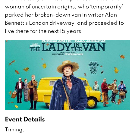
woman of uncertain origins, who `temporarily’
parked her broken-down van in writer Alan
Bennett’s London driveway, and proceeded to
live there for the next 15 years.
Event Details
Timing: