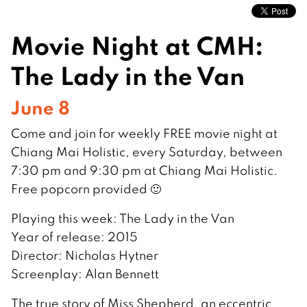
Movie Night at CMH:
The Lady in the Van
June 8
Come and join for weekly FREE movie night at
Chiang Mai Holistic, every Saturday, between
7:30 pm and 9:30 pm at Chiang Mai Holistic.
Free popcorn provided 🙂
Playing this week: The Lady in the Van
Year of release: 2015
Director: Nicholas Hytner
Screenplay: Alan Bennett
The true story of Miss Shepherd, an eccentric