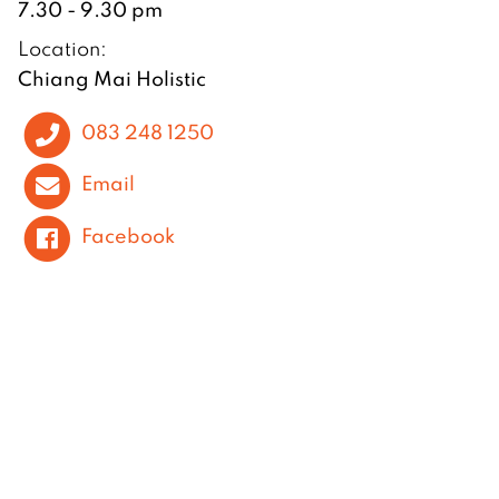
7.30 - 9.30 pm
Location:
Chiang Mai Holistic
083 248 1250
Email
Facebook