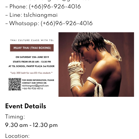
– Phone: (+66)96-926-4016
– Line: tslchiangmai
– Whatsapp: (+66)96-926-4016
Event Details
Timing:
9.30 am - 12.30 pm
Location: