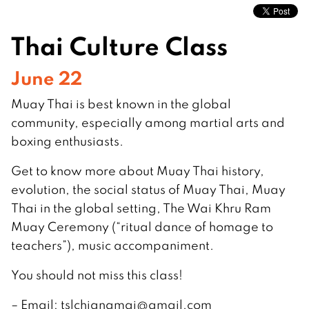
Thai Culture Class
June 22
Muay Thai is best known in the global
community, especially among martial arts and
boxing enthusiasts.
Get to know more about Muay Thai history,
evolution, the social status of Muay Thai, Muay
Thai in the global setting, The Wai Khru Ram
Muay Ceremony (“ritual dance of homage to
teachers”), music accompaniment.
You should not miss this class!
– Email:
tslchiangmai@gmail.com