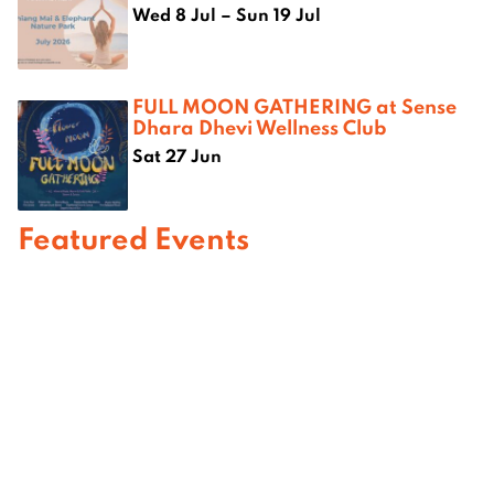
Wed 8 Jul – Sun 19 Jul
FULL MOON GATHERING at Sense
Dhara Dhevi Wellness Club
Sat 27 Jun
Featured Events