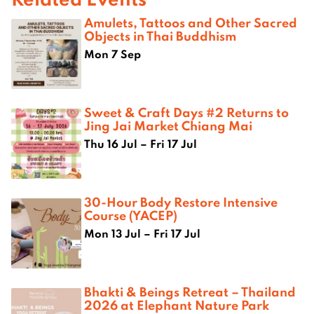
Amulets, Tattoos and Other Sacred
Objects in Thai Buddhism
Mon 7 Sep
Sweet & Craft Days #2 Returns to
Jing Jai Market Chiang Mai
Thu 16 Jul – Fri 17 Jul
30-Hour Body Restore Intensive
Course (YACEP)
Mon 13 Jul – Fri 17 Jul
Bhakti & Beings Retreat – Thailand
2026 at Elephant Nature Park