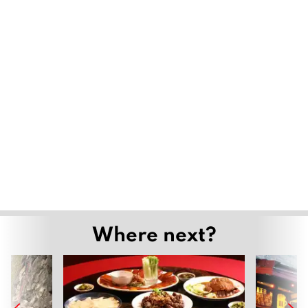
Where next?