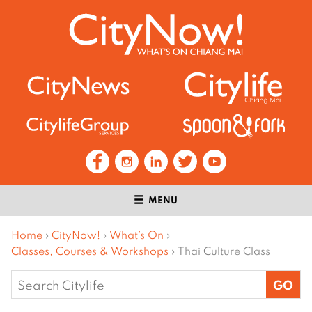
MENU
Home
›
CityNow!
›
What’s On
›
Classes, Courses & Workshops
›
Thai Culture Class
Search
for: