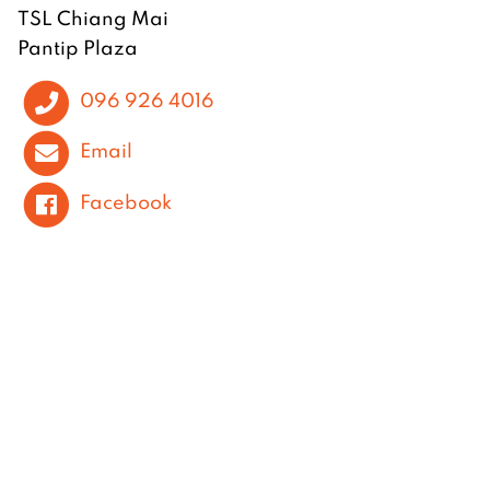
TSL Chiang Mai
Pantip Plaza
096 926 4016
Email
Facebook