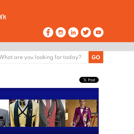
earch
or: