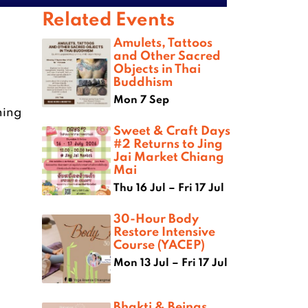
Related Events
Amulets, Tattoos
and Other Sacred
Objects in Thai
Buddhism
Mon 7 Sep
ning
Sweet & Craft Days
#2 Returns to Jing
Jai Market Chiang
Mai
Thu 16 Jul – Fri 17 Jul
30-Hour Body
Restore Intensive
Course (YACEP)
Mon 13 Jul – Fri 17 Jul
Bhakti & Beings