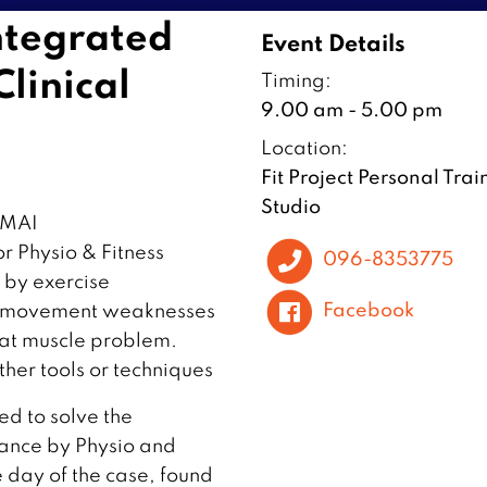
ntegrated
Event Details
linical
Timing:
9.00 am - 5.00 pm
Location:
Fit Project Personal Trai
Studio
AI ️
r Physio & Fitness
096-8353775
d by exercise
Facebook
or movement weaknesses
hat muscle problem.
her tools or techniques
ed to solve the
nce by Physio and
e day of the case, found