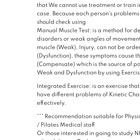
that We cannot use treatment or train 
case. Because each person’s problems 
should check using
Manual Muscle Test: is a method for d
disorders or weak angles of movement.
muscle (Weak), Injury, can not be ord
(Dysfunction), these symptoms cause 
(Compensate) which is the source of pain
Weak and Dysfunction by using Exercis
Integrated Exercise: is an exercise that
have different problems of Kinetic Cha
effectively.
*** Recommendation suitable for Physio
/ Pilates Medical staff
Or those interested in going to study 