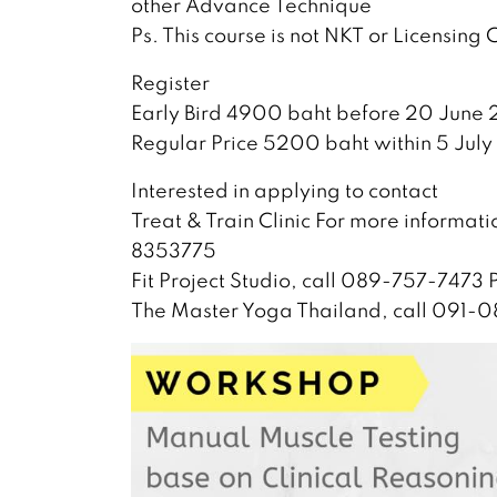
other Advance Technique
Ps. This course is not NKT or Licensing
Register
Early Bird 4900 baht before 20 June 
Regular Price 5200 baht within 5 July
Interested in applying to contact
Treat & Train Clinic For more informat
8353775
Fit Project Studio, call 089-757-7473
The Master Yoga Thailand, call 091-