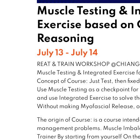
Muscle Testing & I
Exercise based on C
Reasoning
July 13 - July 14
REAT & TRAIN WORKSHOP @CHIANGM
Muscle Testing & Integrated Exercise fo
Concept of Course: Just Test, then fixe
Use Muscle Testing as a checkpoint f
and use Integrated Exercise to solve t
Without making Myofascial Release, ot
The origin of Course: is a course intend
management problems. Muscle Imbala
Trainer By starting from yourself On th