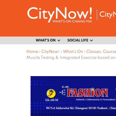
WHAT’S ON
SOCIAL LIFE
Home
›
CityNow!
›
What’s On
›
Classes, Cours
Muscle Testing & Integrated Exercise based on