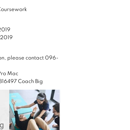
 Coursework
2019
 2019
ion, please contact 096-
 Pro Mac
0816497 Coach Big