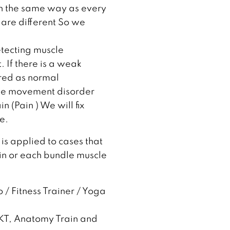
in the same way as every
are different So we
etecting muscle
 If there is a weak
ered as normal
the movement disorder
 (Pain ) We will fix
e.
 is applied to cases that
in or each bundle muscle
 / Fitness Trainer / Yoga
NKT, Anatomy Train and