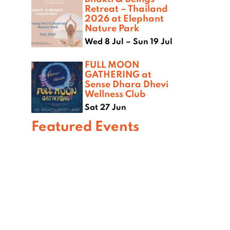
Retreat – Thailand
2026 at Elephant
Nature Park
Wed 8 Jul – Sun 19 Jul
FULL MOON
GATHERING at
Sense Dhara Dhevi
Wellness Club
Sat 27 Jun
Featured Events