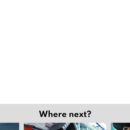
Where next?