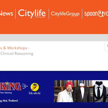
S
es & Workshops
›
f
 Clinical Reasoning