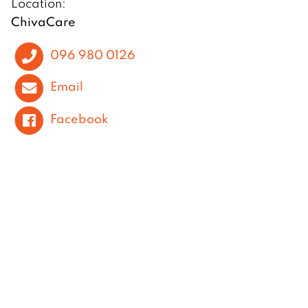
Location:
ChivaCare
096 980 0126
Email
Facebook