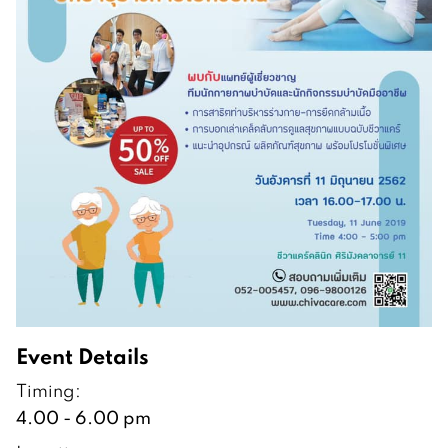
Event Details
Timing:
4.00 - 6.00 pm