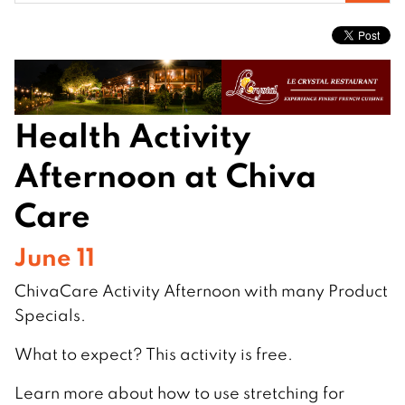
for:
Health Activity
Afternoon at Chiva
Care
June 11
ChivaCare Activity Afternoon with many Product
Specials.
What to expect? This activity is free.
Learn more about how to use stretching for