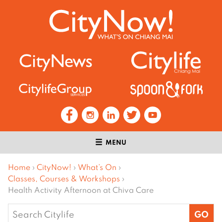
MENU
Home
›
CityNow!
›
What’s On
›
Classes, Courses & Workshops
›
Health Activity Afternoon at Chiva Care
Search