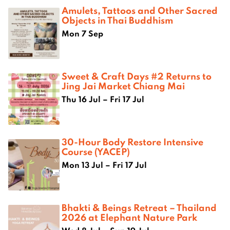
Amulets, Tattoos and Other Sacred
Objects in Thai Buddhism
Mon 7 Sep
Sweet & Craft Days #2 Returns to
Jing Jai Market Chiang Mai
Thu 16 Jul – Fri 17 Jul
30-Hour Body Restore Intensive
Course (YACEP)
Mon 13 Jul – Fri 17 Jul
Bhakti & Beings Retreat – Thailand
2026 at Elephant Nature Park