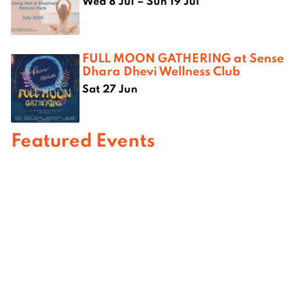
Wed 8 Jul – Sun 19 Jul
FULL MOON GATHERING at Sense
Dhara Dhevi Wellness Club
Sat 27 Jun
Featured Events