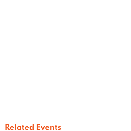
Related Events