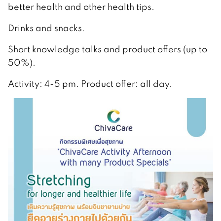
better health and other health tips.
Drinks and snacks.
Short knowledge talks and product offers (up to
50%).
Activity: 4-5 pm. Product offer: all day.