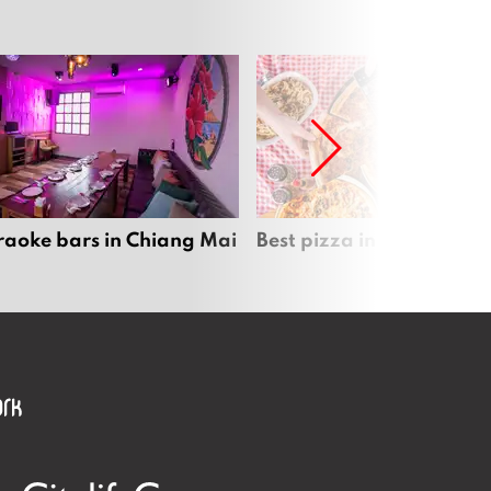
raoke bars in Chiang Mai
Best pizza in Chiang Mai