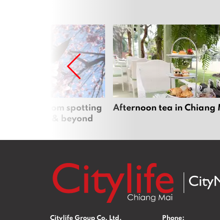
 cherry blossom spotting
Afternoon tea in Chiang
n Chiang Mai & beyond
Citylife Group Co. Ltd.
Phone: