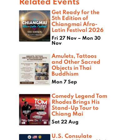
Related Events
Get Ready for the
5th Edition of
Chiangmai Afro-
Latin Festival 2026
Fri 27 Nov – Mon 30
Nov
Amulets, Tattoos
and Other Sacred
Objects in Thai
Buddhism
Mon 7 Sep
Comedy Legend Tom
Rhodes Brings His
Stand-Up Tour to
Chiang Mai
Sat 22 Aug
U.S. Consulate