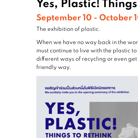
Yes, Plastic! Thing
September 10 - October 
The exhibition of plastic.
When we have no way back in the worl
must continue to live with the plastic 
different ways of recycling or even get r
friendly way.