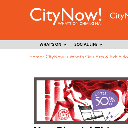
WHAT’S ON
SOCIAL LIFE
Home
›
CityNow!
›
What’s On
›
Arts & Exhibiti