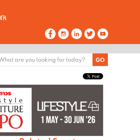
earch
or: