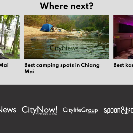
Where next?
 Mai
Best camping spots in Chiang
Best ka
Mai