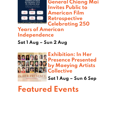
General Chiang Mai
Invites Public to
American Film
Retrospective
Celebrating 250
Years of American
Independence
Sat 1 Aug – Sun 2 Aug
Exhibition: In Her
Presence Presented
by Maeying Artists
Collective
Sat 1 Aug – Sun 6 Sep
Featured Events