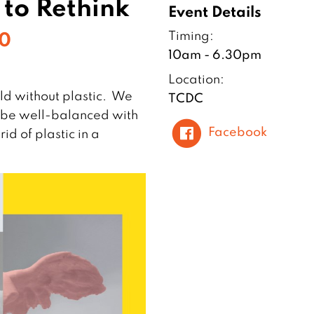
s to Rethink
Event Details
10
Timing:
10am - 6.30pm
Location:
d without plastic. We
TCDC
to be well-balanced with
Facebook
id of plastic in a