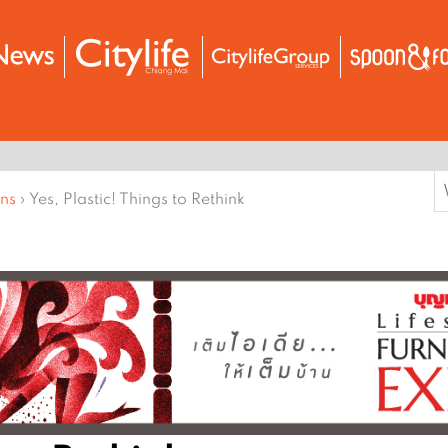
S
ons
›
Yes, Plastic! Things to Rethink
f