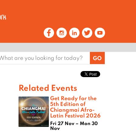
earch
or:
Related Events
Get Ready for the
5th Edition of
Chiangmai Afro-
Latin Festival 2026
Fri 27 Nov – Mon 30
Nov