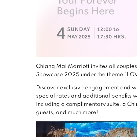
Chiang Mai Marriott invites all couple
Showcase 2025 under the theme “LO
Discover exclusive engagement and 
special rates and additional benefits
including a complimentary suite, a Chi
guests, and much more!