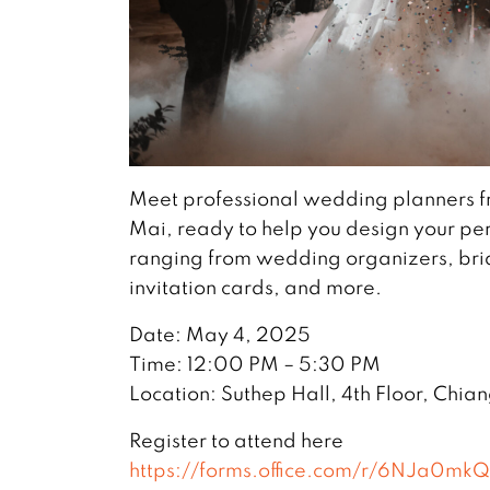
Meet professional wedding planners f
Mai, ready to help you design your per
ranging from wedding organizers, bri
invitation cards, and more.
Date: May 4, 2025
Time: 12:00 PM – 5:30 PM
Location: Suthep Hall, 4th Floor, Chia
Register to attend here
https://forms.office.com/r/6NJa0mk