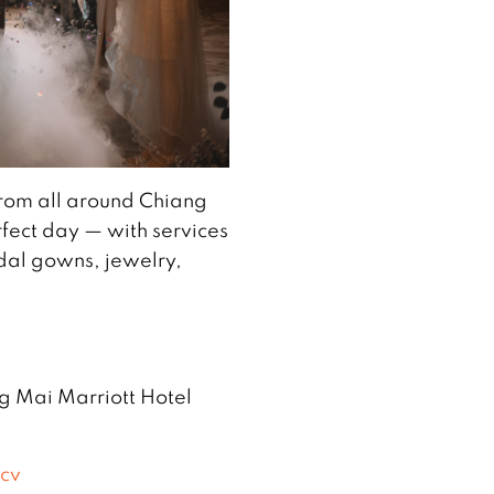
rom all around Chiang
fect day — with services
dal gowns, jewelry,
ng Mai Marriott Hotel
Qcv