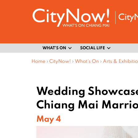
WHAT’S ON
SOCIAL LIFE
Home
›
CityNow!
›
What’s On
›
Arts & Exhibiti
Wedding Showcase
Chiang Mai Marrio
May 4