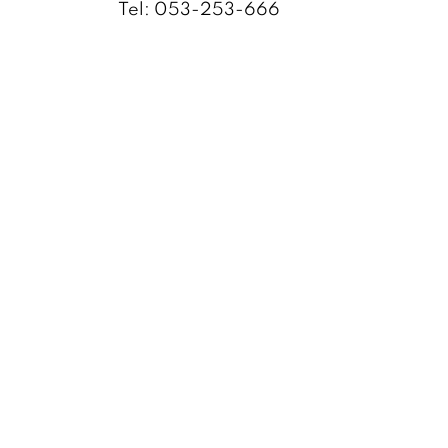
Tel: 053-253-666