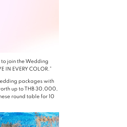
s to join the Wedding
VE IN EVERY COLOR.”
wedding packages with
 worth up to THB 30,000,
nese round table for 10