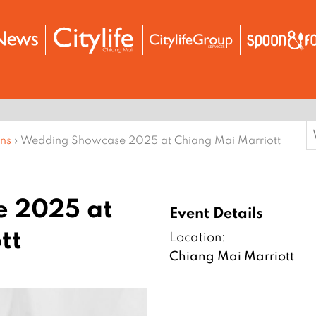
S
ons
›
Wedding Showcase 2025 at Chiang Mai Marriott
f
 2025 at
Event Details
tt
Location:
Chiang Mai Marriott