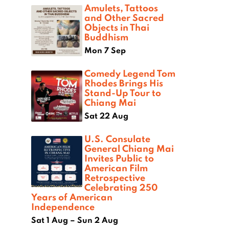
Amulets, Tattoos
and Other Sacred
Objects in Thai
Buddhism
Mon 7 Sep
Comedy Legend Tom
Rhodes Brings His
Stand-Up Tour to
Chiang Mai
Sat 22 Aug
U.S. Consulate
General Chiang Mai
Invites Public to
American Film
Retrospective
Celebrating 250
Years of American
Independence
Sat 1 Aug – Sun 2 Aug