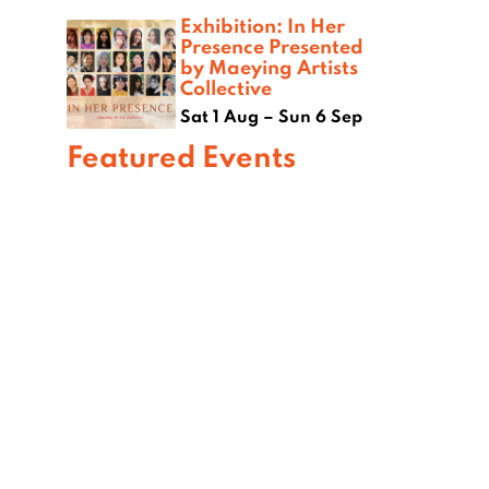
Exhibition: In Her
Presence Presented
by Maeying Artists
Collective
Sat 1 Aug – Sun 6 Sep
Featured Events